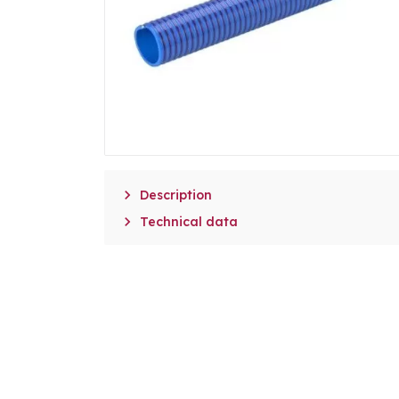

Description

Technical data