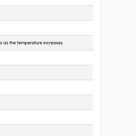
s as the temperature increases.