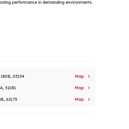
g-lasting performance in demanding environments.

. 180B, 03154
Map

8A, 52181
Map

8B, 62175
Map