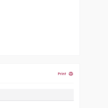
Print