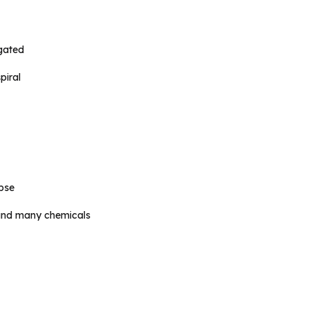
ugated
piral
pse
 and many chemicals