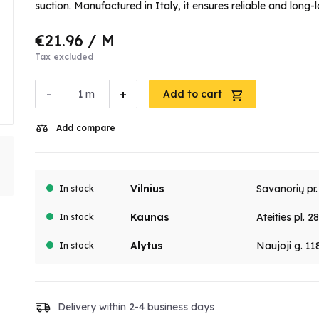
suction. Manufactured in Italy, it ensures reliable and lon
€21.96
/ M
Tax excluded
-
+
m
Add to cart
Add compare
Vilnius
Savanorių pr
In stock
Kaunas
Ateities pl. 2
In stock
Alytus
Naujoji g. 11
In stock
Delivery within 2-4 business days