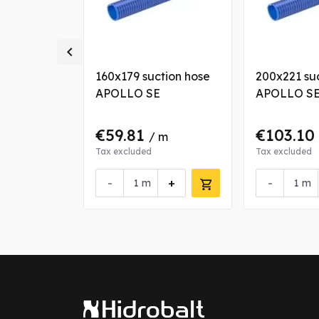

tion hose
160x179 suction hose
200x221 su
APOLLO SE
APOLLO S
€59.81
€103.10
/ m
Tax excluded
Tax excluded
+
-
+
-
m
m