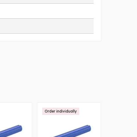
Order individually