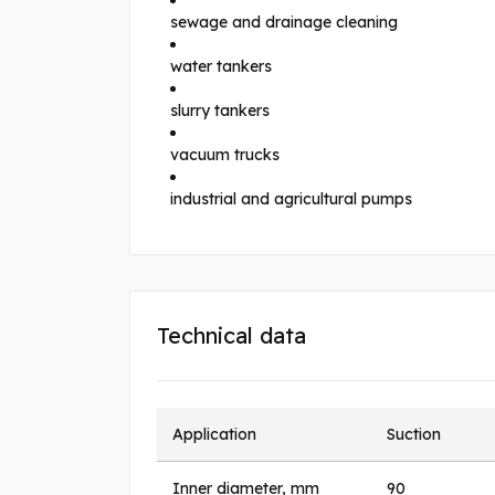
sewage and drainage cleaning
water tankers
slurry tankers
vacuum trucks
industrial and agricultural pumps
Technical data
Application
Suction
Inner diameter, mm
90