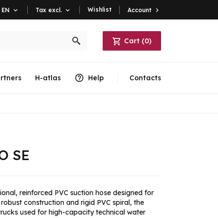
Wishlist
Account

EN

Tax excl.

Cart
(
0
)
rtners
H-atlas
Help
Contacts
O SE
ional, reinforced PVC suction hose designed for
robust construction and rigid PVC spiral, the
trucks used for high-capacity technical water