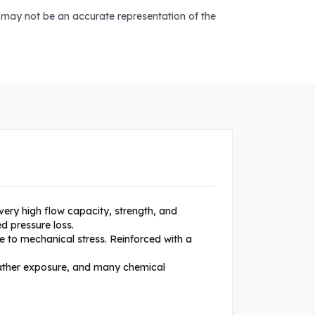
d may not be an accurate representation of the
very high flow capacity, strength, and
d pressure loss.
e to mechanical stress. Reinforced with a
eather exposure, and many chemical