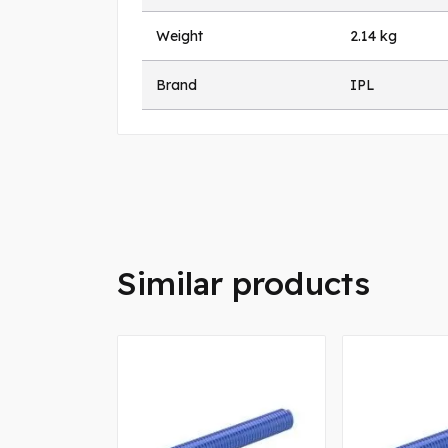
Weight
2.14 kg
Brand
IPL
Similar products