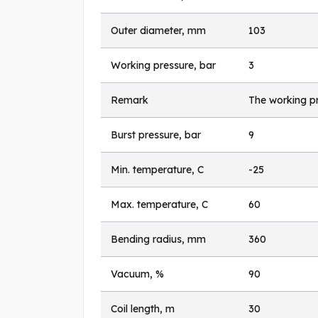
Outer diameter, mm
103
Working pressure, bar
3
Remark
The working pr
Burst pressure, bar
9
Min. temperature, C
-25
Max. temperature, C
60
Bending radius, mm
360
Vacuum, %
90
Coil length, m
30