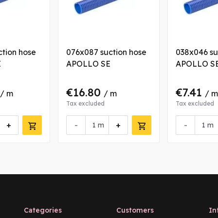
ction hose
076x087 suction hose
038x046 su
E
APOLLO SE
APOLLO S
€16.80
€7.41
/ m
/ m
/ m
Tax excluded
Tax excluded
+
-
+
-
m
m
Categories
Customers
In