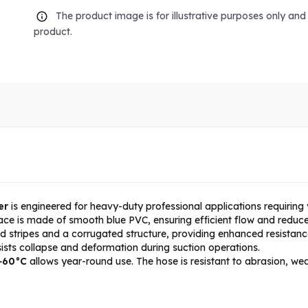
The product image is for illustrative purposes only an
product.
er
is engineered for heavy-duty professional applications requiring 
ace is made of smooth blue PVC, ensuring efficient flow and reduce
ed stripes and a corrugated structure, providing enhanced resistanc
esists collapse and deformation during suction operations.
 +60°C
allows year-round use. The hose is resistant to abrasion, w