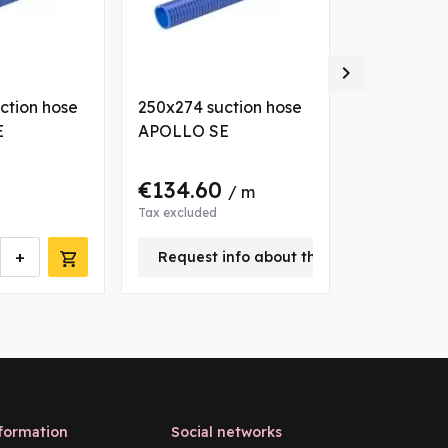

ction hose
250x274 suction hose
152x170 su
E
APOLLO SE
APOLLO S
€134.60
€43.74
/ m
/
Tax excluded
Tax excluded
+
-
Request info about this product
m
formation
Social networks