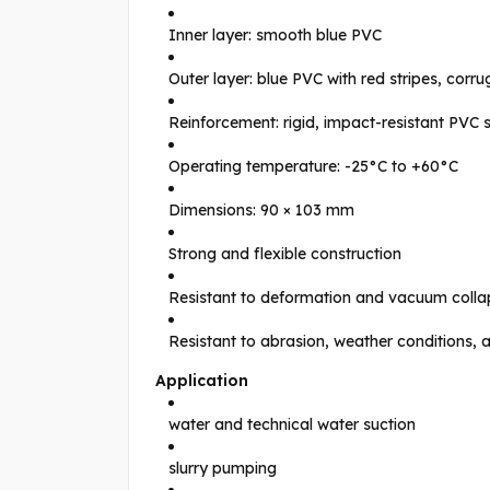
Inner layer: smooth blue PVC
Outer layer: blue PVC with red stripes, corr
Reinforcement: rigid, impact-resistant PVC s
Operating temperature: -25°C to +60°C
Dimensions: 90 × 103 mm
Strong and flexible construction
Resistant to deformation and vacuum colla
Resistant to abrasion, weather conditions,
Application
water and technical water suction
slurry pumping