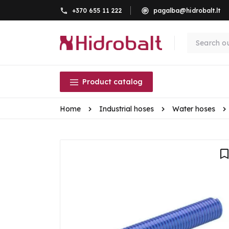
+370 655 11 222
pagalba@hidrobalt.lt
Product catalog
Home
Industrial hoses
Water hoses