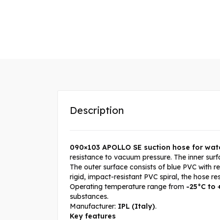
Description
090×103 APOLLO SE suction hose for wat
resistance to vacuum pressure. The inner surf
The outer surface consists of blue PVC with r
rigid, impact-resistant PVC spiral, the hose r
Operating temperature range from
-25°C to
substances.
Manufacturer:
IPL
(Italy)
.
Key features