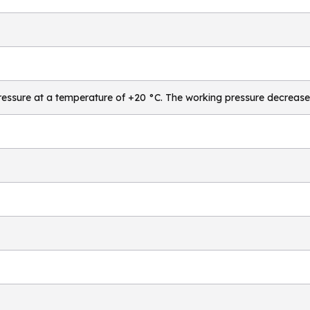
essure at a temperature of +20 °C. The working pressure decrease