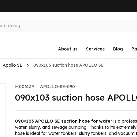
About us
Services
Blog
Pa
Apollo SE
090x103 suction hose APOLLO SE
M006139
APOLLO-SE-090
090x103 suction hose APOLL
090×103 APOLLO SE suction hose for water
is a profess
water, slurry, and sewage pumping. Thanks to its extremely 
hose is ideal for water tankers, slurry tankers, and vacuum 