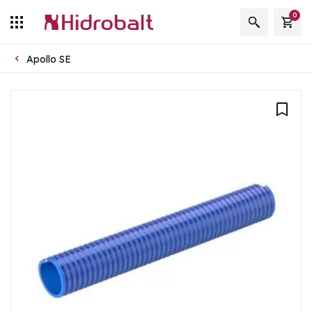
0
Apollo SE