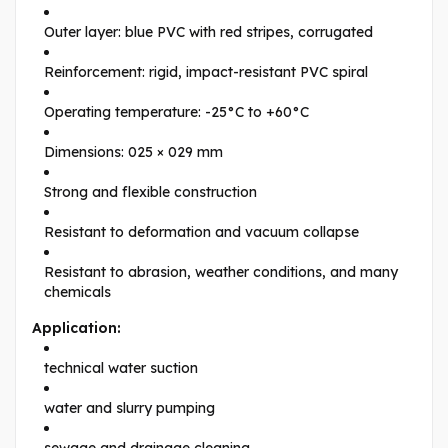
Outer layer: blue PVC with red stripes, corrugated
Reinforcement: rigid, impact-resistant PVC spiral
Operating temperature: -25°C to +60°C
Dimensions: 025 × 029 mm
Strong and flexible construction
Resistant to deformation and vacuum collapse
Resistant to abrasion, weather conditions, and many
chemicals
Application:
technical water suction
water and slurry pumping
sewage and drainage cleaning