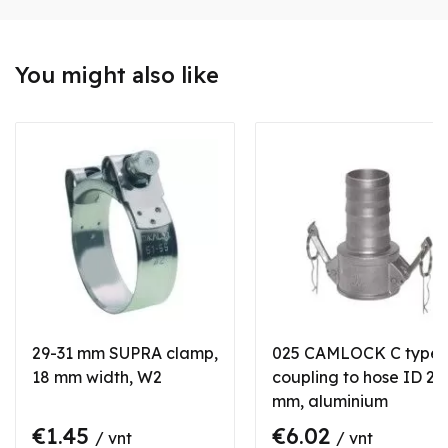
You might also like
29-31 mm SUPRA clamp,
025 CAMLOCK C type
18 mm width, W2
coupling to hose ID 25
mm, aluminium
€1.45
€6.02
/ vnt
/ vnt