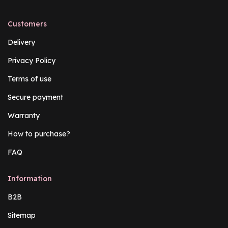
Customers
Delivery
Privacy Policy
Terms of use
Secure payment
Warranty
How to purchase?
FAQ
Information
B2B
Sitemap