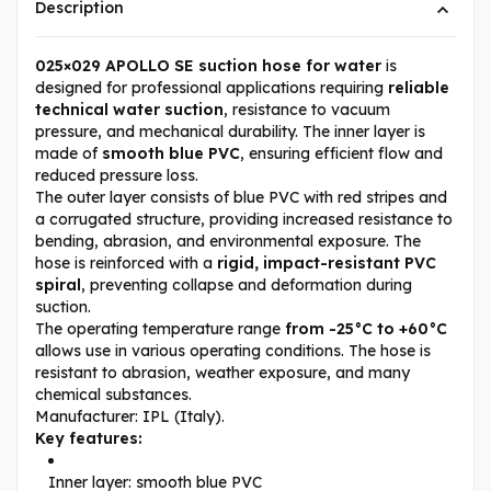
Description
025×029 APOLLO SE suction hose for water
is
designed for professional applications requiring
reliable
technical water suction
, resistance to vacuum
pressure, and mechanical durability. The inner layer is
made of
smooth blue PVC
, ensuring efficient flow and
reduced pressure loss.
The outer layer consists of blue PVC with red stripes and
a corrugated structure, providing increased resistance to
bending, abrasion, and environmental exposure. The
hose is reinforced with a
rigid, impact-resistant PVC
spiral
, preventing collapse and deformation during
suction.
The operating temperature range
from -25°C to +60°C
allows use in various operating conditions. The hose is
resistant to abrasion, weather exposure, and many
chemical substances.
Manufacturer: IPL (Italy).
Key features:
Inner layer: smooth blue PVC