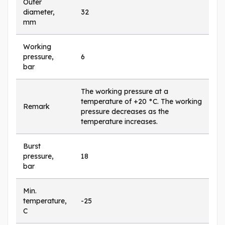
Outer
diameter,
32
mm
Working
pressure,
6
bar
The working pressure at a
temperature of +20 °C. The working
Remark
pressure decreases as the
temperature increases.
Burst
pressure,
18
bar
Min.
temperature,
-25
C