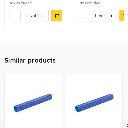
Tax excluded
Tax excluded
-
+
-
+
vnt
vnt
Similar products
