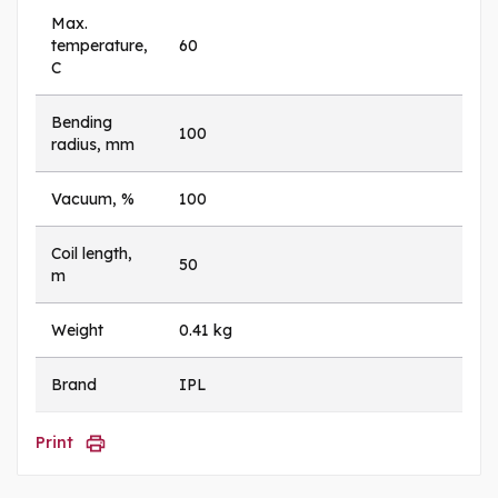
Max.
temperature,
60
C
Bending
100
radius, mm
Vacuum, %
100
Coil length,
50
m
Weight
0.41 kg
Brand
IPL
Print