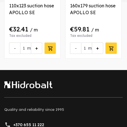
110x123 suction hose
160x179 suction hose
APOLLO SE
APOLLO SE
€32.41
€59.81
/ m
/ m
Tax excluded
Tax excluded
-
+
-
+
m
m
Quality and reliability
since 1995
+370 655 11 222