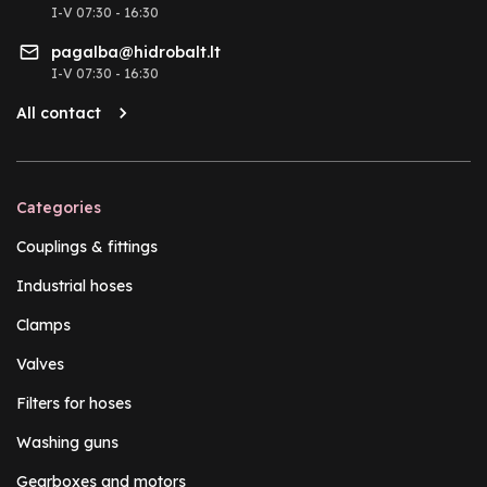
I-V 07:30 - 16:30
pagalba@hidrobalt.lt
I-V 07:30 - 16:30
All contact
Categories
Couplings & fittings
Industrial hoses
Clamps
Valves
Filters for hoses
Washing guns
Gearboxes and motors