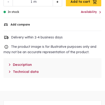
-
+
m
Add to cart

In stock
Availability
Add compare
Delivery within 2-4 business days
The product image is for illustrative purposes only and
may not be an accurate representation of the product.

Description

Technical data