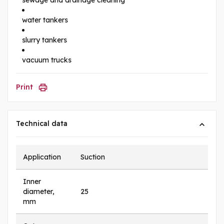
water tankers
slurry tankers
vacuum trucks
Print
Technical data
Application
Suction
Inner
diameter,
25
mm