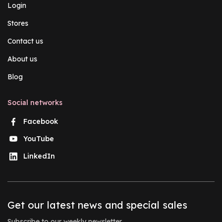
Login
Stores
Contact us
About us
Blog
Social networks
Facebook
YouTube
LinkedIn
Get our latest news and special sales
Subscribe to our weekly newsletter.