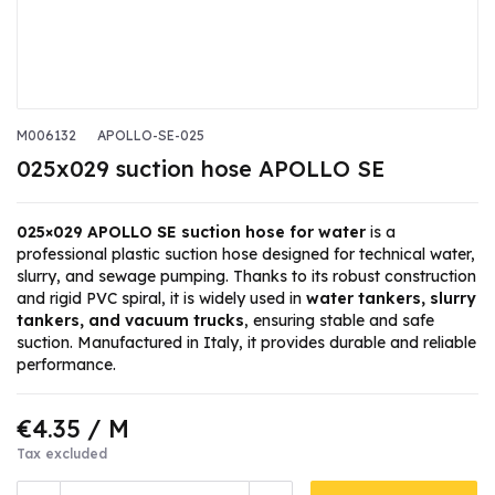
M006132
APOLLO-SE-025
025x029 suction hose APOLLO SE
025×029 APOLLO SE suction hose for water
is a
professional plastic suction hose designed for technical water,
slurry, and sewage pumping. Thanks to its robust construction
and rigid PVC spiral, it is widely used in
water tankers, slurry
tankers, and vacuum trucks
, ensuring stable and safe
suction. Manufactured in Italy, it provides durable and reliable
performance.
€4.35
/ M
Tax excluded