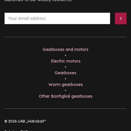
Gearboxes and motors
•
Electric motors
•
Gearboxes
•
Worm gearboxes
•
Other Bonfiglioli gearboxes
© 2026 UAB „Hidrobalt“