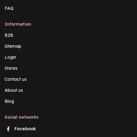
FAQ
Information
B2B
Sitemap
Login
Stores
Contact us
About us
Blog
Social networks
Facebook