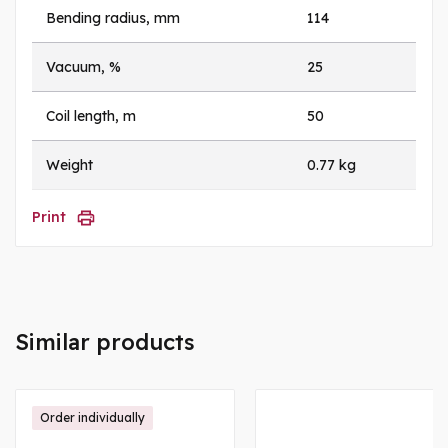
Bending radius, mm
114
Vacuum, %
25
Coil length, m
50
Weight
0.77 kg
Print
Similar products
Order individually