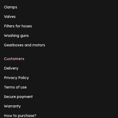
Clamps
Valves
Filters for hoses
Washing guns
Gearboxes and motors
Customers
Delivery
Privacy Policy
Terms of use
Secure payment
Warranty
How to purchase?