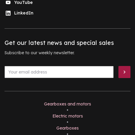
YouTube
LinkedIn
Get our latest news and special sales
Subscribe to our weekly newsletter.
Gearboxes and motors
•
Electric motors
•
Gearboxes
•