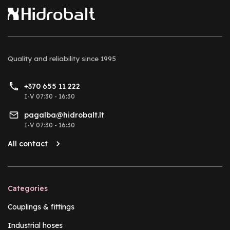
Quality and reliability
since 1995
+370 655 11 222
I-V 07:30 - 16:30
pagalba@hidrobalt.lt
I-V 07:30 - 16:30
All contact
Categories
Couplings & fittings
Industrial hoses