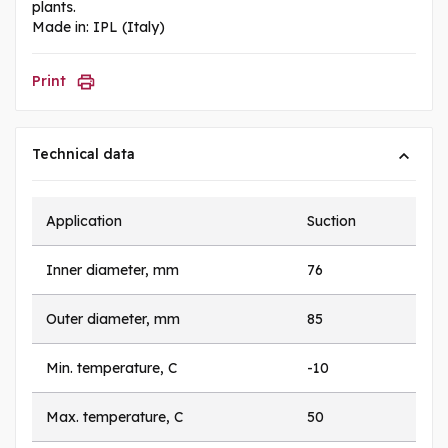
plants.
Made in: IPL (Italy)
Print
Technical data
Application
Suction
Inner diameter, mm
76
Outer diameter, mm
85
Min. temperature, C
-10
Max. temperature, C
50