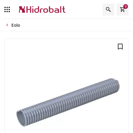
0
Eolo