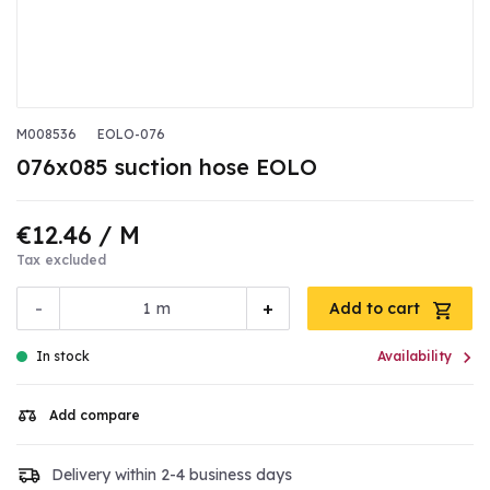
M008536
EOLO-076
076x085 suction hose EOLO
€12.46
/ M
Tax excluded
-
+
m
Add to cart

In stock
Availability
Add compare
Delivery within 2-4 business days