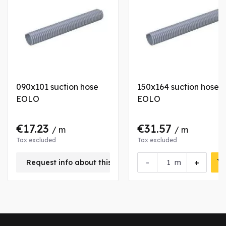
090x101 suction hose
150x164 suction hose
EOLO
EOLO
€17.23
€31.57
/ m
/ m
Tax excluded
Tax excluded
-
+
Request info about this product
m