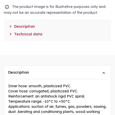
The product image is for illustrative purposes only and
may not be an accurate representation of the product.

Description

Technical data
Description
Inner hose: smooth, plasticized PVC.
Cover hose: corrugated, plasticized PVC.
Reinforcement: an antishock rigid PVC spiral.
Temperature range: -10°C to +50°C.
Applications: suction of air, fumes, gas, powders, sawing,
dust. Aerating and conditioning plants, wood working