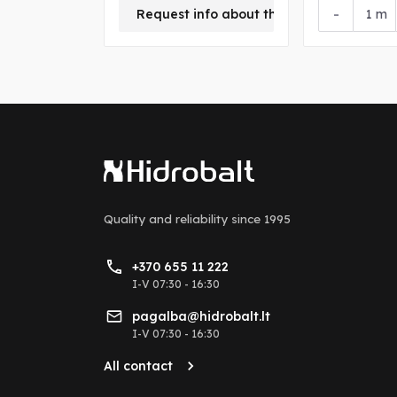
+
-
Request info about this product
m
Quality and reliability
since 1995
+370 655 11 222
I-V 07:30 - 16:30
pagalba@hidrobalt.lt
I-V 07:30 - 16:30
All contact