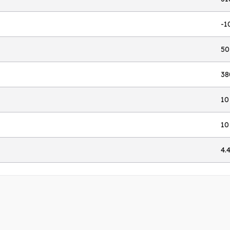
-1
50
38
10
10
4.