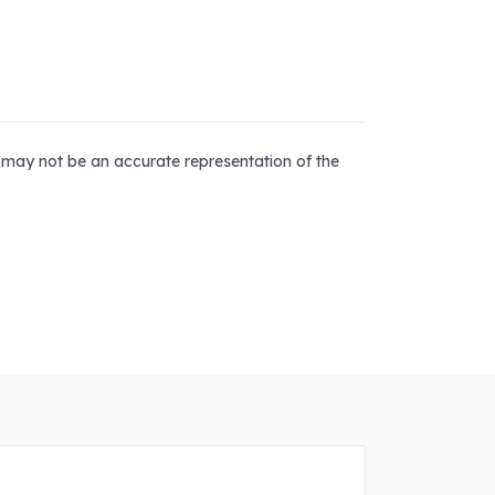
d may not be an accurate representation of the