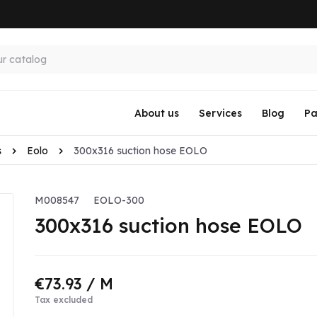
About us
Services
Blog
Pa
s
Eolo
300x316 suction hose EOLO
M008547
EOLO-300
300x316 suction hose EOLO
€73.93
/ M
Tax excluded