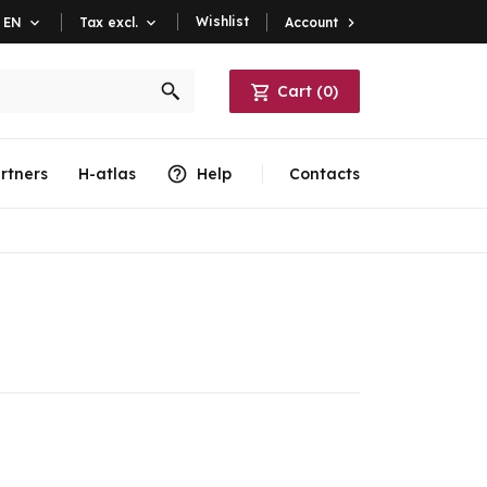
Wishlist
Account

EN

Tax excl.

Cart
(
0
)
rtners
H-atlas
Help
Contacts