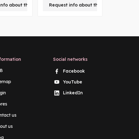
-
info about this product
Request info about this product
m
formation
Social networks
B
Facebook
temap
YouTube
gin
LinkedIn
ores
ntact us
out us
og