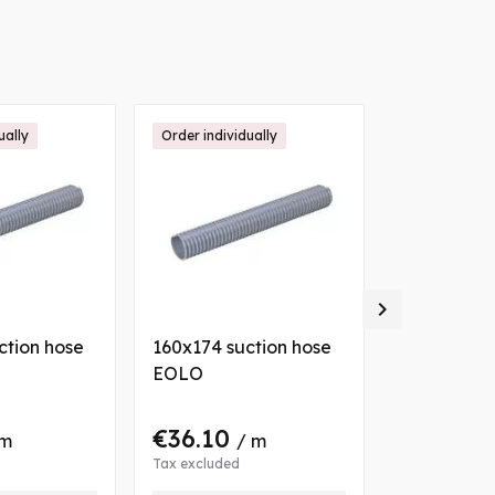
ually
Order individually

ction hose
160x174 suction hose
063x071 su
EOLO
EOLO
€36.10
€10.22
 m
/ m
/
Tax excluded
Tax excluded