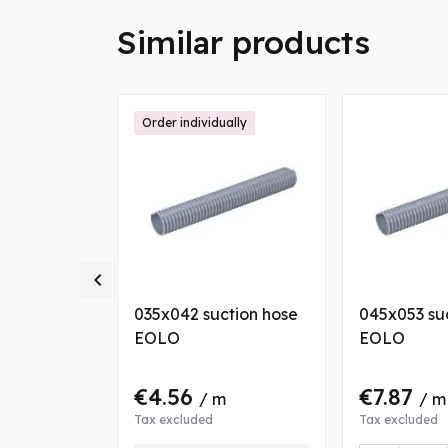
Similar products
Order individually

tion hose
035x042 suction hose
045x053 su
EOLO
EOLO
€4.56
€7.87
 m
/ m
/ m
Tax excluded
Tax excluded