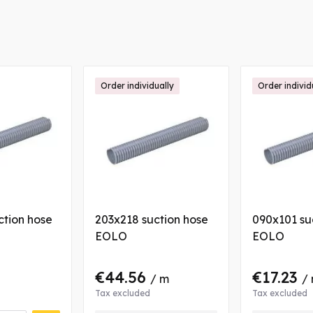
Order individually
Order individ
ction hose
203x218 suction hose
090x101 su
EOLO
EOLO
€44.56
€17.23
/ m
/
Tax excluded
Tax excluded