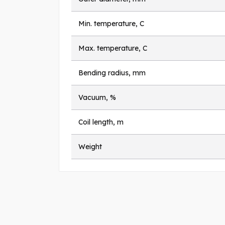
Min. temperature, C
Max. temperature, C
Bending radius, mm
Vacuum, %
Coil length, m
Weight