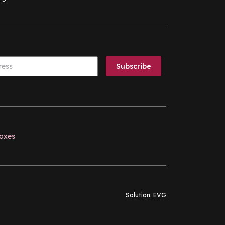
boxes
Solution:
EVG