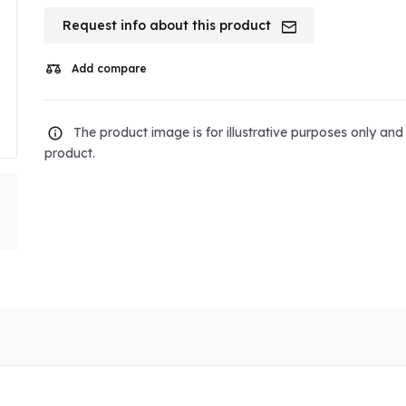
Request info about this product
Add compare
The product image is for illustrative purposes only an
product.