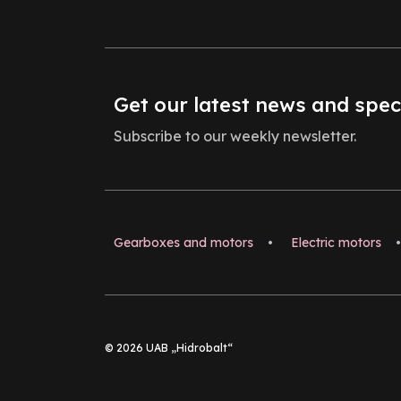
Get our latest news and spec
Subscribe to our weekly newsletter.
Gearboxes and motors
•
Electric motors
•
© 2026 UAB „Hidrobalt“