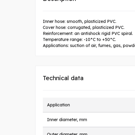
Inner hose: smooth, plasticized PVC.
Cover hose: corrugated, plasticized PVC.
Reinforcement: an antishock rigid PVC spiral.
Temperature range: -10°C to +50°C.
Applications: suction of air, fumes, gas, pow
Technical data
Application
Inner diameter, mm
Outer diameter, mm