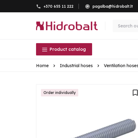
+370 655 11 222
pagalba@hidrobalt.lt
Product catalog
Home
Industrial hoses
Ventilation hose
Order individually