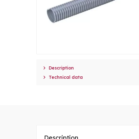

Description

Technical data
Description