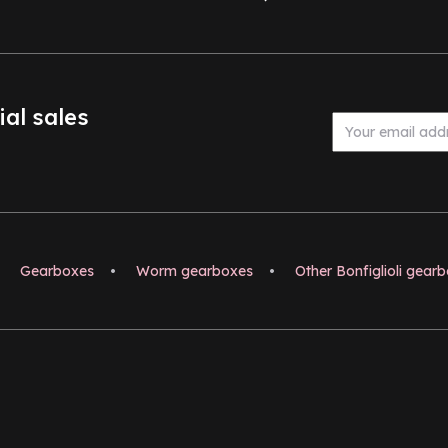
ial sales
Gearboxes
•
Worm gearboxes
•
Other Bonfiglioli gear