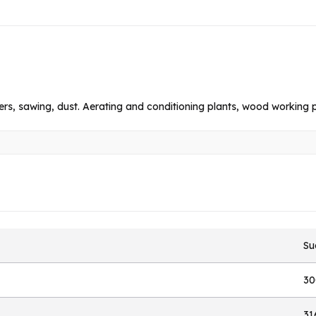
ders, sawing, dust. Aerating and conditioning plants, wood working p
Su
30
31