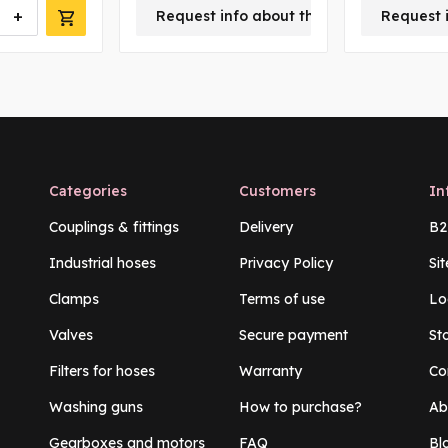
+
Request info about this product
Request 
Categories
Customers
In
Couplings & fittings
Delivery
B2
Industrial hoses
Privacy Policy
Si
Clamps
Terms of use
Lo
Valves
Secure payment
St
Filters for hoses
Warranty
Co
Washing guns
How to purchase?
Ab
Gearboxes and motors
FAQ
Bl