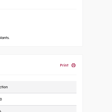
lants.
Print
ction
0
6