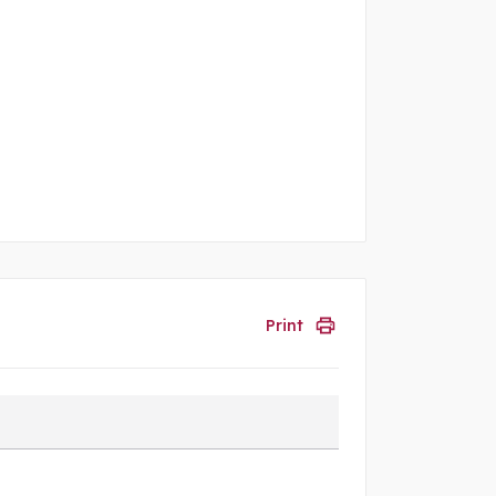
Print