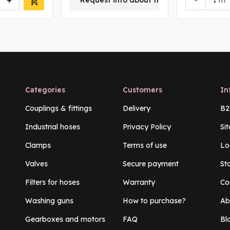
+
-
Request info about this product
m
Categories
Customers
In
Couplings & fittings
Delivery
B2
Industrial hoses
Privacy Policy
Si
Clamps
Terms of use
Lo
Valves
Secure payment
St
Filters for hoses
Warranty
Co
Washing guns
How to purchase?
Ab
Gearboxes and motors
FAQ
Bl