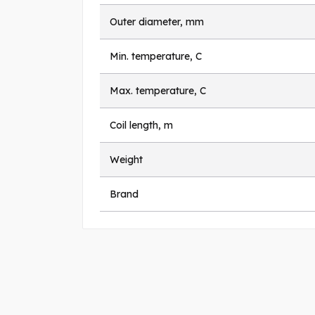
Outer diameter, mm
Min. temperature, C
Max. temperature, C
Coil length, m
Weight
Brand