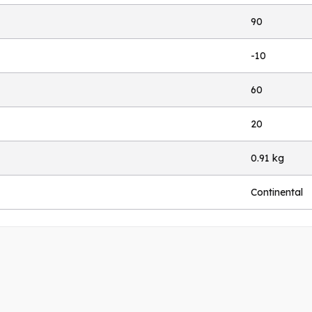
90
-10
60
20
0.91 kg
Continental