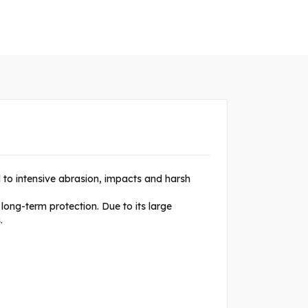
 to intensive abrasion, impacts and harsh
long-term protection. Due to its large
.