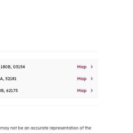

. 180B, 03154
Map

8A, 52181
Map

8B, 62175
Map
d may not be an accurate representation of the