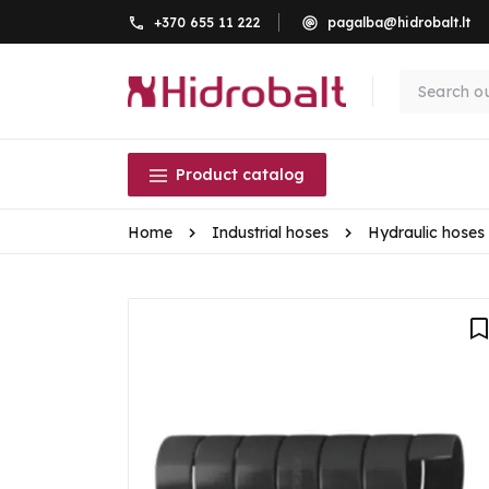
+370 655 11 222
pagalba@hidrobalt.lt
Product catalog
Home
Industrial hoses
Hydraulic hoses