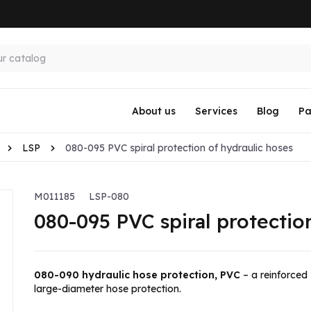
About us
Services
Blog
Pa
LSP
080-095 PVC spiral protection of hydraulic hoses
M011185
LSP-080
080-095 PVC spiral protectio
080-090 hydraulic hose protection, PVC
– a reinforced
large-diameter hose protection.