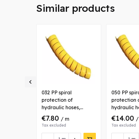
Similar products

 spiral
032 PP spiral
050 PP spir
of
protection of
protection 
oses
hydraulic hoses,
hydraulic h
yellow
yellow
€7.80
€14.00
/ m
/
Tax excluded
Tax excluded