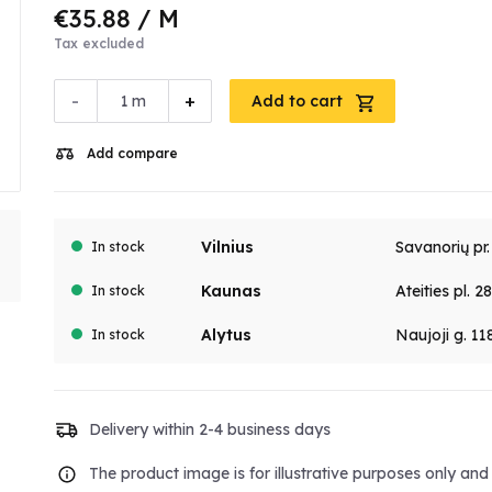
€35.88
/ M
Tax excluded
-
+
m
Add to cart
Add compare
Vilnius
Savanorių pr
In stock
Kaunas
Ateities pl. 2
In stock
Alytus
Naujoji g. 11
In stock
Delivery within 2-4 business days
The product image is for illustrative purposes only an