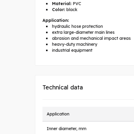
Material:
PVC
Color:
black
Application:
hydraulic hose protection
extra large-diameter main lines
abrasion and mechanical impact areas
heavy-duty machinery
industrial equipment
Technical data
Application
Inner diameter, mm