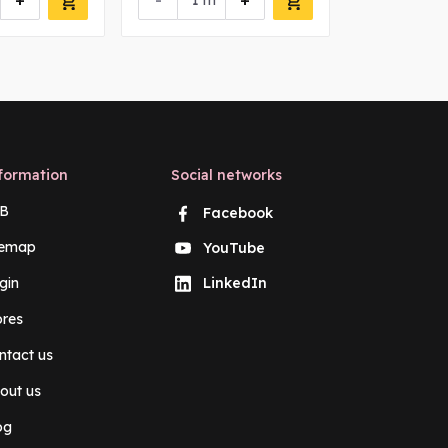
+
-
+
-
m
m
formation
Social networks
B
Facebook
temap
YouTube
gin
LinkedIn
ores
ntact us
out us
og