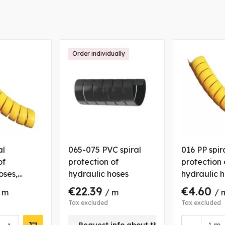
Order individually
al
065-075 PVC spiral
016 PP spir
of
protection of
protection 
oses,
hydraulic hoses
hydraulic h
yellow
€22.39
€4.60
 m
/ m
/ 
Tax excluded
Tax excluded