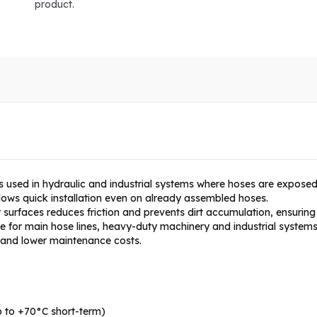
product.
s used in hydraulic and industrial systems where hoses are exposed
llows quick installation even on already assembled hoses.
surfaces reduces friction and prevents dirt accumulation, ensuring 
able for main hose lines, heavy-duty machinery and industrial systems
e and lower maintenance costs.
 to +70°C short-term)