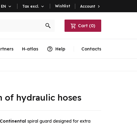
Wishlist
Account

EN

Tax excl.

Cart
(
0
)
rtners
H-atlas
Help
Contacts
n of hydraulic hoses
Continental
spiral guard designed for extra