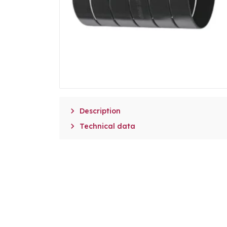

Description

Technical data