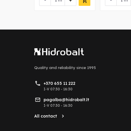
+
-
+
-
m
m
Quality and reliability
since 1995
+370 655 11 222
I-V 07:30 - 16:30
pagalba@hidrobalt.lt
I-V 07:30 - 16:30
All contact