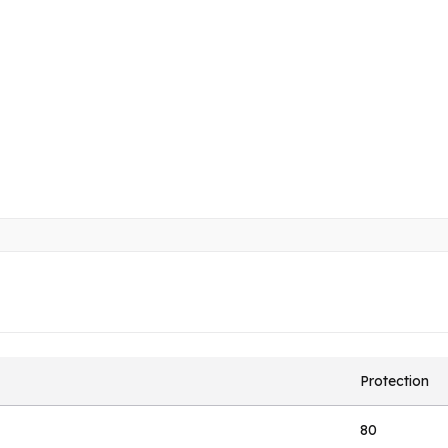
Protection
80