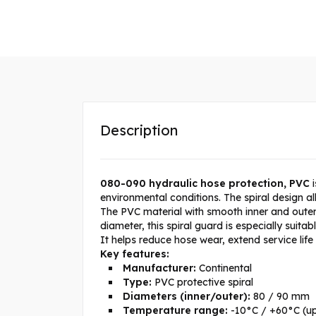
Description
080-090 hydraulic hose protection, PVC
i
environmental conditions. The spiral design a
The PVC material with smooth inner and outer 
diameter, this spiral guard is especially suit
It helps reduce hose wear, extend service lif
Key features:
Manufacturer:
Continental
Type:
PVC protective spiral
Diameters (inner/outer):
80 / 90 mm
Temperature range:
-10°C / +60°C (up