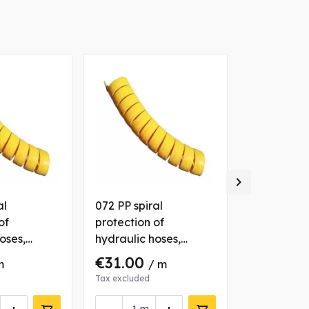

al
072 PP spiral
025 PP spir
of
protection of
protection 
oses,
hydraulic hoses,
hydraulic 
yellow
yellow
€31.00
€4.80
m
/ m
/ 
Tax excluded
Tax excluded