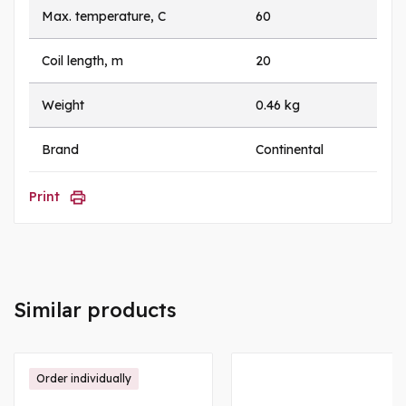
Max. temperature, C
60
Coil length, m
20
Weight
0.46 kg
Brand
Continental
Print
Similar products
Order individually