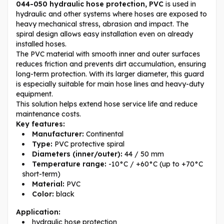
044-050 hydraulic hose protection, PVC
is used in
hydraulic and other systems where hoses are exposed to
heavy mechanical stress, abrasion and impact. The
spiral design allows easy installation even on already
installed hoses.
The PVC material with smooth inner and outer surfaces
reduces friction and prevents dirt accumulation, ensuring
long-term protection. With its larger diameter, this guard
is especially suitable for main hose lines and heavy-duty
equipment.
This solution helps extend hose service life and reduce
maintenance costs.
Key features:
Manufacturer:
Continental
Type:
PVC protective spiral
Diameters (inner/outer):
44 / 50 mm
Temperature range:
-10°C / +60°C (up to +70°C
short-term)
Material:
PVC
Color:
black
Application:
hydraulic hose protection