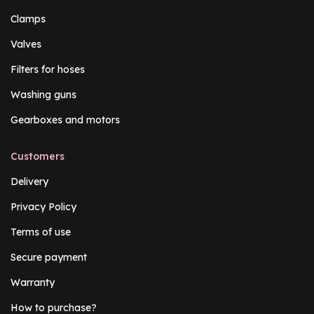
Clamps
Valves
Filters for hoses
Washing guns
Gearboxes and motors
Customers
Delivery
Privacy Policy
Terms of use
Secure payment
Warranty
How to purchase?