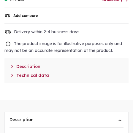

Add compare
Delivery within 2-4 business days
The product image is for illustrative purposes only and
may not be an accurate representation of the product.

Description

Technical data
Description