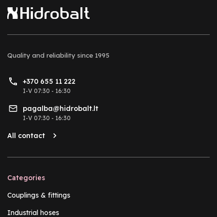
Quality and reliability
since 1995
+370 655 11 222
I-V 07:30 - 16:30
pagalba@hidrobalt.lt
I-V 07:30 - 16:30
All contact
Categories
Couplings & fittings
Industrial hoses