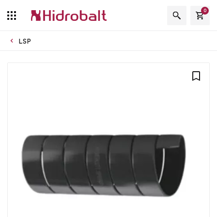
0
LSP