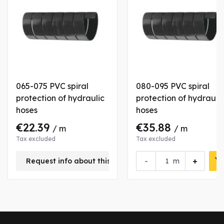
065-075 PVC spiral
080-095 PVC spiral
protection of hydraulic
protection of hydrauli
hoses
hoses
€22.39
€35.88
/ m
/ m
Tax excluded
Tax excluded
-
+
Request info about this product
m