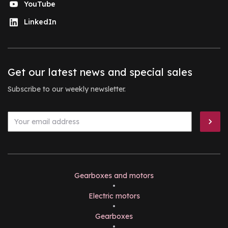
YouTube
LinkedIn
Get our latest news and special sales
Subscribe to our weekly newsletter.
Gearboxes and motors
•
Electric motors
•
Gearboxes
•