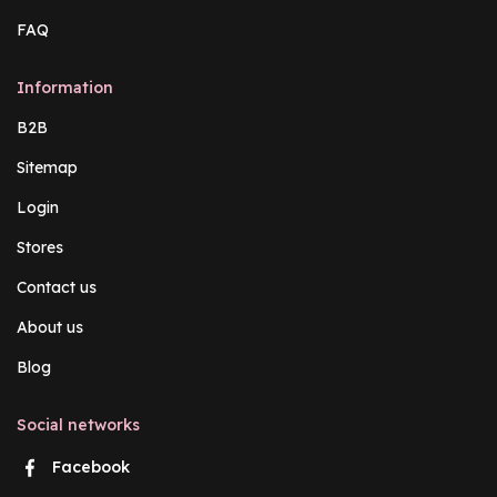
FAQ
Information
B2B
Sitemap
Login
Stores
Contact us
About us
Blog
Social networks
Facebook