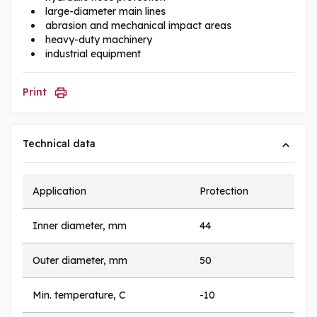
large-diameter main lines
abrasion and mechanical impact areas
heavy-duty machinery
industrial equipment
Print
Technical data
Application
Protection
Inner diameter, mm
44
Outer diameter, mm
50
Min. temperature, C
-10