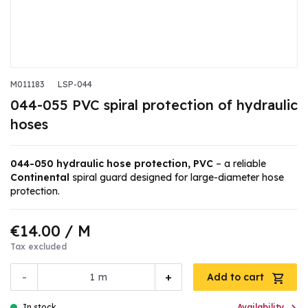
M011183
LSP-044
044-055 PVC spiral protection of hydraulic
hoses
044-050 hydraulic hose protection, PVC
– a reliable
Continental
spiral guard designed for large-diameter hose
protection.
€14.00
/ M
Tax excluded
-
+
m
Add to cart
In stock
Availability