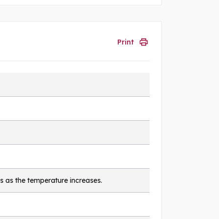
Print
s as the temperature increases.