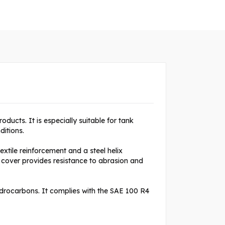
oducts. It is especially suitable for tank
ditions.
xtile reinforcement and a steel helix
 cover provides resistance to abrasion and
hydrocarbons. It complies with the SAE 100 R4