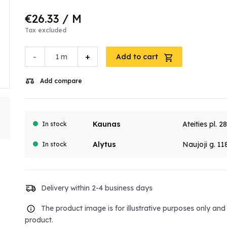
€26.33
/ M
Tax excluded
-
+
m
Add to cart
Add compare
Kaunas
Ateities pl. 2
In stock
Alytus
Naujoji g. 11
In stock
Delivery within 2-4 business days
The product image is for illustrative purposes only an
product.