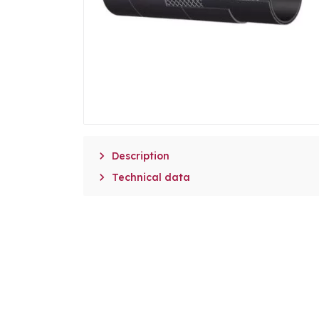

Description

Technical data