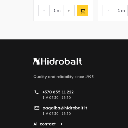
+
-
+
-
m
m
Quality and reliability
since 1995
+370 655 11 222
I-V 07:30 - 16:30
pagalba@hidrobalt.lt
I-V 07:30 - 16:30
All contact