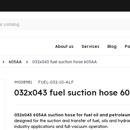
About us
Services
Blog
Pa
605AA
032x043 fuel suction hose 605AA
M008981
FUEL-032-10-ALF
032x043 fuel suction hose 6
032x043 605AA suction hose for fuel oil and petroleu
designed for the suction and transfer of fuel, oils and hydrau
industry applications and full-vacuum operation.