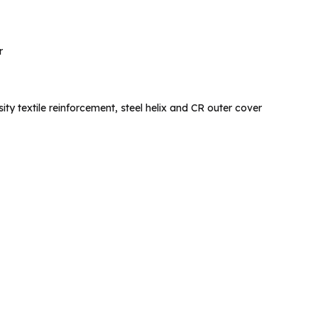
r
ty textile reinforcement, steel helix and CR outer cover