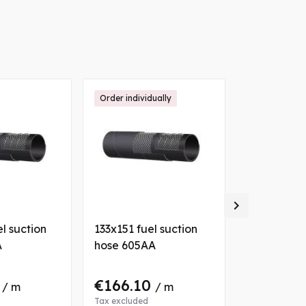
Order individually

l suction
133x151 fuel suction
076x089 fu
A
hose 605AA
hose 605A
0
€166.10
€59.36
/ m
/ m
/
Tax excluded
Tax excluded