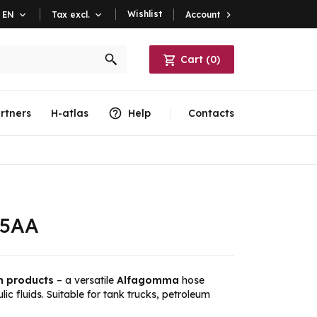
Wishlist
Account

EN

Tax excl.

Cart
(
0
)
rtners
H-atlas
Help
Contacts
05AA
m products
– a versatile
Alfagomma
hose
lic fluids. Suitable for tank trucks, petroleum