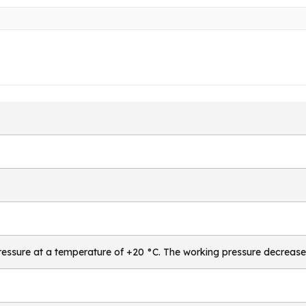
essure at a temperature of +20 °C. The working pressure decrease