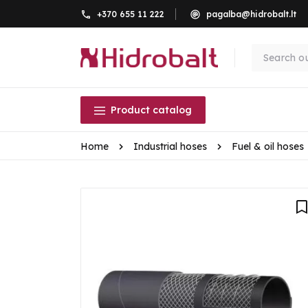
+370 655 11 222
pagalba@hidrobalt.lt
Product catalog
Home
Industrial hoses
Fuel & oil hoses