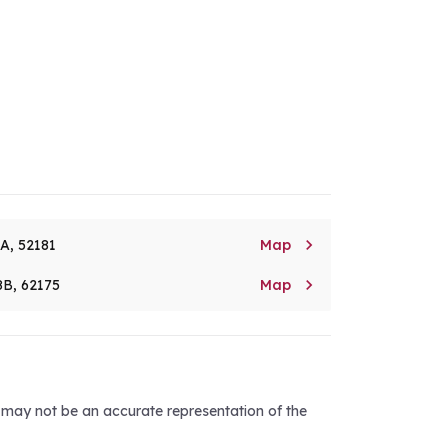

8A, 52181
Map

8B, 62175
Map
d may not be an accurate representation of the