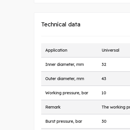
Technical data
Application
Universal
Inner diameter, mm
32
Outer diameter, mm
43
Working pressure, bar
10
Remark
The working pr
Burst pressure, bar
30