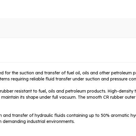
d for the suction and transfer of fuel oil, oils and other petroleum pr
ms requiring reliable fluid transfer under suction and pressure con
bber resistant to fuel, oils and petroleum products. High-density te
e maintain its shape under full vacuum. The smooth CR rubber outer
on and transfer of hydraulic fluids containing up to 50% aromatic 
n demanding industrial environments.