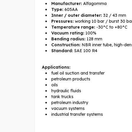
Manufacturer:
Alfagomma
Type:
605AA
Inner / outer diameter:
32 / 43 mm
Pressures:
working 10 bar / burst 30 ba
Temperature range:
-30°C to +80°C
Vacuum rating:
100%
Bending radius:
128 mm
Construction:
NBR inner tube, high-densi
Standard:
SAE 100 R4
Applications:
fuel oil suction and transfer
petroleum products
oils
hydraulic fluids
tank trucks
petroleum industry
vacuum systems
industrial transfer systems