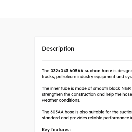
Description
The
032x043 605AA suction hose
is designe
trucks, petroleum industry equipment and syste
The inner tube is made of smooth black NBR ru
strengthen the construction and help the hos
weather conditions.
The 605AA hose is also suitable for the sucti
standard and provides reliable performance i
Key features: