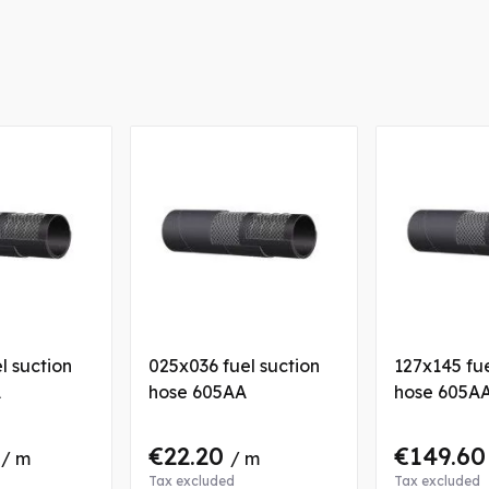
l suction
025x036 fuel suction
127x145 fue
A
hose 605AA
hose 605A
4
€22.20
€149.6
/ m
/ m
Tax excluded
Tax excluded