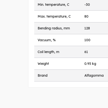
Min. temperature, C
-30
Max. temperature, C
80
Bending radius, mm
128
Vacuum, %
100
Coil length, m
61
Weight
0.95 kg
Brand
Alfagomma