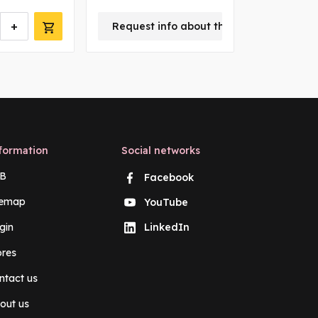
+
-
Request info about this product
m
formation
Social networks
B
Facebook
temap
YouTube
gin
LinkedIn
ores
ntact us
out us