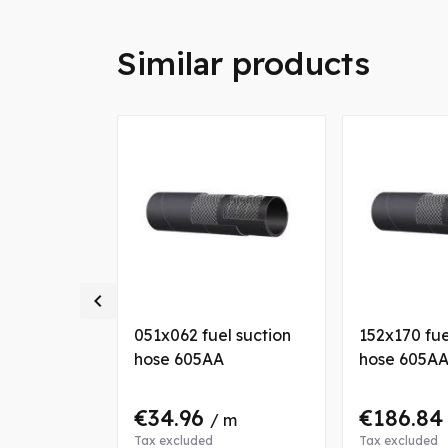
Similar products

l suction
051x062 fuel suction
152x170 fue
hose 605AA
hose 605A
€34.96
€186.8
 m
/ m
Tax excluded
Tax excluded