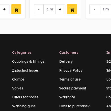
+
-
+
-
m
m
Categories
Customers
In
Couplings & fittings
Delivery
B2
Industrial hoses
Privacy Policy
Si
Clamps
Terms of use
Lo
Valves
Secure payment
St
Filters for hoses
Warranty
Co
Washing guns
How to purchase?
Ab