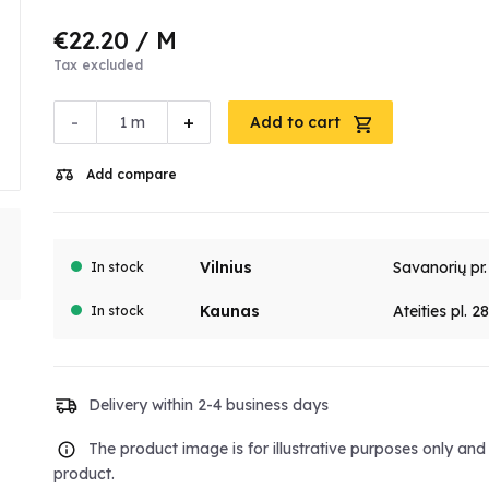
€22.20
/ M
Tax excluded
-
+
m
Add to cart
Add compare
Vilnius
Savanorių pr
In stock
Kaunas
Ateities pl. 2
In stock
Delivery within 2-4 business days
The product image is for illustrative purposes only an
product.