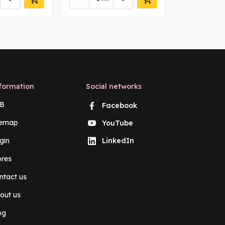
formation
Social networks
B
Facebook
temap
YouTube
gin
LinkedIn
ores
ntact us
out us
og