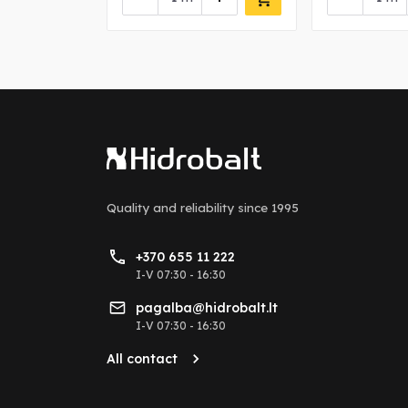
Quality and reliability
since 1995
+370 655 11 222
I-V 07:30 - 16:30
pagalba@hidrobalt.lt
I-V 07:30 - 16:30
All contact