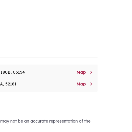

. 180B, 03154
Map

8A, 52181
Map
d may not be an accurate representation of the