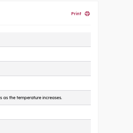
Print
s as the temperature increases.