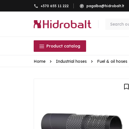
+370 655 11 222
pagalba@hidrobalt.lt
Product catalog
Home
Industrial hoses
Fuel & oil hoses