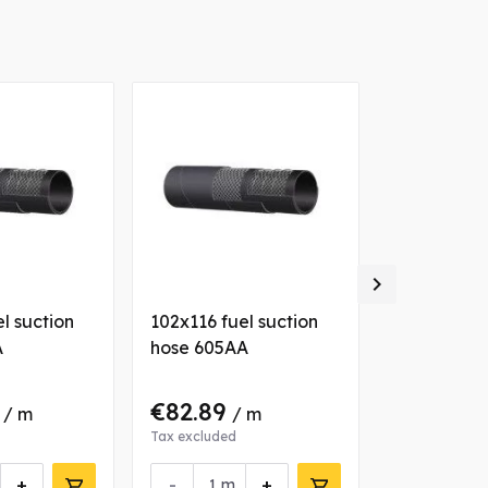

l suction
102x116 fuel suction
063x076 fu
A
hose 605AA
hose 605A
4
€82.89
€52.23
/ m
/ m
/
Tax excluded
Tax excluded
+
-
+
-
m
m