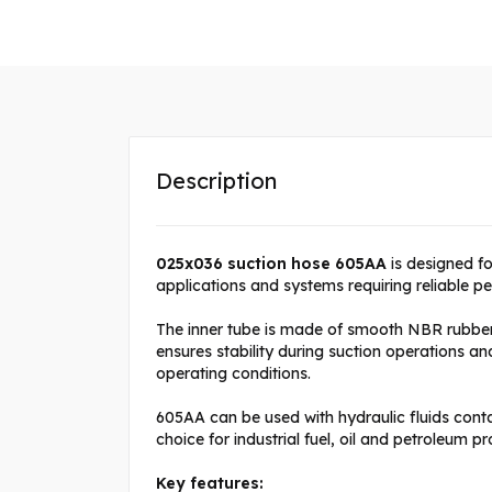
Description
025x036 suction hose 605AA
is designed for
applications and systems requiring reliable p
The inner tube is made of smooth NBR rubber r
ensures stability during suction operations 
operating conditions.
605AA can be used with hydraulic fluids con
choice for industrial fuel, oil and petroleum pr
Key features: