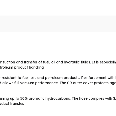
 suction and transfer of fuel, oil and hydraulic fluids. It is especial
etroleum product handling.
esistant to fuel, oils and petroleum products. Reinforcement with hi
and allows full vacuum performance. The CR outer cover protects a
taining up to 50% aromatic hydrocarbons. The hose complies with 
oduct transfer.