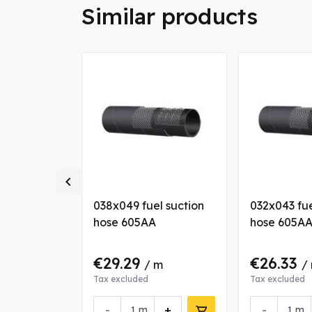
Similar products

l suction
038x049 fuel suction
032x043 fue
hose 605AA
hose 605A
€29.29
€26.33
 m
/ m
/
Tax excluded
Tax excluded
+
-
+
-
m
m