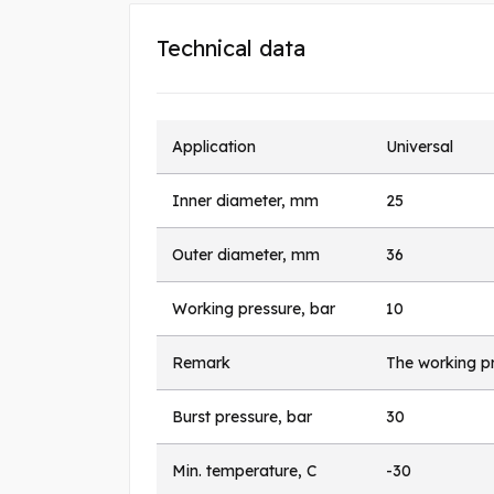
Technical data
Application
Universal
Inner diameter, mm
25
Outer diameter, mm
36
Working pressure, bar
10
Remark
The working pr
Burst pressure, bar
30
Min. temperature, C
-30