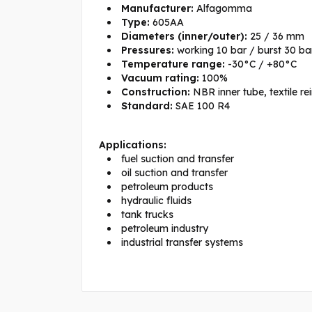
Manufacturer:
Alfagomma
Type:
605AA
Diameters (inner/outer):
25 / 36 mm
Pressures:
working 10 bar / burst 30 ba
Temperature range:
-30°C / +80°C
Vacuum rating:
100%
Construction:
NBR inner tube, textile re
Standard:
SAE 100 R4
Applications:
fuel suction and transfer
oil suction and transfer
petroleum products
hydraulic fluids
tank trucks
petroleum industry
industrial transfer systems