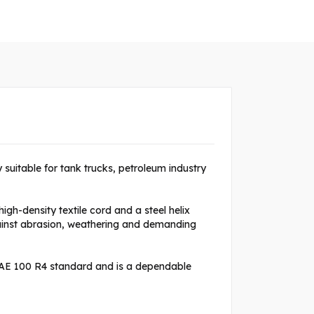
ly suitable for tank trucks, petroleum industry
gh-density textile cord and a steel helix
gainst abrasion, weathering and demanding
SAE 100 R4 standard and is a dependable