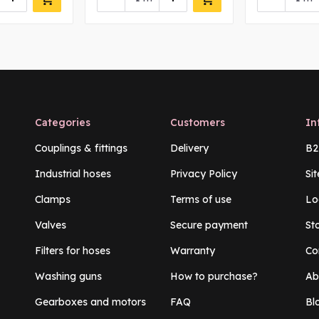
Categories
Customers
In
Couplings & fittings
Delivery
B2
Industrial hoses
Privacy Policy
Si
Clamps
Terms of use
Lo
Valves
Secure payment
St
Filters for hoses
Warranty
Co
Washing guns
How to purchase?
Ab
Gearboxes and motors
FAQ
Bl