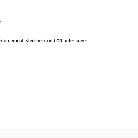
r
inforcement, steel helix and CR outer cover