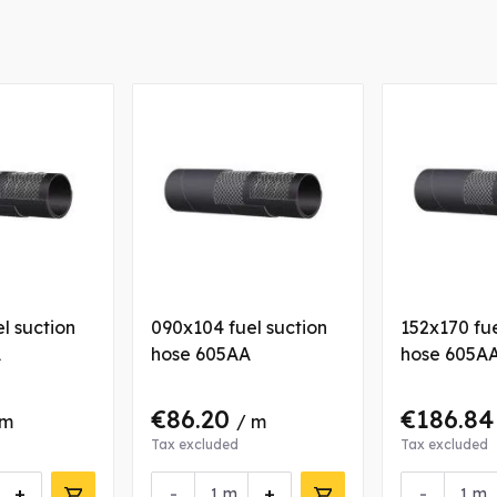
l suction
090x104 fuel suction
152x170 fue
A
hose 605AA
hose 605A
€86.20
€186.8
 m
/ m
Tax excluded
Tax excluded
+
-
+
-
m
m