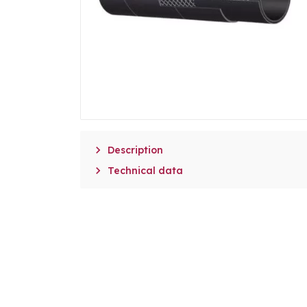

Description

Technical data