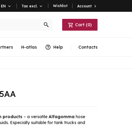
Wishlist
Account

EN

Tax excl.

Cart
(
0
)
rtners
H-atlas
Help
Contacts
05AA
m products
– a versatile
Alfagomma
hose
luids. Especially suitable for tank trucks and