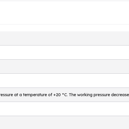
essure at a temperature of +20 °C. The working pressure decrease