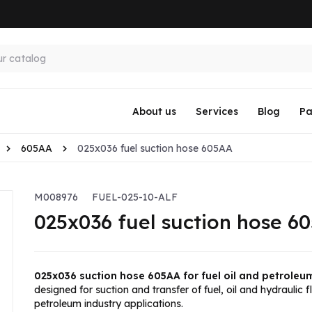
About us
Services
Blog
Pa
605AA
025x036 fuel suction hose 605AA
M008976
FUEL-025-10-ALF
025x036 fuel suction hose 6
025x036 suction hose 605AA for fuel oil and petroleu
designed for suction and transfer of fuel, oil and hydraulic f
petroleum industry applications.