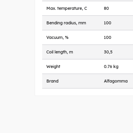
Max. temperature, C
80
Bending radius, mm
100
Vacuum, %
100
Coil length, m
30,5
Weight
0.76 kg
Brand
Alfagomma