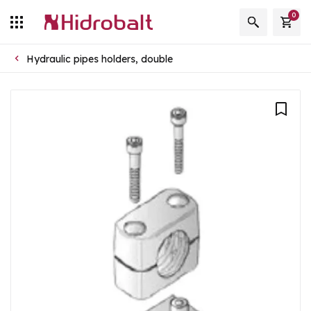
0
Hydraulic pipes holders, double