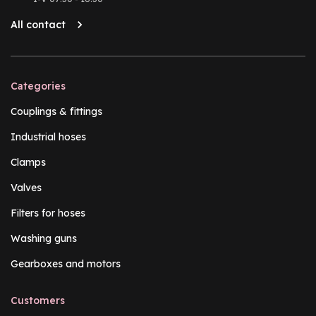
All contact
Categories
Couplings & fittings
Industrial hoses
Clamps
Valves
Filters for hoses
Washing guns
Gearboxes and motors
Customers