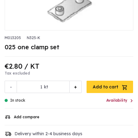
M013205
N325-K
025 one clamp set
€2.80
/ KT
Tax excluded
-
+
kt
Add to cart

In stock
Availability
Add compare
Delivery within 2-4 business days