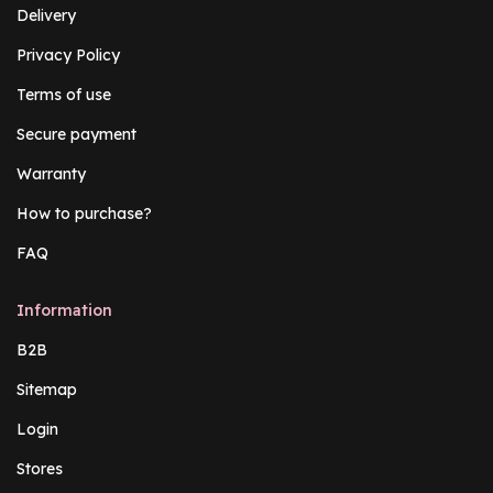
Delivery
Privacy Policy
Terms of use
Secure payment
Warranty
How to purchase?
FAQ
Information
B2B
Sitemap
Login
Stores