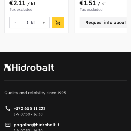
€2.11
€1.51
/ kt
/ kt
Tax excluded
Tax excluded
-
+
kt
Request info about t
Quality and reliability
since 1995
+370 655 11 222
I-V 07:30 - 16:30
pagalba@hidrobalt.lt
I-V 07:30 - 16:30