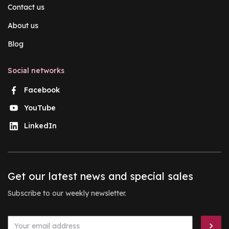
Contact us
About us
Blog
Social networks
Facebook
YouTube
LinkedIn
Get our latest news and special sales
Subscribe to our weekly newsletter.