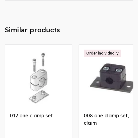
Similar products
Order individually
012 one clamp set
008 one clamp set,
claim