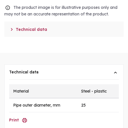
The product image is for illustrative purposes only and
may not be an accurate representation of the product.

Technical data
Technical data
Material
Steel - plastic
Pipe outer diameter, mm
25
Print