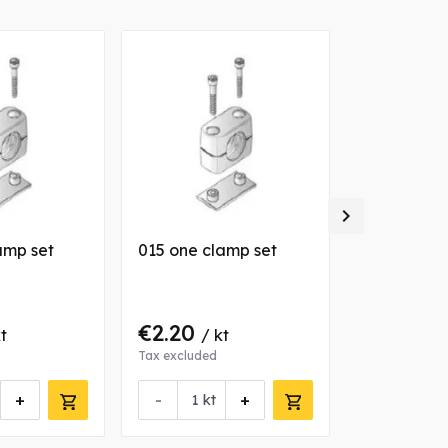

amp set
015 one clamp set
012 one cl
€2.20
€2.11
t
/ kt
/ k
Tax excluded
Tax excluded
+
-
+
-
kt
kt