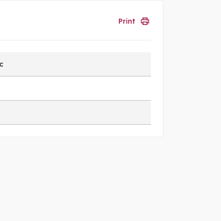
Print
ic