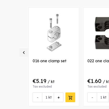
ally

amp jaws
016 one clamp set
022 one cl
€5.19
€1.60
/ kt
/ k
Tax excluded
Tax excluded
-
+
-
nfo about this product
kt
kt