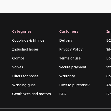
Categories
Customers
In
Couplings & fittings
Delivery
B2
Industrial hoses
Privacy Policy
Si
Clamps
Terms of use
Lo
Valves
Secure payment
St
Filters for hoses
Warranty
Co
Washing guns
How to purchase?
Ab
Gearboxes and motors
FAQ
Bl