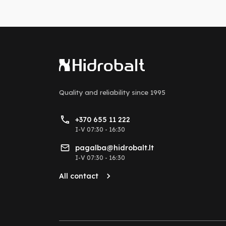
Quality and reliability
since 1995
+370 655 11 222
I-V 07:30 - 16:30
pagalba@hidrobalt.lt
I-V 07:30 - 16:30
All contact