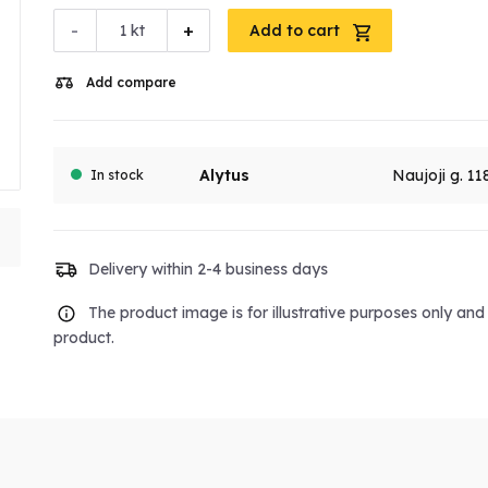
-
+
kt
Add to cart
Add compare
Alytus
Naujoji g. 11
In stock
Delivery within 2-4 business days
The product image is for illustrative purposes only an
product.