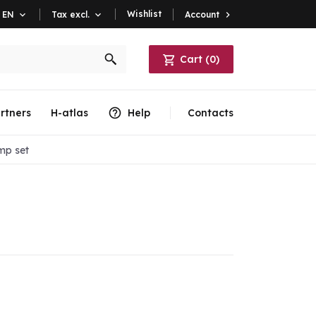
Wishlist
Account

EN

Tax excl.

Cart
(
0
)
rtners
H-atlas
Help
Contacts
mp set