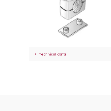

Technical data