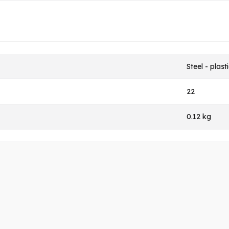
Steel - plast
22
0.12 kg