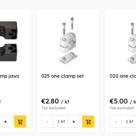
amp jaws
025 one clamp set
020 one cl
€2.80
€5.00
t
/ kt
/ k
Tax excluded
Tax excluded
+
-
+
-
kt
kt