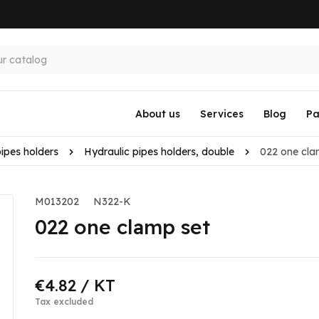
About us
Services
Blog
Pa
pipes holders
Hydraulic pipes holders, double
022 one cla
M013202
N322-K
022 one clamp set
€4.82
/ KT
Tax excluded