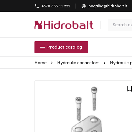
+370 655 11 222
pagalba@hidrobalt.lt
Product catalog
Home
Hydraulic connectors
Hydraulic 