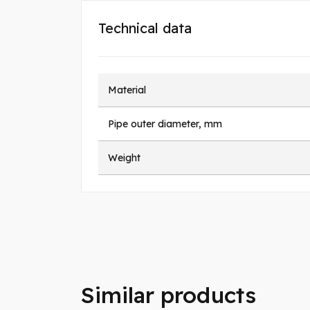
Technical data
Material
Pipe outer diameter, mm
Weight
Similar products