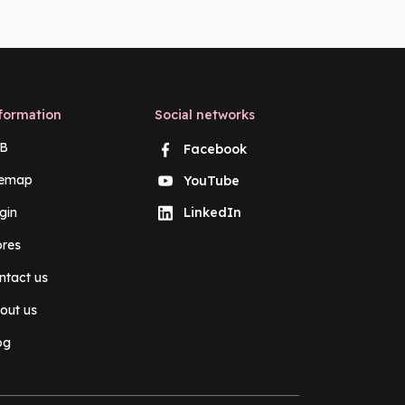
formation
Social networks
B
Facebook
temap
YouTube
gin
LinkedIn
ores
ntact us
out us
og