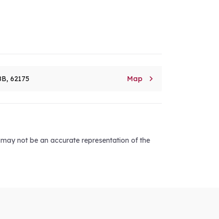

8B, 62175
Map
d may not be an accurate representation of the