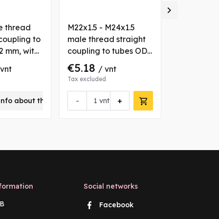

e thread
M22x1.5 - M24x1.5
M12x1.5 ma
coupling to
male thread straight
elbow 90° 
2 mm, with
coupling to tubes OD
tube OD 6 
sh
15/16 mm, with 2 nuts
nuts and b
€5.18
€4.05
 vnt
/ vnt
/ 
and bushs
Tax excluded
Tax excluded
-
+
info about this product
vnt
Request 
formation
Social networks
B
Facebook