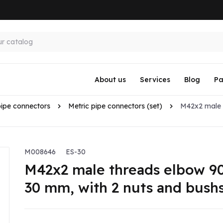
About us
Services
Blog
Pa
pipe connectors
Metric pipe connectors (set)
M42x2 male 
M008646
ES-30
M42x2 male threads elbow 90
30 mm, with 2 nuts and bush