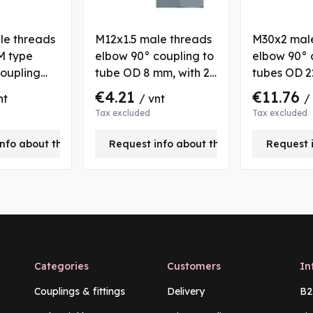
le threads
M12x1.5 male threads
M30x2 mal
M type
elbow 90° coupling to
elbow 90° 
oupling
tube OD 8 mm, with 2
tubes OD 2
n nut for
nuts and bushs
nut and bu
€4.21
€11.76
nt
/ vnt
/
 mm
Tax excluded
Tax excluded
nfo about this product
Request info about this product
Request 
Categories
Customers
In
Couplings & fittings
Delivery
B2