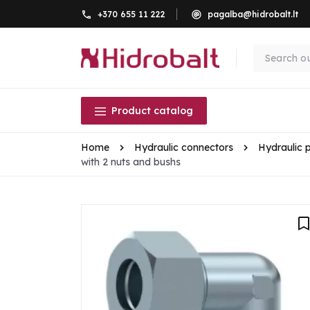
+370 655 11 222
pagalba@hidrobalt.lt
Product catalog
Home
Hydraulic connectors
Hydraulic 
with 2 nuts and bushs