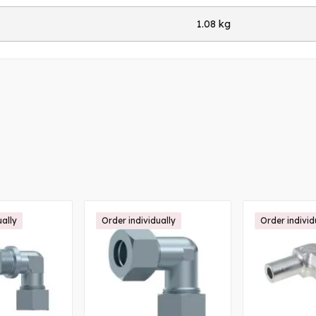
1.08 kg
ually
Order individually
Order individ