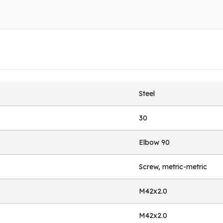
Steel
30
Elbow 90
Screw, metric-metric
M42x2.0
M42x2.0