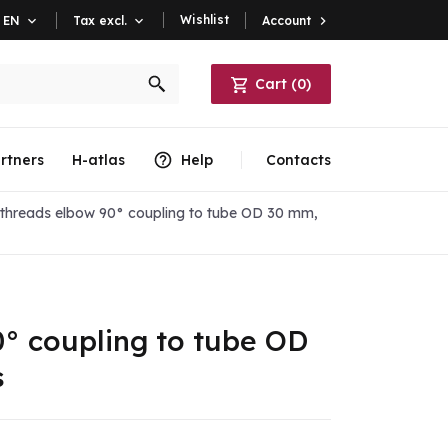
Wishlist
Account

EN

Tax excl.

Cart
(
0
)
rtners
H-atlas
Help
Contacts
threads elbow 90° coupling to tube OD 30 mm,
° coupling to tube OD
s