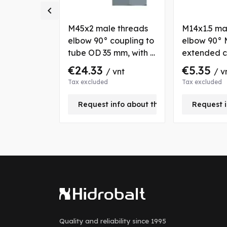

6x2 male
M45x2 male threads
M14x1.5 ma
ight
elbow 90° coupling to
elbow 90° 
 tubes OD
tube OD 35 mm, with 2
extended c
ith 2 nuts
nuts and bushs
with fixatio
€24.33
€5.35
vnt
/ vnt
/ v
tube OD 8
Tax excluded
Tax excluded
nfo about this product
Request info about this product
Request i
Quality and reliability
since 1995