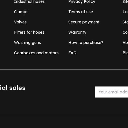
Industrial hoses
Privacy Policy
Si
Clamps
Terms of use
Lo
Valves
Secure payment
St
Filters for hoses
Warranty
Co
Washing guns
How to purchase?
Ab
Gearboxes and motors
FAQ
Bl
ial sales