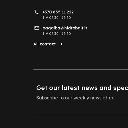
+370 655 11 222
I-V 07:30 - 16:30
pagalba@hidrobalt.lt
I-V 07:30 - 16:30
All contact
Get our latest news and spec
Subscribe to our weekly newsletter.