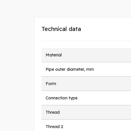
Technical data
Material
Pipe outer diameter, mm
Form
Connection type
Thread
Thread 2