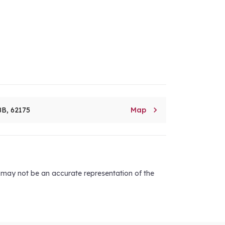

8B, 62175
Map
d may not be an accurate representation of the