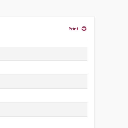
Print