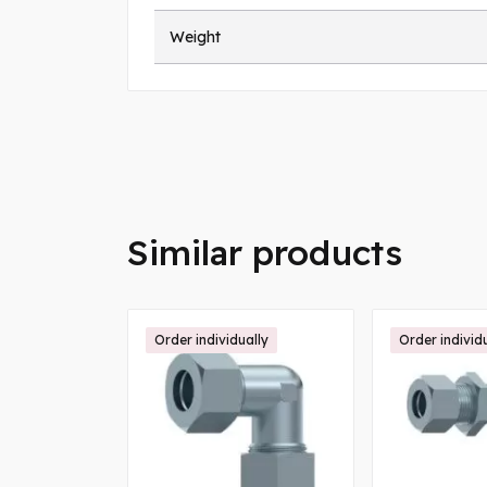
Weight
Similar products
ally
Order individually
Order individ