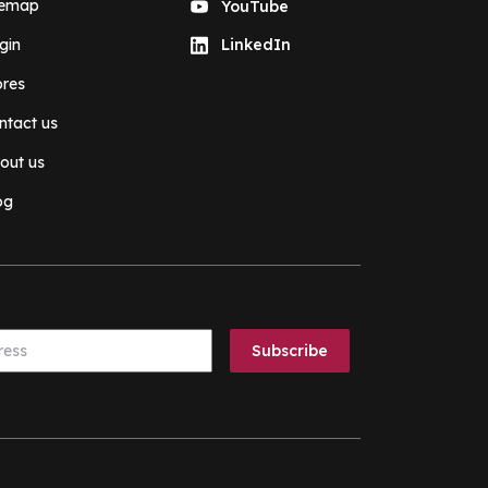
temap
YouTube
gin
LinkedIn
ores
ntact us
out us
og