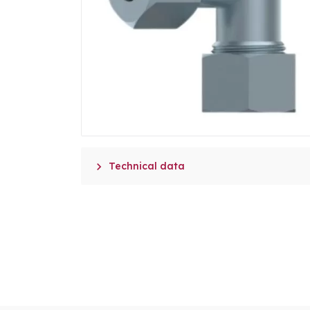

Technical data