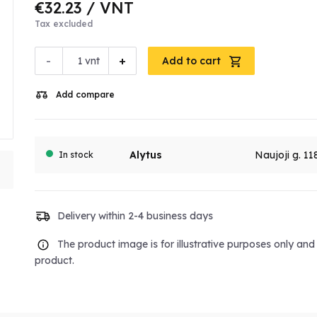
€32.23
/ VNT
Tax excluded
-
+
vnt
Add to cart
Add compare
Alytus
Naujoji g. 11
In stock
Delivery within 2-4 business days
The product image is for illustrative purposes only an
product.