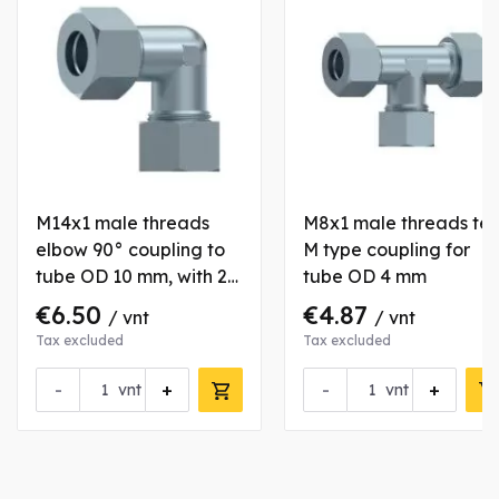
M14x1 male threads
M8x1 male threads te
elbow 90° coupling to
M type coupling for
tube OD 10 mm, with 2
tube OD 4 mm
nuts and bushs
€6.50
€4.87
/ vnt
/ vnt
Tax excluded
Tax excluded
-
+
-
+
vnt
vnt