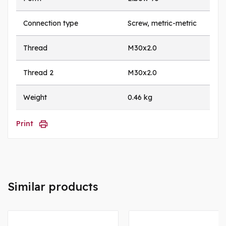
Connection type
Screw, metric-metric
Thread
M30x2.0
Thread 2
M30x2.0
Weight
0.46 kg
Print
Similar products