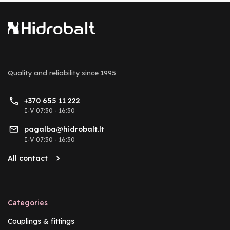
Quality and reliability
since 1995
+370 655 11 222
I-V 07:30 - 16:30
pagalba@hidrobalt.lt
I-V 07:30 - 16:30
All contact
Categories
Couplings & fittings