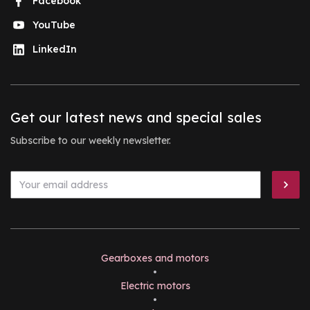
Facebook
YouTube
LinkedIn
Get our latest news and special sales
Subscribe to our weekly newsletter.
Gearboxes and motors
•
Electric motors
•