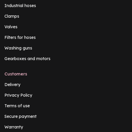
Industrial hoses
Clamps
Valves
Filters for hoses
Washing guns
Gearboxes and motors
Customers
Delivery
Privacy Policy
Terms of use
Secure payment
Warranty