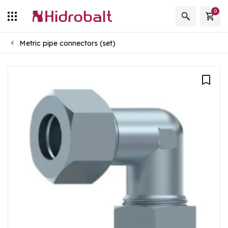
0
Metric pipe connectors (set)