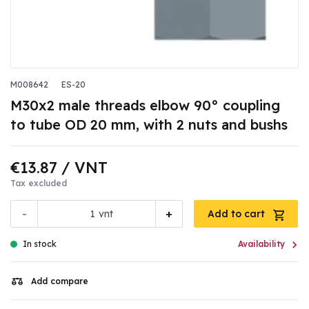
M008642
ES-20
M30x2 male threads elbow 90° coupling
to tube OD 20 mm, with 2 nuts and bushs
€13.87
/ VNT
Tax excluded
-
+
vnt
Add to cart

In stock
Availability
Add compare