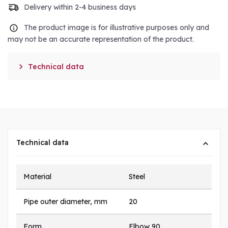
Delivery within 2-4 business days
The product image is for illustrative purposes only and
may not be an accurate representation of the product.

Technical data
Technical data
Material
Steel
Pipe outer diameter, mm
20
Form
Elbow 90