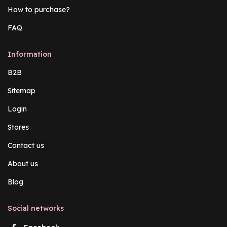
How to purchase?
FAQ
Information
B2B
Sitemap
Login
Stores
Contact us
About us
Blog
Social networks