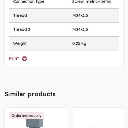
Connection type
Screw, metric-metric
Thread
M24x1.5
Thread 2
M24x1.5
Weight
0.25 kg
Print
Similar products
Order individually