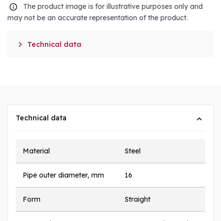
The product image is for illustrative purposes only and
may not be an accurate representation of the product.

Technical data
Technical data
Material
Steel
Pipe outer diameter, mm
16
Form
Straight