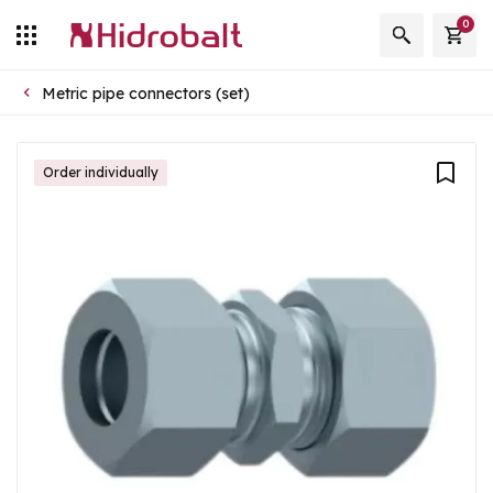
0
Metric pipe connectors (set)
Order individually