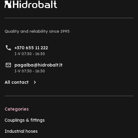
Quality and reliability
since 1995
+370 655 11 222
I-V 07:30 - 16:30
pagalba@hidrobalt.lt
I-V 07:30 - 16:30
All contact
Categories
Couplings & fittings
Industrial hoses