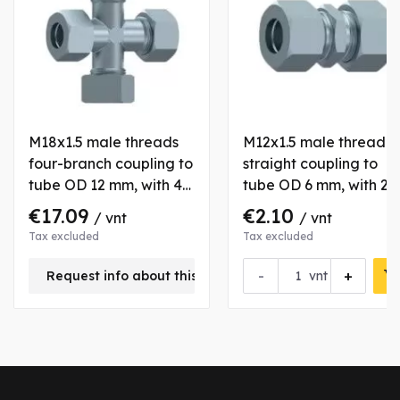
M18x1.5 male threads
M12x1.5 male thread
four-branch coupling to
straight coupling to
tube OD 12 mm, with 4
tube OD 6 mm, with 2
nuts and bushs
nuts and bushs
€17.09
€2.10
/ vnt
/ vnt
Tax excluded
Tax excluded
-
+
Request info about this product
vnt