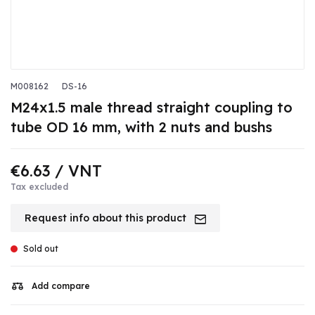
M008162
DS-16
M24x1.5 male thread straight coupling to
tube OD 16 mm, with 2 nuts and bushs
€6.63
/ VNT
Tax excluded
Request info about this product
Sold out
Add compare