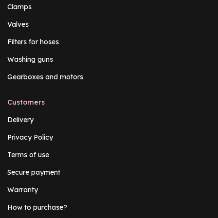
Clamps
Valves
Filters for hoses
Washing guns
Gearboxes and motors
Customers
Delivery
Privacy Policy
Terms of use
Secure payment
Warranty
How to purchase?