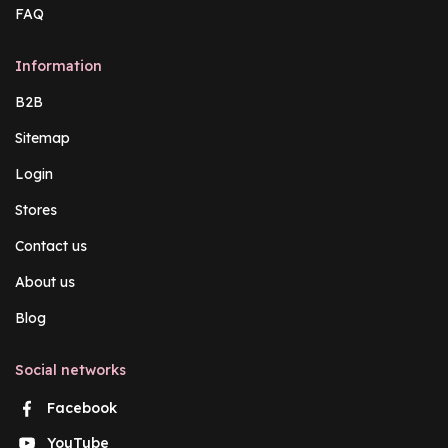
FAQ
Information
B2B
Sitemap
Login
Stores
Contact us
About us
Blog
Social networks
Facebook
YouTube