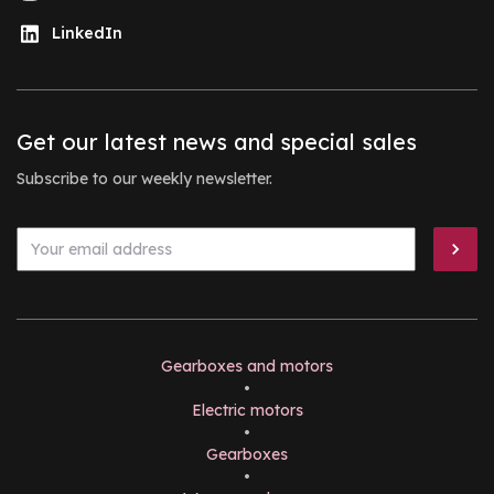
LinkedIn
Get our latest news and special sales
Subscribe to our weekly newsletter.
Gearboxes and motors
•
Electric motors
•
Gearboxes
•