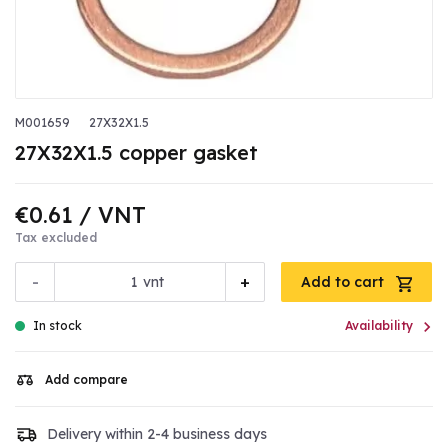
M001659
27X32X1.5
27X32X1.5 copper gasket
€0.61
/ VNT
Tax excluded
-
+
vnt
Add to cart

In stock
Availability
Add compare
Delivery within 2-4 business days