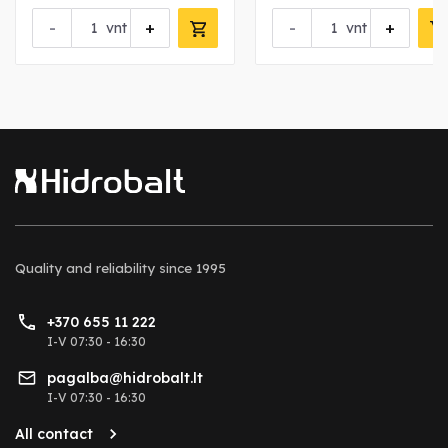
-
+
-
+
vnt
vnt
Quality and reliability
since 1995
+370 655 11 222
I-V 07:30 - 16:30
pagalba@hidrobalt.lt
I-V 07:30 - 16:30
All contact