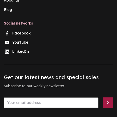
About us
Blog
Social networks
Facebook
YouTube
LinkedIn
Get our latest news and special sales
Subscribe to our weekly newsletter.