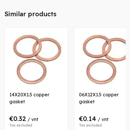
Similar products
14X20X1.5 copper
06X12X1.5 copper
gasket
gasket
€0.32
€0.14
/ vnt
/ vnt
Tax excluded
Tax excluded