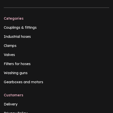
Categories
Couplings & fittings
Industrial hoses
Clamps
Valves
Filters for hoses
Washing guns
Gearboxes and motors
Customers
Delivery