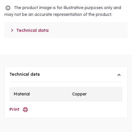
The product image is for illustrative purposes only and
may not be an accurate representation of the product.

Technical data
Technical data
Material
Copper
Print