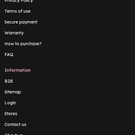
Privacy Policy
Terms of use
Secure payment
Warranty
How to purchase?
FAQ
Information
B2B
Sitemap
Login
Stores
Contact us