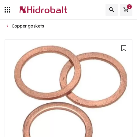
0
Copper gaskets