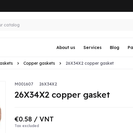
About us
Services
Blog
Pa
askets
Copper gaskets
26X34X2 copper gasket
M001607
26X34X2
26X34X2 copper gasket
€0.58
/ VNT
Tax excluded