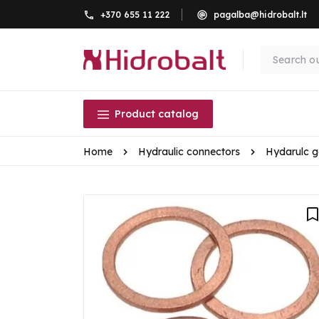
+370 655 11 222
pagalba@hidrobalt.lt
Product catalog
Home
Hydraulic connectors
Hydarulc g