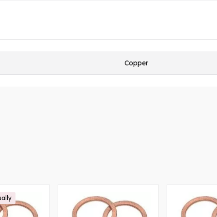
Copper
ually