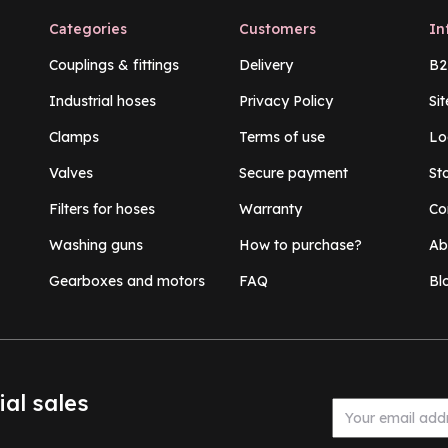
Categories
Customers
In
Couplings & fittings
Delivery
B2
Industrial hoses
Privacy Policy
Si
Clamps
Terms of use
Lo
Valves
Secure payment
St
Filters for hoses
Warranty
Co
Washing guns
How to purchase?
Ab
Gearboxes and motors
FAQ
Bl
ial sales