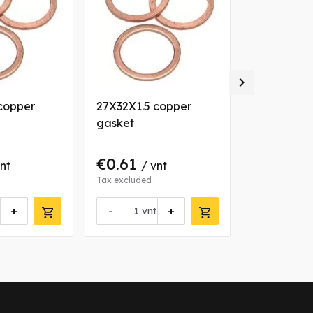

copper
27X32X1.5 copper
30X36X2 c
gasket
gasket
€0.61
€0.58
vnt
/ vnt
/ 
Tax excluded
Tax excluded
+
-
+
vnt
Request 