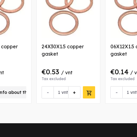
5 copper
24X30X1.5 copper
06X12X1.5 
gasket
gasket
€0.53
€0.14
nt
/ vnt
/ 
Tax excluded
Tax excluded
-
+
-
nfo about this product
vnt
vnt