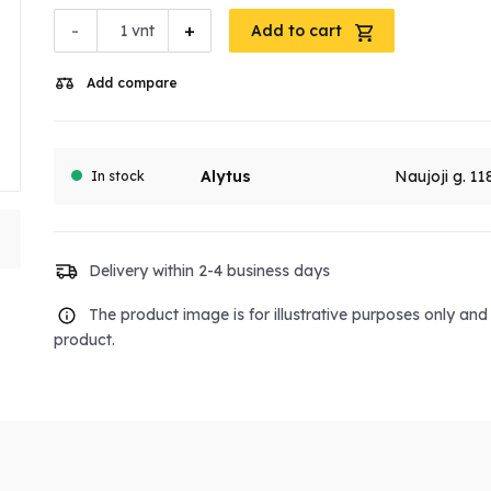
-
+
vnt
Add to cart
Add compare
Alytus
Naujoji g. 11
In stock
Delivery within 2-4 business days
The product image is for illustrative purposes only an
product.