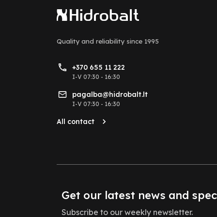
Quality and reliability
since 1995
+370 655 11 222
I-V 07:30 - 16:30
pagalba@hidrobalt.lt
I-V 07:30 - 16:30
All contact
Get our latest news and spec
Subscribe to our weekly newsletter.