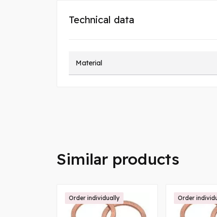
Technical data
Material
Similar products
Order individually
Order individ