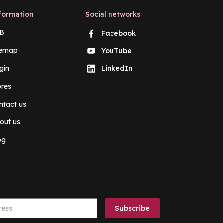
formation
Social networks
B
Facebook
temap
YouTube
gin
LinkedIn
ores
ntact us
out us
og