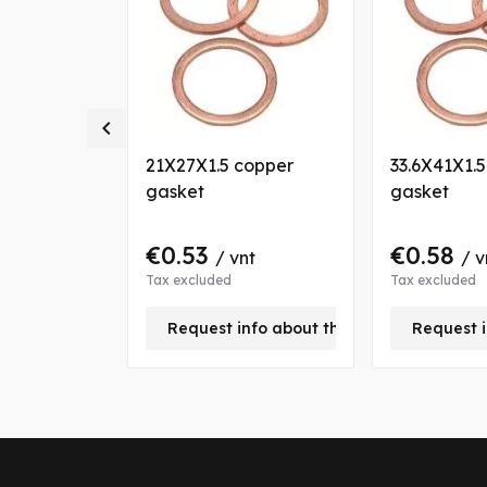

copper
21X27X1.5 copper
33.6X41X1.
gasket
gasket
€0.53
€0.58
nt
/ vnt
/ v
Tax excluded
Tax excluded
+
Request info about this product
Request i