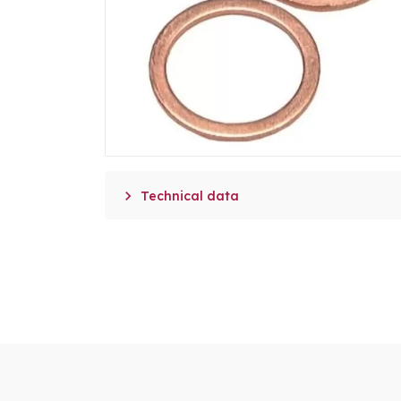

Technical data