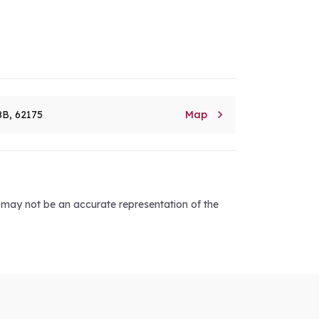

8B, 62175
Map
d may not be an accurate representation of the