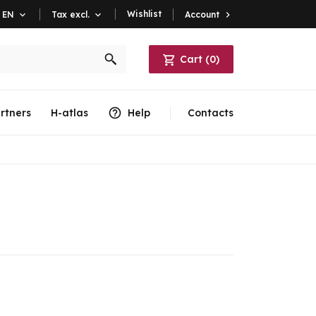
Wishlist
Account

EN

Tax excl.

Cart
(
0
)
rtners
H-atlas
Help
Contacts