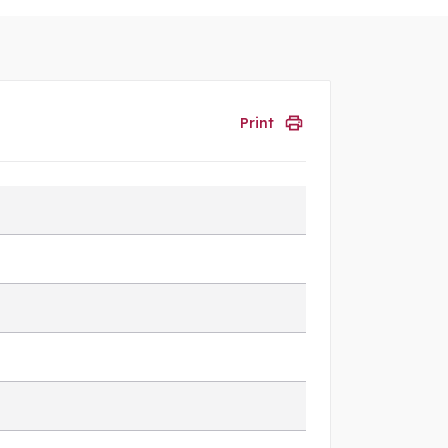
Print