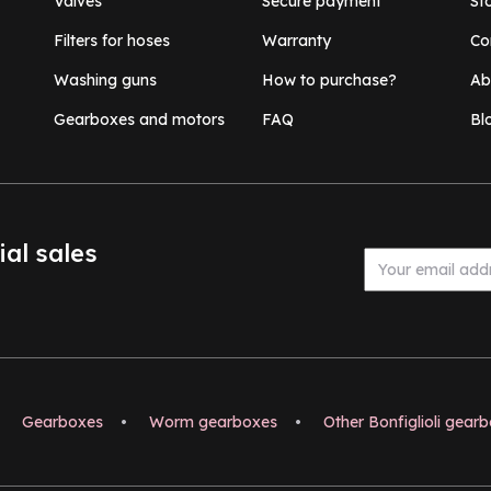
Valves
Secure payment
St
Filters for hoses
Warranty
Co
Washing guns
How to purchase?
Ab
Gearboxes and motors
FAQ
Bl
ial sales
Gearboxes
•
Worm gearboxes
•
Other Bonfiglioli gear