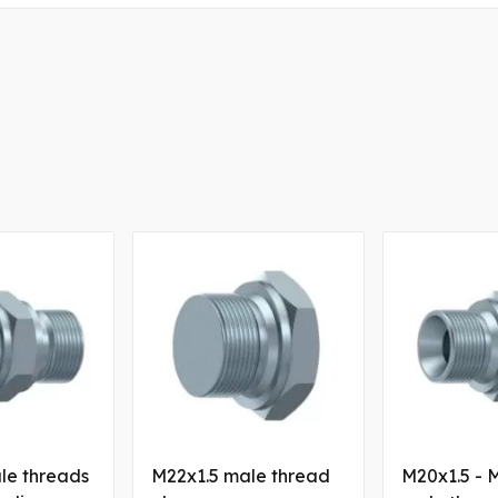
le threads
M22x1.5 male thread
M20x1.5 - 