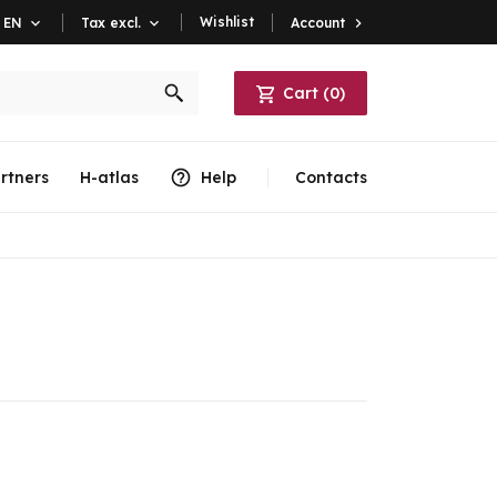
Wishlist
Account

EN

Tax excl.

Cart
(
0
)
rtners
H-atlas
Help
Contacts