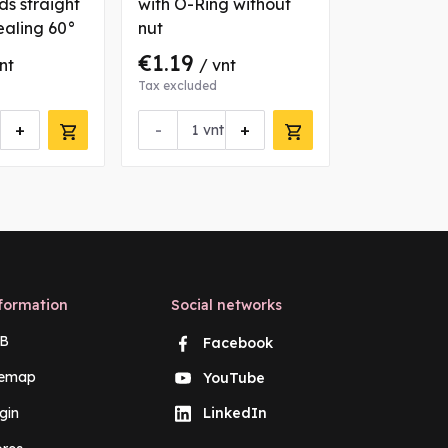
ds straight
with O-Ring without
straight co
ealing 60°
nut
sealing 60
€1.19
€1.43
nt
/ vnt
/ v
Tax excluded
Tax excluded
+
-
+
-
vnt
vn
formation
Social networks
B
Facebook
temap
YouTube
gin
LinkedIn