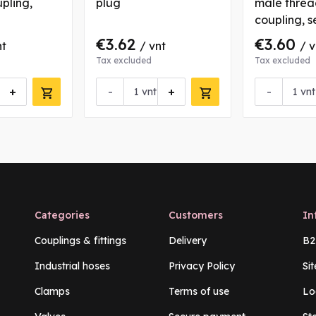
upling,
plug
male threa
coupling, s
€3.62
€3.60
nt
/ vnt
/ v
Tax excluded
Tax excluded
+
-
+
-
vnt
vnt
Categories
Customers
In
Couplings & fittings
Delivery
B2
Industrial hoses
Privacy Policy
Si
Clamps
Terms of use
Lo