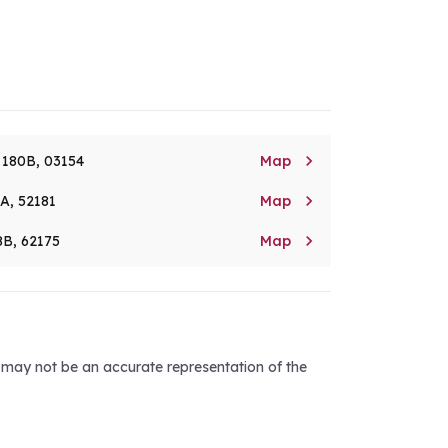

. 180B, 03154
Map

8A, 52181
Map

8B, 62175
Map
d may not be an accurate representation of the