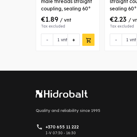
pling,
male threads straight
straight co
coupling, sealing 60°
sealing 60°
€1.89
€2.23
nt
/ vnt
/ v
Tax excluded
Tax excluded
+
-
+
-
vnt
vnt
Quality and reliability
since 1995
+370 655 11 222
I-V 07:30 - 16:30