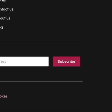
ores
ntact us
out us
og
boxes