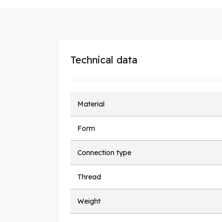
Technical data
Material
Form
Connection type
Thread
Weight