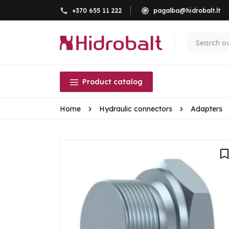
+370 655 11 222
pagalba@hidrobalt.lt
Product catalog
Home
Hydraulic connectors
Adapters