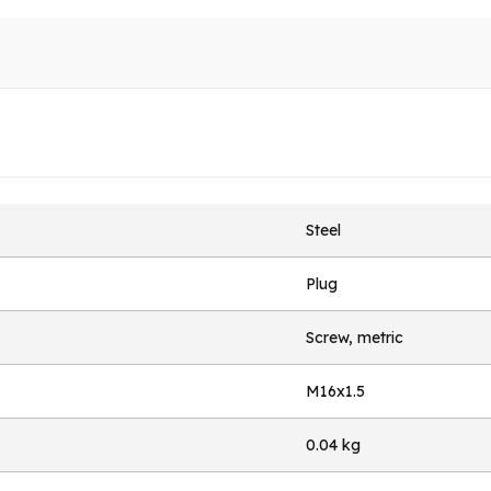
Steel
Plug
Screw, metric
M16x1.5
0.04 kg