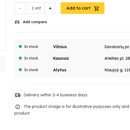
-
+
vnt
Add to cart
Add compare
Vilnius
Savanorių pr
In stock
Kaunas
Ateities pl. 2
In stock
Alytus
Naujoji g. 11
In stock
Delivery within 2-4 business days
The product image is for illustrative purposes only an
product.