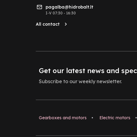
pagalba@hidrobalt.lt
I-V 07:30 - 16:30
All contact
Get our latest news and spec
Subscribe to our weekly newsletter.
Gearboxes and motors
•
Electric motors
•