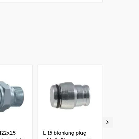

M22x1.5
L 15 blanking plug
M12x1.5 ma