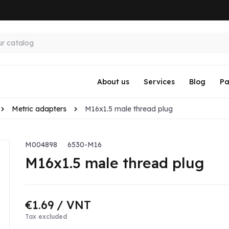
About us
Services
Blog
Pa
Metric adapters
M16x1.5 male thread plug
M004898
6530-M16
M16x1.5 male thread plug
€1.69
/ VNT
Tax excluded