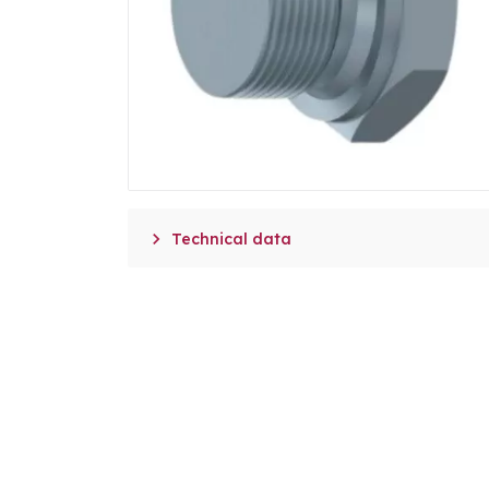

Technical data