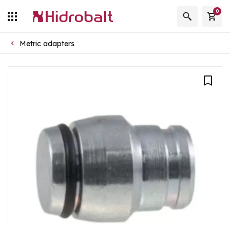
0
Metric adapters