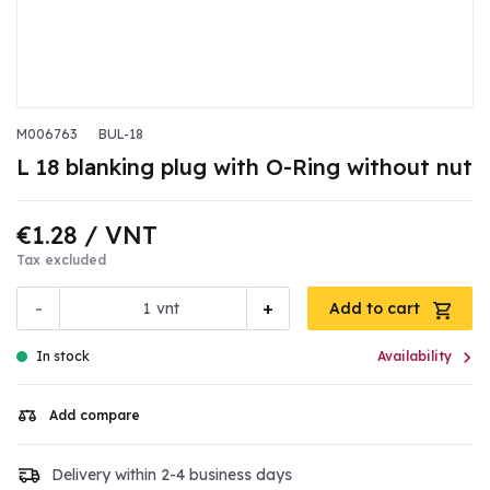
M006763
BUL-18
L 18 blanking plug with O-Ring without nut
€1.28
/ VNT
Tax excluded
-
+
vnt
Add to cart

In stock
Availability
Add compare
Delivery within 2-4 business days