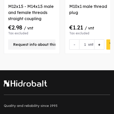
M12x1.5 - M14x1.5 male
M10x1 male thread
and female threads
plug
straight coupling
€2.98
€1.21
/ vnt
/ vnt
Tax excluded
Tax excluded
-
+
Request info about this product
vnt
Quality and reliability
since 1995