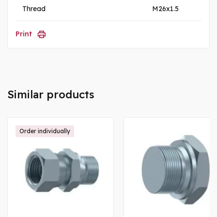
Thread
M26x1.5
Print
Similar products
Order individually