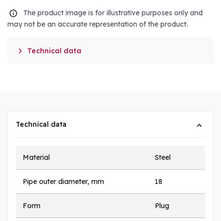
The product image is for illustrative purposes only and
may not be an accurate representation of the product.

Technical data
Technical data
Material
Steel
Pipe outer diameter, mm
18
Form
Plug