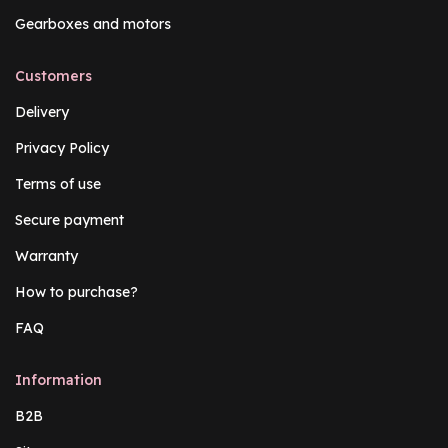
Gearboxes and motors
Customers
Delivery
Privacy Policy
Terms of use
Secure payment
Warranty
How to purchase?
FAQ
Information
B2B