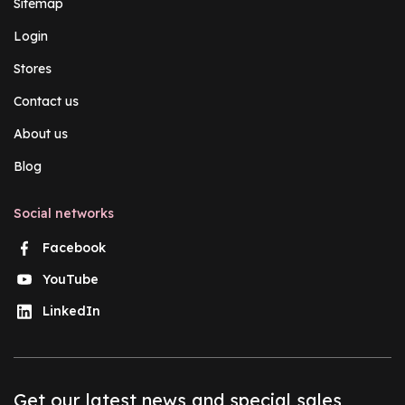
Sitemap
Login
Stores
Contact us
About us
Blog
Social networks
Facebook
YouTube
LinkedIn
Get our latest news and special sales