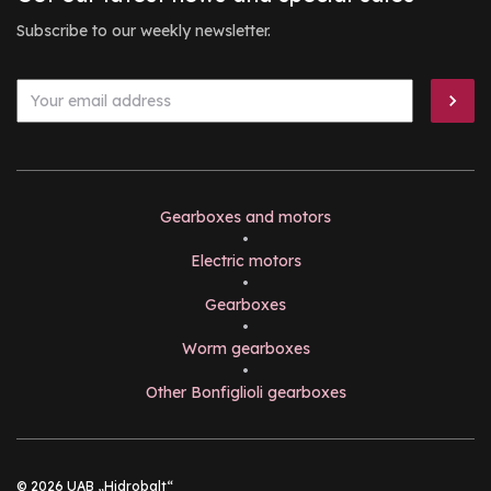
Subscribe to our weekly newsletter.
Gearboxes and motors
•
Electric motors
•
Gearboxes
•
Worm gearboxes
•
Other Bonfiglioli gearboxes
© 2026 UAB „Hidrobalt“