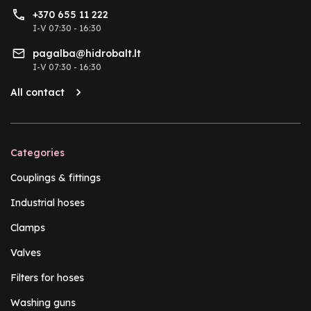
+370 655 11 222
I-V 07:30 - 16:30
pagalba@hidrobalt.lt
I-V 07:30 - 16:30
All contact
Categories
Couplings & fittings
Industrial hoses
Clamps
Valves
Filters for hoses
Washing guns