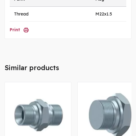
Thread
M22x1.5
Print
Similar products