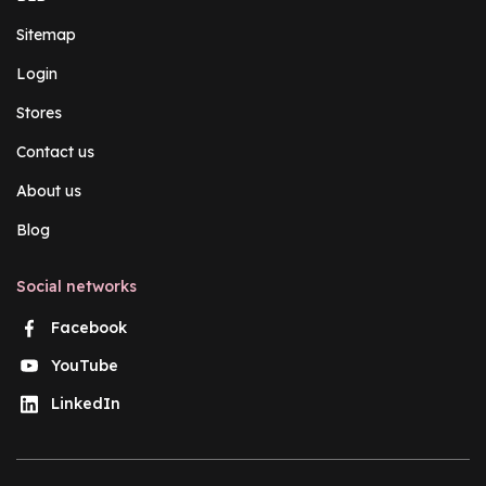
Sitemap
Login
Stores
Contact us
About us
Blog
Social networks
Facebook
YouTube
LinkedIn