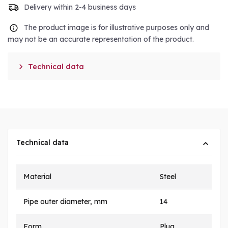
Delivery within 2-4 business days
The product image is for illustrative purposes only and
may not be an accurate representation of the product.

Technical data
Technical data
Material
Steel
Pipe outer diameter, mm
14
Form
Plug