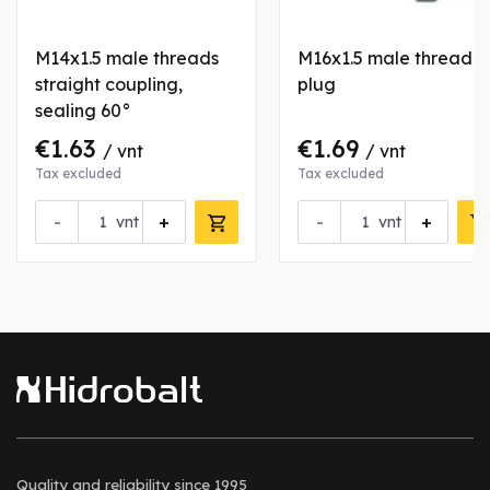
M14x1.5 male threads
M16x1.5 male thread
straight coupling,
plug
sealing 60°
€1.63
€1.69
/ vnt
/ vnt
Tax excluded
Tax excluded
-
+
-
+
vnt
vnt
Quality and reliability
since 1995