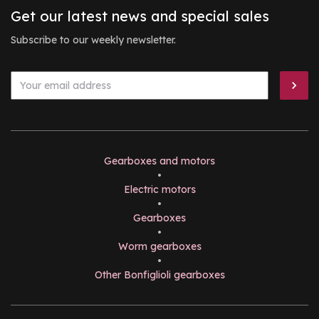
Get our latest news and special sales
Subscribe to our weekly newsletter.
Gearboxes and motors
•
Electric motors
•
Gearboxes
•
Worm gearboxes
•
Other Bonfiglioli gearboxes