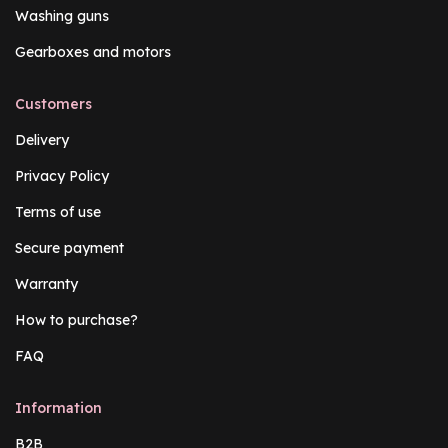
Washing guns
Gearboxes and motors
Customers
Delivery
Privacy Policy
Terms of use
Secure payment
Warranty
How to purchase?
FAQ
Information
B2B