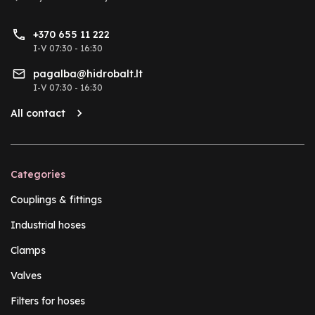
+370 655 11 222
I-V 07:30 - 16:30
pagalba@hidrobalt.lt
I-V 07:30 - 16:30
All contact
Categories
Couplings & fittings
Industrial hoses
Clamps
Valves
Filters for hoses