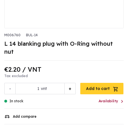
M006760
BUL-14
L 14 blanking plug with O-Ring without
nut
€2.20
/ VNT
Tax excluded
-
+
vnt
Add to cart

In stock
Availability
Add compare