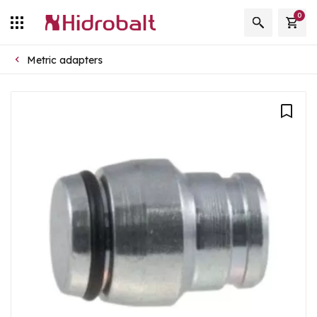
0
Metric adapters