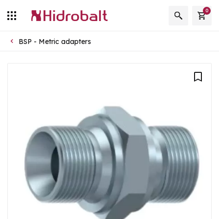
0
BSP - Metric adapters