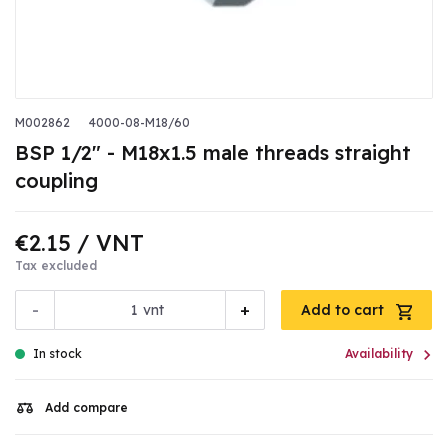
M002862
4000-08-M18/60
BSP 1/2" - M18x1.5 male threads straight
coupling
€2.15
/ VNT
Tax excluded
-
+
vnt
Add to cart

In stock
Availability
Add compare