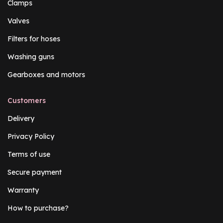
Clamps
Valves
Filters for hoses
Washing guns
Gearboxes and motors
Customers
Delivery
Privacy Policy
Terms of use
Secure payment
Warranty
How to purchase?