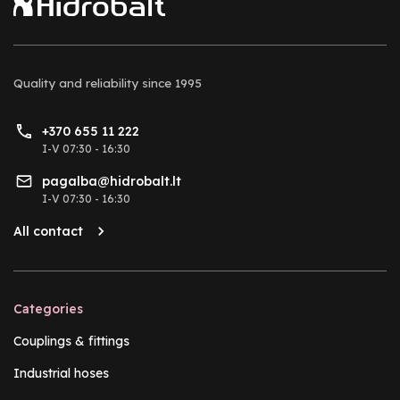
Quality and reliability
since 1995
+370 655 11 222
I-V 07:30 - 16:30
pagalba@hidrobalt.lt
I-V 07:30 - 16:30
All contact
Categories
Couplings & fittings
Industrial hoses