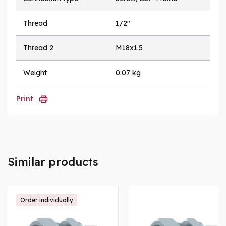
Thread
1/2"
Thread 2
M18x1.5
Weight
0.07 kg
Print
Similar products
Order individually