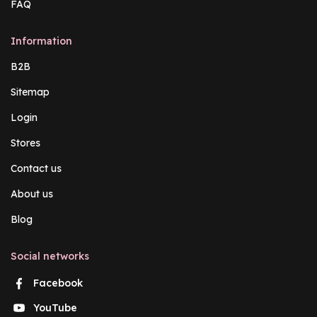
FAQ
Information
B2B
Sitemap
Login
Stores
Contact us
About us
Blog
Social networks
Facebook
YouTube