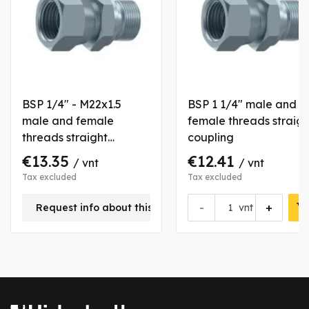
BSP 1/4" - M22x1.5
BSP 1 1/4" male and
male and female
female threads straigh
threads straight
coupling
coupling
€13.35
€12.41
/ vnt
/ vnt
Tax excluded
Tax excluded
-
+
Request info about this product
vnt