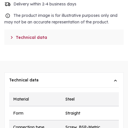
Delivery within 2-4 business days
The product image is for illustrative purposes only and
may not be an accurate representation of the product.

Technical data
Technical data
Material
Steel
Form
Straight
Connection type
Screw, BSP-Metric