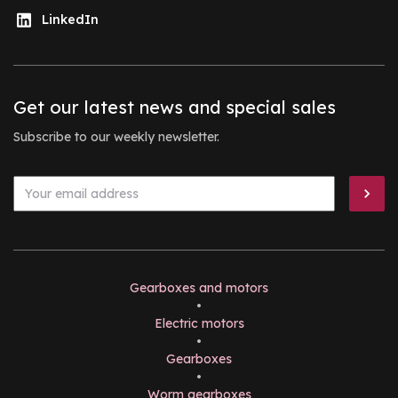
LinkedIn
Get our latest news and special sales
Subscribe to our weekly newsletter.
Gearboxes and motors
•
Electric motors
•
Gearboxes
•
Worm gearboxes