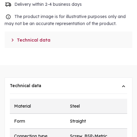
Delivery within 2-4 business days
The product image is for illustrative purposes only and
may not be an accurate representation of the product.

Technical data
Technical data
Material
Steel
Form
Straight
Connection type
Screw, BSP-Metric