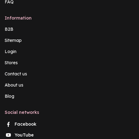
FAQ
Information
B2B
Sitemap
Login
Stores
Contact us
About us
Blog
Social networks
Facebook
YouTube