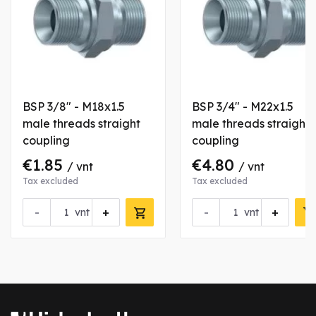
BSP 3/8" - M18x1.5
BSP 3/4" - M22x1.5
male threads straight
male threads straight
coupling
coupling
€1.85
€4.80
/ vnt
/ vnt
Tax excluded
Tax excluded
-
+
-
+
vnt
vnt