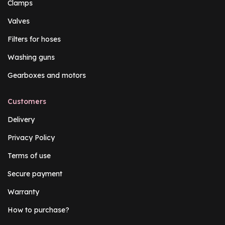
Clamps
Valves
Filters for hoses
Washing guns
Gearboxes and motors
Customers
Delivery
Privacy Policy
Terms of use
Secure payment
Warranty
How to purchase?