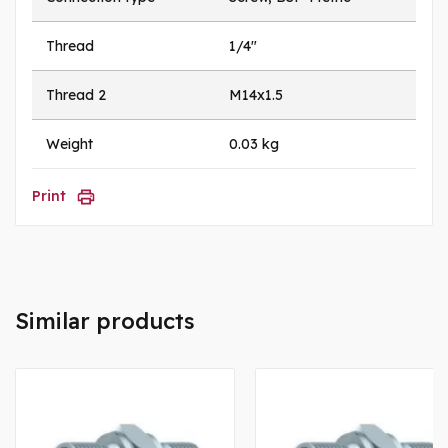
Thread
1/4"
Thread 2
M14x1.5
Weight
0.03 kg
Print
Similar products