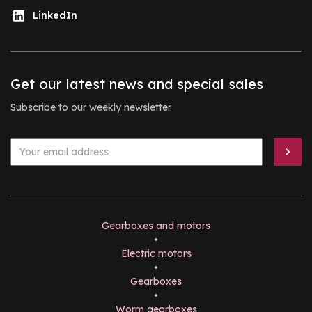
LinkedIn
Get our latest news and special sales
Subscribe to our weekly newsletter.
Gearboxes and motors
•
Electric motors
•
Gearboxes
•
Worm gearboxes