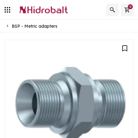
0
BSP - Metric adapters