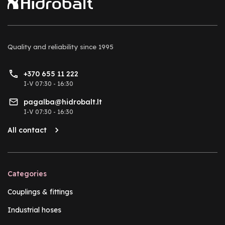
Quality and reliability
since 1995
+370 655 11 222
I-V 07:30 - 16:30
pagalba@hidrobalt.lt
I-V 07:30 - 16:30
All contact
Categories
Couplings & fittings
Industrial hoses