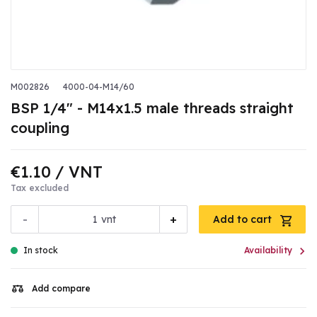
M002826
4000-04-M14/60
BSP 1/4" - M14x1.5 male threads straight
coupling
€1.10
/ VNT
Tax excluded
-
+
vnt
Add to cart

In stock
Availability
Add compare