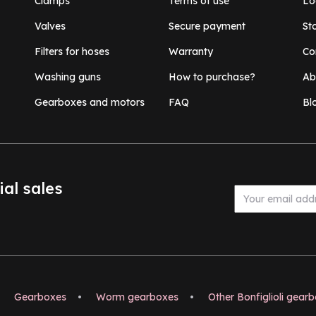
Clamps
Terms of use
Lo
Valves
Secure payment
St
Filters for hoses
Warranty
Co
Washing guns
How to purchase?
Ab
Gearboxes and motors
FAQ
Bl
ial sales
Gearboxes
•
Worm gearboxes
•
Other Bonfiglioli gear