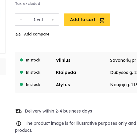
Tax excluded
-
+
vnt
Add to cart
Add compare
Vilnius
Savanorių pr
In stock
Klaipėda
Dubysos g. 2
In stock
Alytus
Naujoji g. 11
In stock
Delivery within 2-4 business days
The product image is for illustrative purposes only an
product.