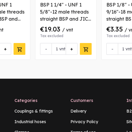
UNF 1
BSP 1 1/4" - UNF 1
BSP 1/8" -
ale threads
5/8"-12 male threads
9/16"-18 m
BSP and
straight BSP and JIC
straight B
g with
coupling
coupling
€19.03
€3.35
nt
/ vnt
/ v
Tax excluded
Tax excluded
+
-
+
-
vnt
vnt
Categories
Customers
In
Couplings & fittings
Delivery
B2
Industrial hoses
Privacy Policy
Si