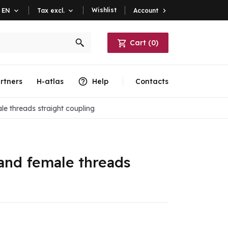
Wishlist
Account

EN

Tax excl.

Cart
(
0
)
rtners
H-atlas
Help
Contacts
e threads straight coupling
and female threads