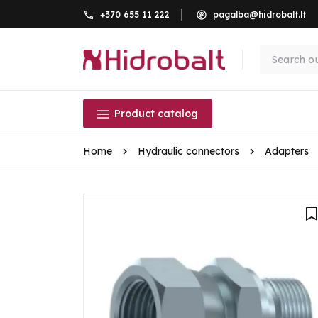
+370 655 11 222
pagalba@hidrobalt.lt
Product catalog
Home
Hydraulic connectors
Adapters