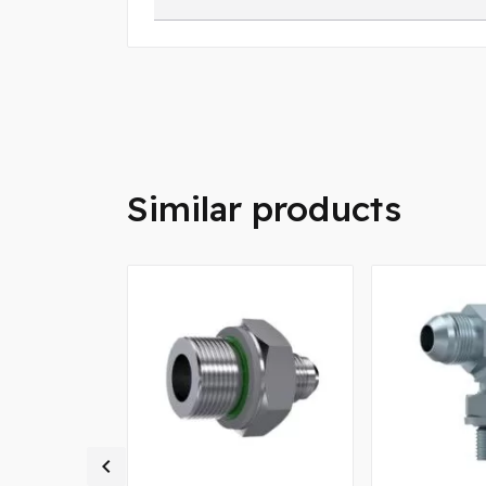
Similar products
