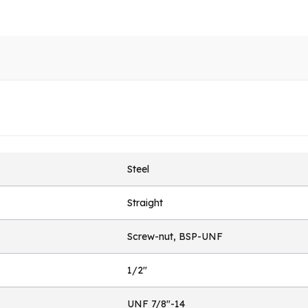
Steel
Straight
Screw-nut, BSP-UNF
1/2"
UNF 7/8"-14