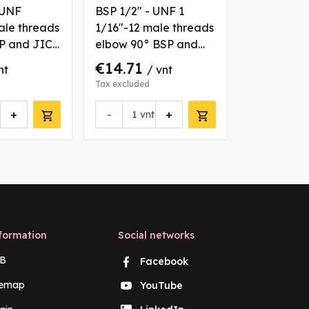
 UNF
BSP 1/2" - UNF 1
BSP 1/4" -
ale threads
1/16"-12 male threads
7/16"-20 m
SP and JIC
elbow 90° BSP and
straight B
JIC coupling with
coupling
€14.71
€2.66
nt
/ vnt
/ 
fixation nut
Tax excluded
Tax excluded
+
-
+
-
vnt
vn
formation
Social networks
B
Facebook
temap
YouTube