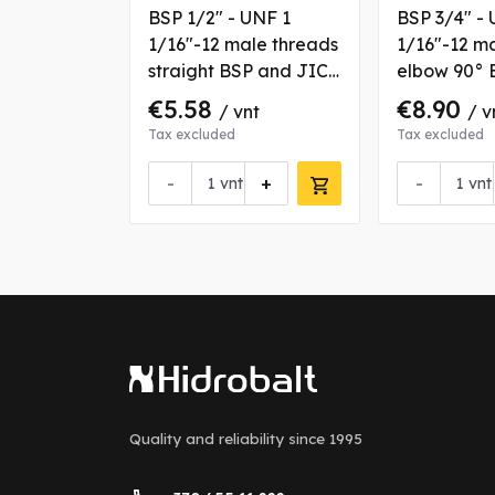
 UNF
BSP 1/2" - UNF 1
BSP 3/4" - 
le threads
1/16"-12 male threads
1/16"-12 m
BSP and
straight BSP and JIC
elbow 90° 
g with
coupling
JIC couplin
€5.58
€8.90
nt
/ vnt
/ v
fixation nut
Tax excluded
Tax excluded
+
-
+
-
vnt
vnt
Quality and reliability
since 1995