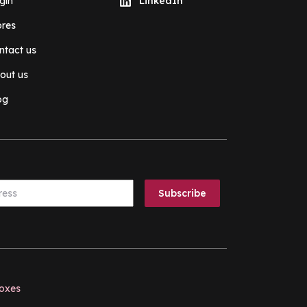
gin
LinkedIn
ores
ntact us
out us
og
boxes