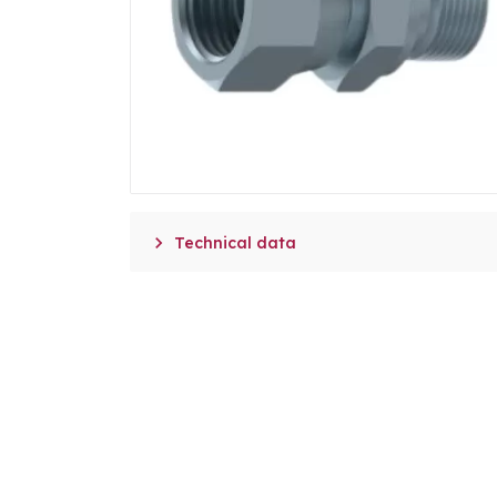

Technical data