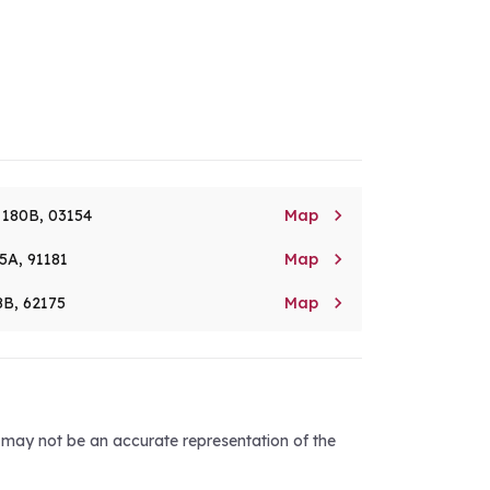

. 180B, 03154
Map

5A, 91181
Map

8B, 62175
Map
d may not be an accurate representation of the