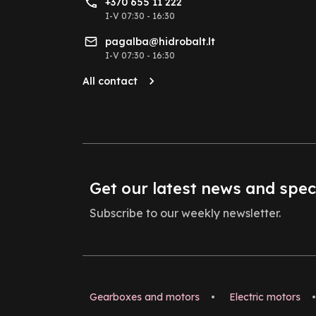
+370 655 11 222
I-V 07:30 - 16:30
pagalba@hidrobalt.lt
I-V 07:30 - 16:30
All contact
Get our latest news and spec
Subscribe to our weekly newsletter.
Gearboxes and motors
•
Electric motors
•