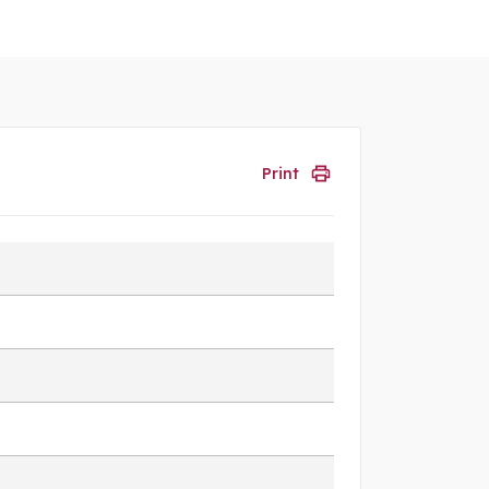
Print