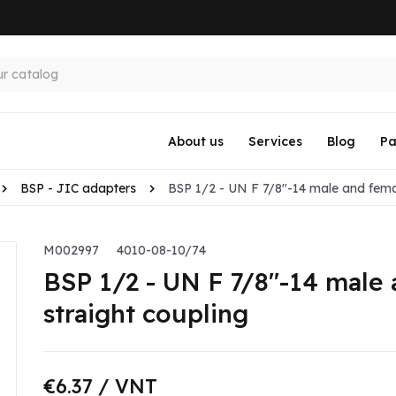
About us
Services
Blog
Pa
BSP - JIC adapters
BSP 1/2 - UN F 7/8"-14 male and femal
M002997
4010-08-10/74
BSP 1/2 - UN F 7/8"-14 male 
straight coupling
€6.37
/ VNT