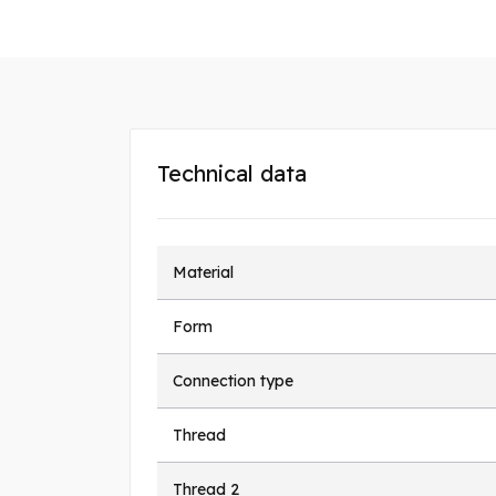
Technical data
Material
Form
Connection type
Thread
Thread 2