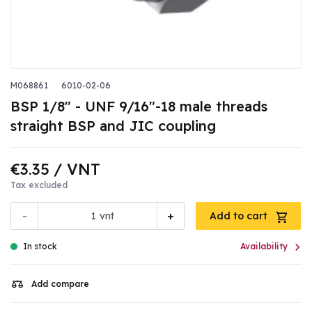
M068861
6010-02-06
BSP 1/8" - UNF 9/16"-18 male threads
straight BSP and JIC coupling
€3.35
/ VNT
Tax excluded
-
+
vnt
Add to cart

In stock
Availability
Add compare