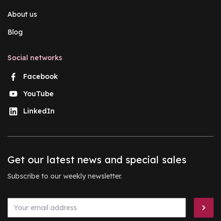
About us
Blog
Social networks
Facebook
YouTube
LinkedIn
Get our latest news and special sales
Subscribe to our weekly newsletter.