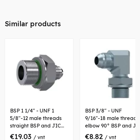
Similar products
BSP 1 1/4" - UNF 1
BSP 3/8" - UNF
5/8"-12 male threads
9/16"-18 male threads
straight BSP and JIC
elbow 90° BSP and JI
coupling
coupling with fixation
€19.03
€8.82
/ vnt
/ vnt