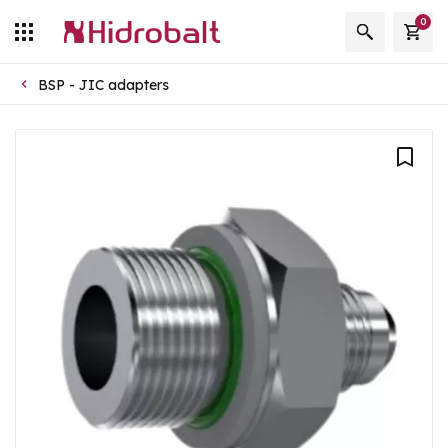
0
BSP - JIC adapters