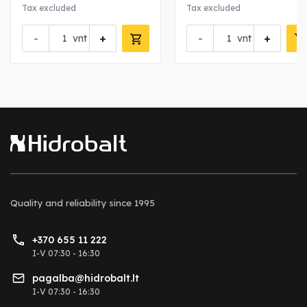
nut
Tax excluded
Tax excluded
-
+
-
+
vnt
vnt
Quality and reliability
since 1995
+370 655 11 222
I-V 07:30 - 16:30
pagalba@hidrobalt.lt
I-V 07:30 - 16:30