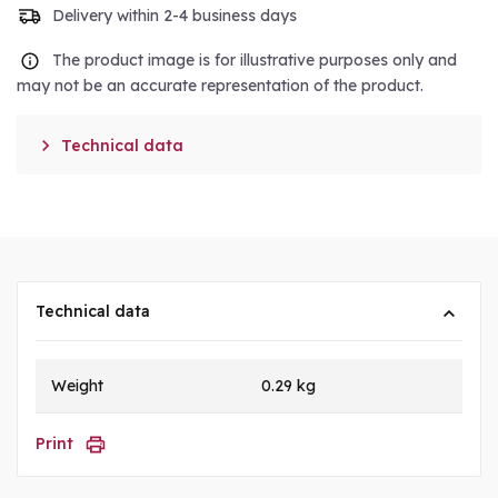
Delivery within 2-4 business days
The product image is for illustrative purposes only and
may not be an accurate representation of the product.

Technical data
Technical data
Weight
0.29 kg
Print