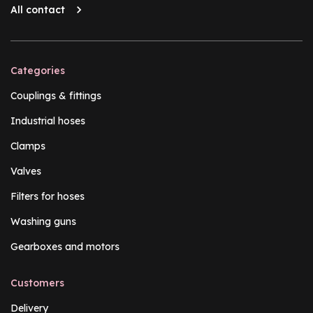
All contact
Categories
Couplings & fittings
Industrial hoses
Clamps
Valves
Filters for hoses
Washing guns
Gearboxes and motors
Customers
Delivery