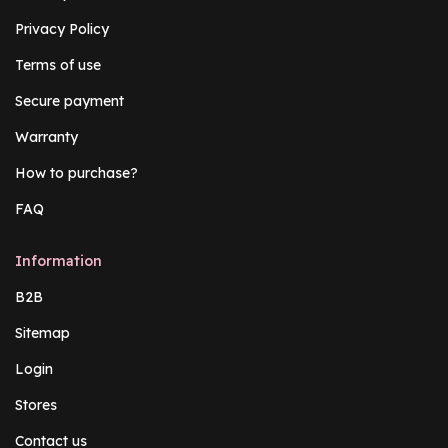
Privacy Policy
Terms of use
Secure payment
Warranty
How to purchase?
FAQ
Information
B2B
Sitemap
Login
Stores
Contact us