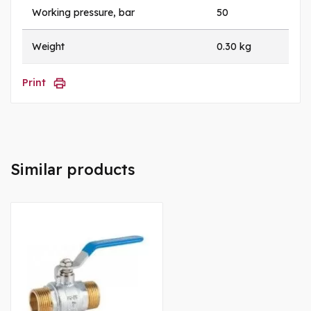
Working pressure, bar
50
Weight
0.30 kg
Print
Similar products