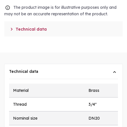
The product image is for illustrative purposes only and
may not be an accurate representation of the product.

Technical data
Technical data
Material
Brass
Thread
3/4"
Nominal size
DN20