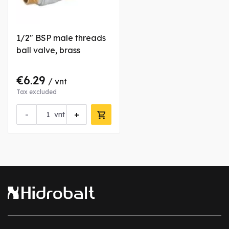
1/2" BSP male threads
ball valve, brass
€6.29
/ vnt
Tax excluded
-
+
vnt