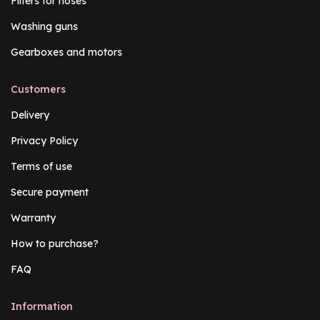
Filters for hoses
Washing guns
Gearboxes and motors
Customers
Delivery
Privacy Policy
Terms of use
Secure payment
Warranty
How to purchase?
FAQ
Information