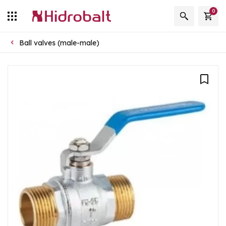
0
Ball valves (male-male)