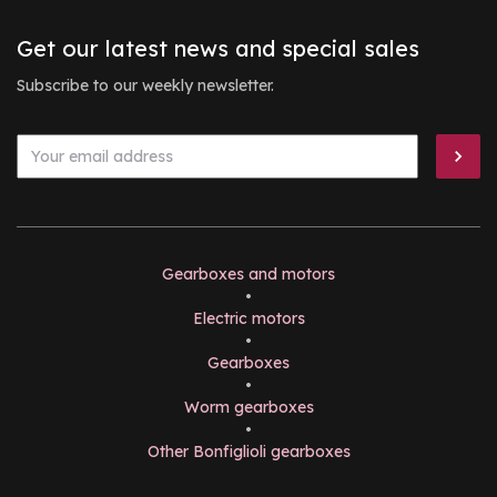
Get our latest news and special sales
Subscribe to our weekly newsletter.
Gearboxes and motors
•
Electric motors
•
Gearboxes
•
Worm gearboxes
•
Other Bonfiglioli gearboxes