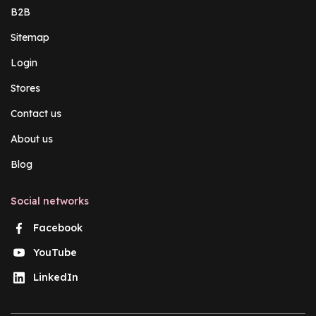
B2B
Sitemap
Login
Stores
Contact us
About us
Blog
Social networks
Facebook
YouTube
LinkedIn