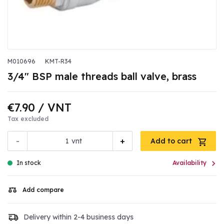
M010696
KMT-R34
3/4" BSP male threads ball valve, brass
€7.90
/ VNT
Tax excluded
-
+
vnt
Add to cart

In stock
Availability
Add compare
Delivery within 2-4 business days