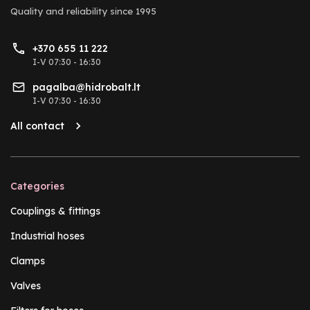
Quality and reliability
since 1995
+370 655 11 222
I-V 07:30 - 16:30
pagalba@hidrobalt.lt
I-V 07:30 - 16:30
All contact
Categories
Couplings & fittings
Industrial hoses
Clamps
Valves