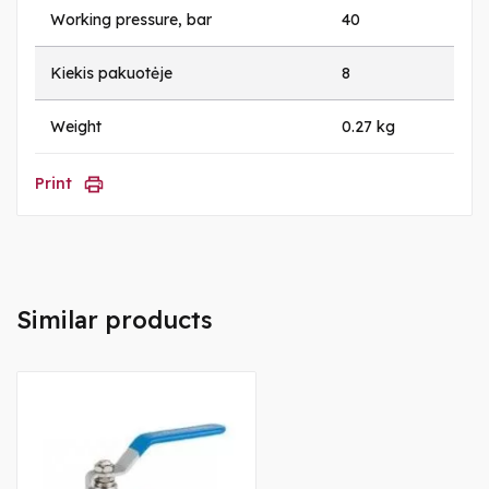
Working pressure, bar
40
Kiekis pakuotėje
8
Weight
0.27 kg
Print
Similar products