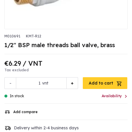
M010691
KMT-R12
1/2" BSP male threads ball valve, brass
€6.29
/ VNT
Tax excluded
-
+
vnt
Add to cart

In stock
Availability
Add compare
Delivery within 2-4 business days