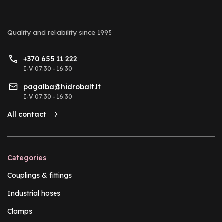
Quality and reliability
since 1995
+370 655 11 222
I-V 07:30 - 16:30
pagalba@hidrobalt.lt
I-V 07:30 - 16:30
All contact
Categories
Couplings & fittings
Industrial hoses
Clamps