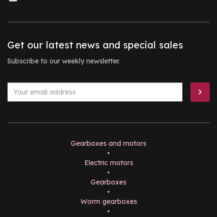
Get our latest news and special sales
Subscribe to our weekly newsletter.
Gearboxes and motors
•
Electric motors
•
Gearboxes
•
Worm gearboxes
•