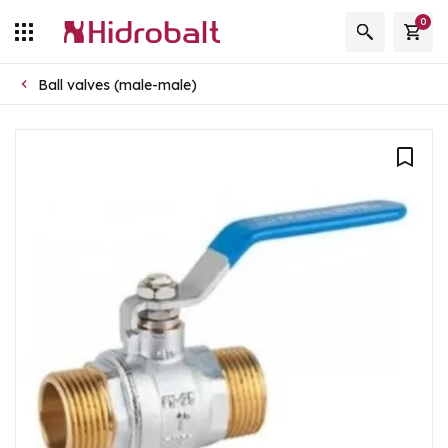
0
Ball valves (male-male)