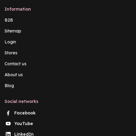
Information
B2B
Sitemap
Login
Stores
Contact us
About us
Blog
Social networks
Facebook
YouTube
LinkedIn