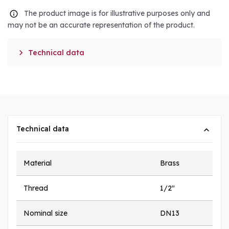
The product image is for illustrative purposes only and
may not be an accurate representation of the product.

Technical data
Technical data
Material
Brass
Thread
1/2"
Nominal size
DN13