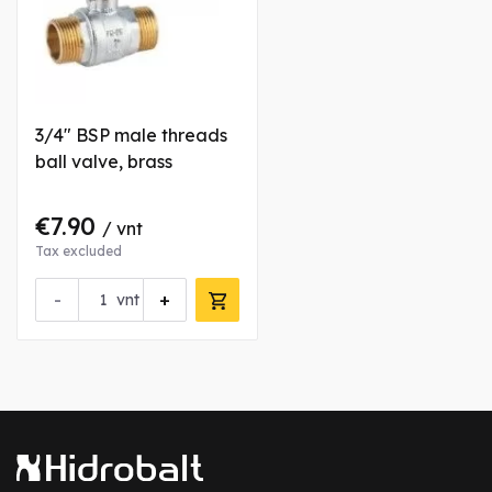
3/4" BSP male threads
ball valve, brass
€7.90
/ vnt
Tax excluded
-
+
vnt