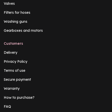
Valves
Filters for hoses
Washing guns
Gearboxes and motors
Customers
Delivery
Privacy Policy
Terms of use
Secure payment
Warranty
How to purchase?
FAQ