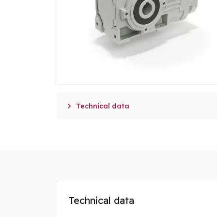

Technical data
Technical data