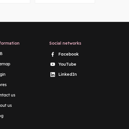
formation
Social networks
B
Facebook
temap
YouTube
gin
LinkedIn
ores
ntact us
out us
og