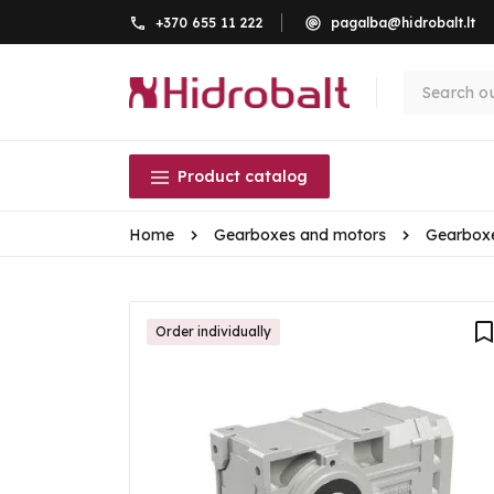
+370 655 11 222
pagalba@hidrobalt.lt
Product catalog
Home
Gearboxes and motors
Gearbox
Order individually