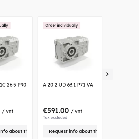
ually
Order individually
Order individ

1C 26.5 P90
A 20 2 UD 63.1 P71 VA
A 20 2 UH3
VA
0
€591.00
€591.0
/ vnt
/ vnt
Tax excluded
Tax excluded
info about this product
Request info about this product
Request 