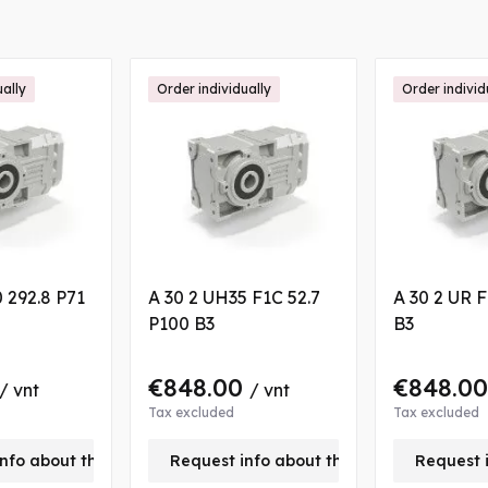
ually
Order individually
Order individ
 292.8 P71
A 30 2 UH35 F1C 52.7
A 30 2 UR F
P100 B3
B3
€848.00
€848.0
/ vnt
/ vnt
Tax excluded
Tax excluded
nfo about this product
Request info about this product
Request 