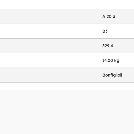
A 20 3
B3
329,4
14.00 kg
Bonfiglioli