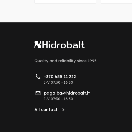
Quality and reliability
since 1995
+370 655 11 222
I-V 07:30 - 16:30
pagalba@hidrobalt.lt
I-V 07:30 - 16:30
All contact