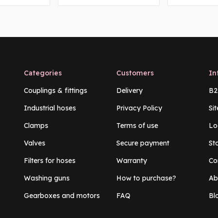
Categories
Customers
In
Couplings & fittings
Delivery
B2
Industrial hoses
Privacy Policy
Si
Clamps
Terms of use
Lo
Valves
Secure payment
St
Filters for hoses
Warranty
Co
Washing guns
How to purchase?
Ab
Gearboxes and motors
FAQ
Bl