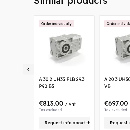
Similar products
ally
Order individually
Order individ

6.7 P80 B8
A 30 2 UH35 F1B 29.3
A 20 3 UH30
P90 B3
VB
€813.00
€697.00
/ vnt
/ vnt
Tax excluded
Tax excluded
nfo about this product
Request info about this product
Request i