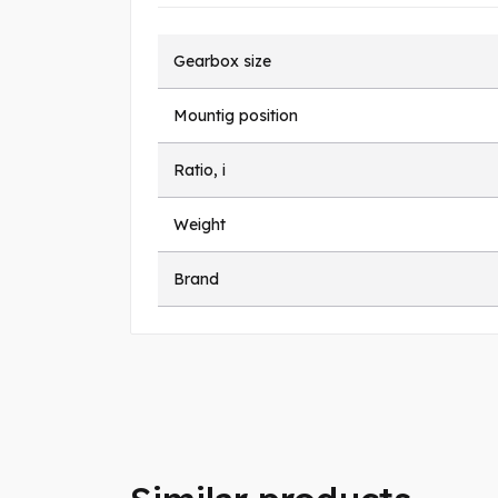
Gearbox size
Mountig position
Ratio, i
Weight
Brand