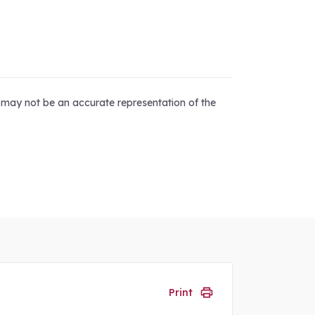
d may not be an accurate representation of the
Print