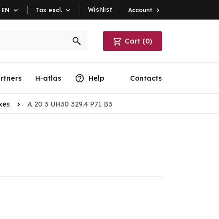
Wishlist
Account

EN

Tax excl.

Cart
(
0
)
rtners
H-atlas
Help
Contacts
xes
A 20 3 UH30 329.4 P71 B3