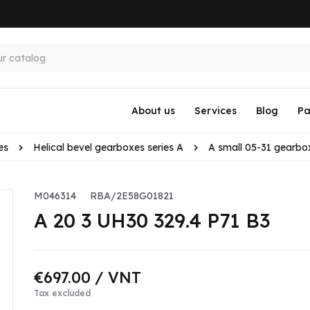
About us
Services
Blog
Pa
es
Helical bevel gearboxes series A
A small 05-31 gearbo
M046314
RBA/2E58G01821
A 20 3 UH30 329.4 P71 B3
€697.00
/ VNT
Tax excluded