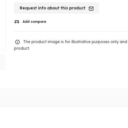
Request info about this product
Add compare
The product image is for illustrative purposes only an
product.