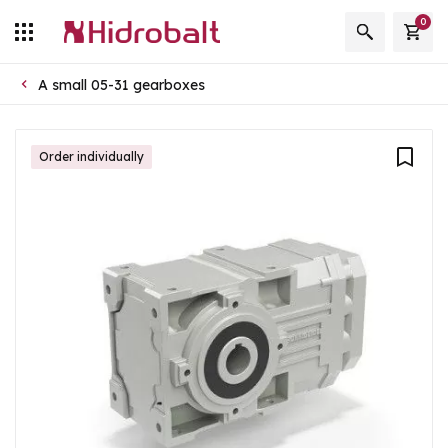
0
A small 05-31 gearboxes
Order individually