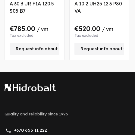
A 30 3 UR F1A 120.5
A 10 2 UH25 12.3 P80
S05 B7
VA
€785.00
€520.00
/ vnt
/ vnt
Tax excluded
Tax excluded
is product
Request info about this product
Request info about this
Quality and reliability
since 1995
+370 655 11 222