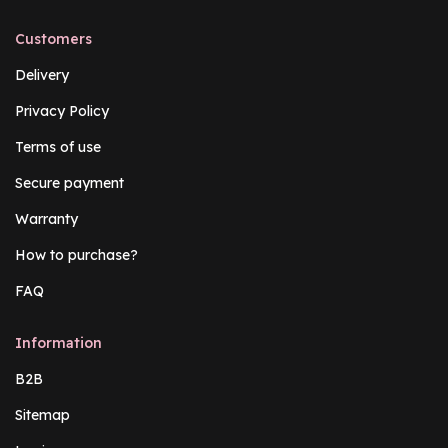
Customers
Delivery
Privacy Policy
Terms of use
Secure payment
Warranty
How to purchase?
FAQ
Information
B2B
Sitemap