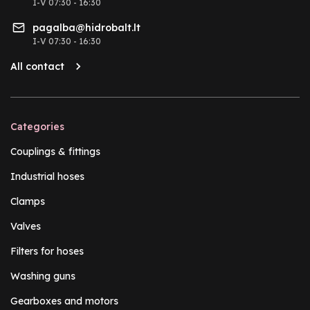
I-V 07:30 - 16:30
pagalba@hidrobalt.lt
I-V 07:30 - 16:30
All contact
Categories
Couplings & fittings
Industrial hoses
Clamps
Valves
Filters for hoses
Washing guns
Gearboxes and motors