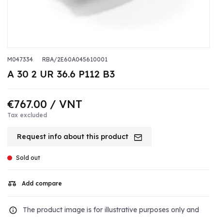
M047334
RBA/2E60A045610001
A 30 2 UR 36.6 P112 B3
€767.00
/ VNT
Tax excluded
Request info about this product
Sold out
Add compare
The product image is for illustrative purposes only and