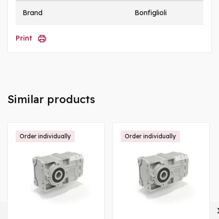
Brand
Bonfiglioli
Print
Similar products
Order individually
Order individually
