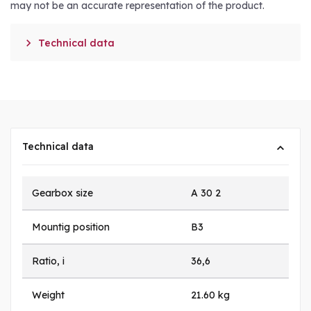
may not be an accurate representation of the product.

Technical data
Technical data
Gearbox size
A 30 2
Mountig position
B3
Ratio, i
36,6
Weight
21.60 kg