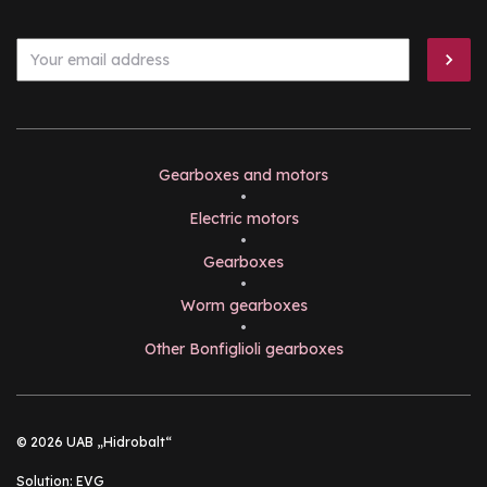
Gearboxes and motors
•
Electric motors
•
Gearboxes
•
Worm gearboxes
•
Other Bonfiglioli gearboxes
© 2026 UAB „Hidrobalt“
Solution:
EVG