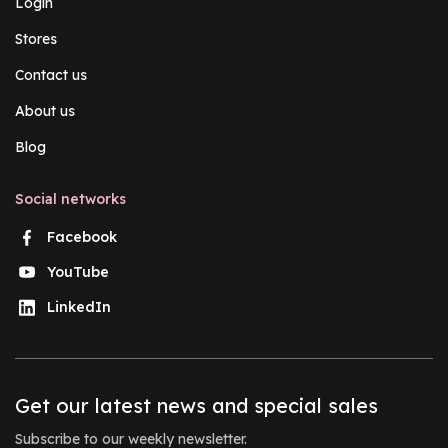
Login
Stores
Contact us
About us
Blog
Social networks
Facebook
YouTube
LinkedIn
Get our latest news and special sales
Subscribe to our weekly newsletter.