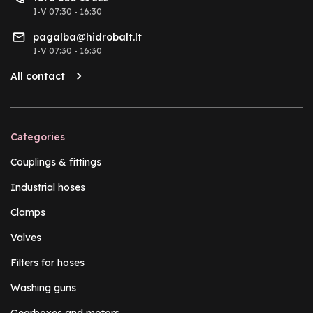
I-V 07:30 - 16:30
pagalba@hidrobalt.lt
I-V 07:30 - 16:30
All contact
Categories
Couplings & fittings
Industrial hoses
Clamps
Valves
Filters for hoses
Washing guns