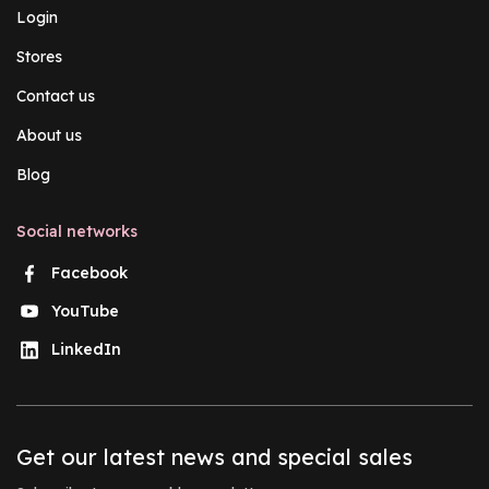
Login
Stores
Contact us
About us
Blog
Social networks
Facebook
YouTube
LinkedIn
Get our latest news and special sales