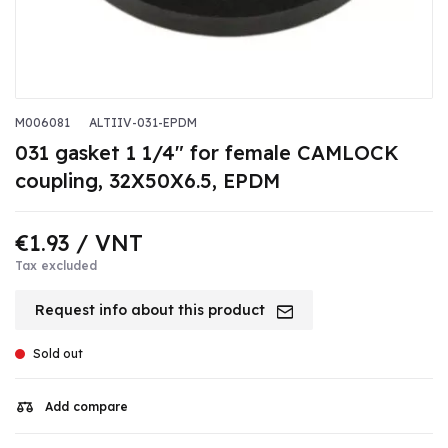
M006081
ALTIIV-031-EPDM
031 gasket 1 1/4" for female CAMLOCK
coupling, 32X50X6.5, EPDM
€1.93
/ VNT
Tax excluded
Request info about this product
Sold out
Add compare