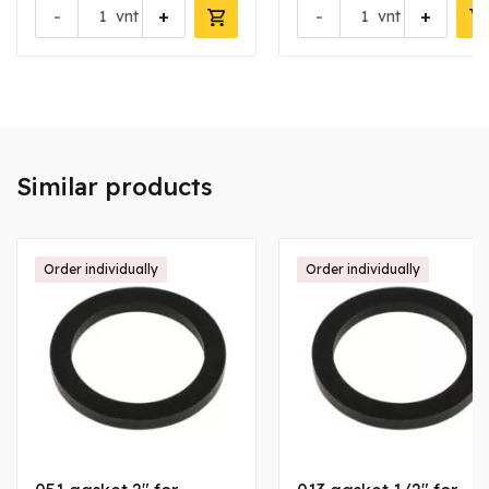
-
+
-
+
vnt
vnt
Similar products
Order individually
Order individually