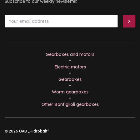
Subscribe to our weekly newsletter.
Gearboxes and motors
•
Electric motors
•
Gearboxes
•
Worm gearboxes
•
Other Bonfiglioli gearboxes
© 2026 UAB „Hidrobalt“