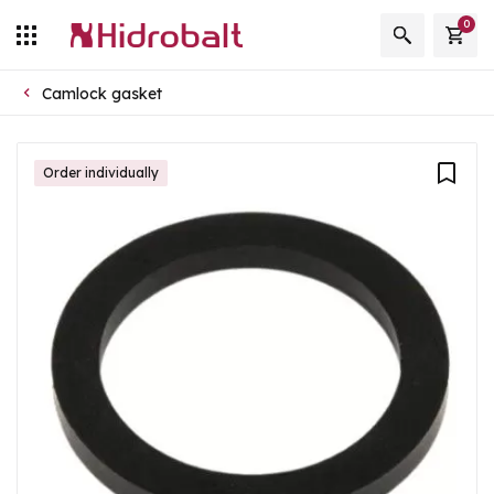
0
Camlock gasket
Order individually