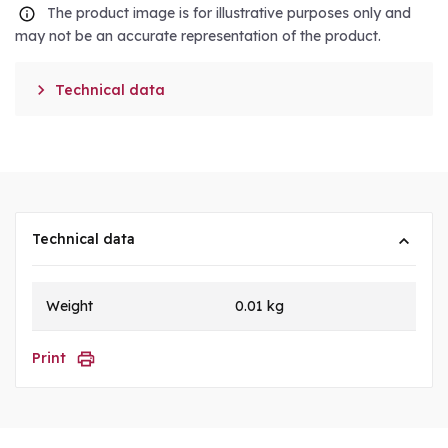
The product image is for illustrative purposes only and
may not be an accurate representation of the product.

Technical data
Technical data
Weight
0.01 kg
Print