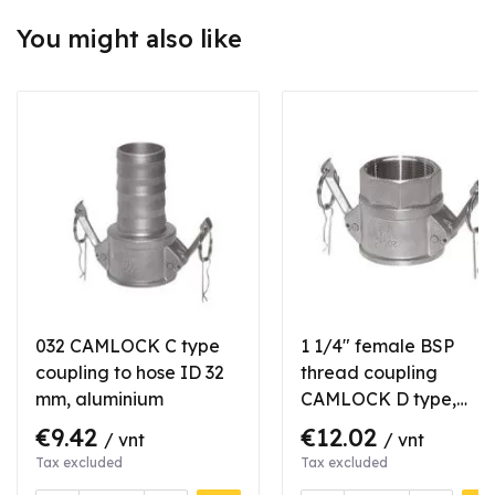
You might also like
032 CAMLOCK C type
1 1/4" female BSP
coupling to hose ID 32
thread coupling
mm, aluminium
CAMLOCK D type,
aluminium
€9.42
€12.02
/ vnt
/ vnt
Tax excluded
Tax excluded