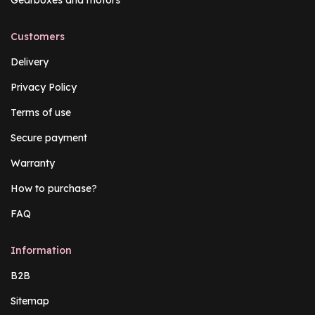
Gearboxes and motors
Customers
Delivery
Privacy Policy
Terms of use
Secure payment
Warranty
How to purchase?
FAQ
Information
B2B
Sitemap