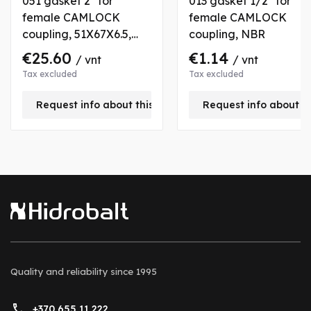
051 gasket 2" for
013 gasket 1/2" for
female CAMLOCK
female CAMLOCK
coupling, 51X67X6.5,
coupling, NBR
VITON
€25.60
€1.14
/ vnt
/ vnt
Tax excluded
Tax excluded
Request info about this product
Request info about t
Quality and reliability
since 1995
+370 655 11 222