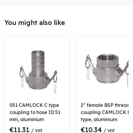
You might also like
051 CAMLOCK C type
2" female BSP thread
coupling to hose ID 51
coupling CAMLOCK D
mm, aluminium
type, aluminium
€11.31
€10.34
/ vnt
/ vnt