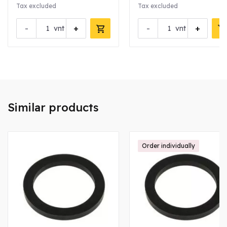
Tax excluded
Tax excluded
-
+
-
+
vnt
vnt
Similar products
Order individually