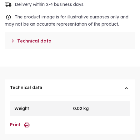
Delivery within 2-4 business days
The product image is for illustrative purposes only and
may not be an accurate representation of the product.

Technical data
Technical data
Weight
0.02 kg
Print