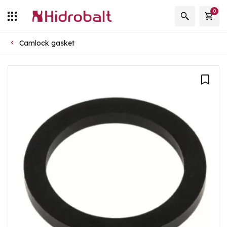
0
Camlock gasket