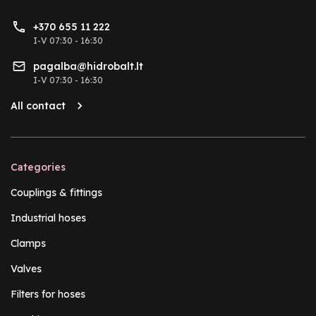
+370 655 11 222
I-V 07:30 - 16:30
pagalba@hidrobalt.lt
I-V 07:30 - 16:30
All contact
Categories
Couplings & fittings
Industrial hoses
Clamps
Valves
Filters for hoses