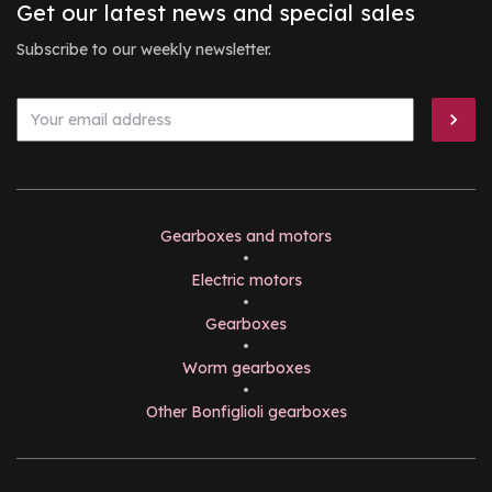
Get our latest news and special sales
Subscribe to our weekly newsletter.
Gearboxes and motors
•
Electric motors
•
Gearboxes
•
Worm gearboxes
•
Other Bonfiglioli gearboxes