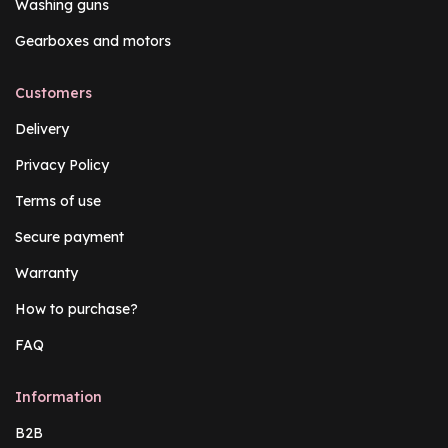
Washing guns
Gearboxes and motors
Customers
Delivery
Privacy Policy
Terms of use
Secure payment
Warranty
How to purchase?
FAQ
Information
B2B