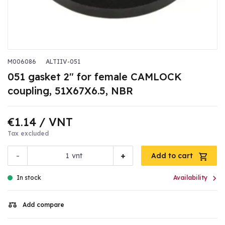
M006086
ALTIIV-051
051 gasket 2" for female CAMLOCK
coupling, 51X67X6.5, NBR
€1.14
/ VNT
Tax excluded
-
+
vnt
Add to cart

In stock
Availability
Add compare