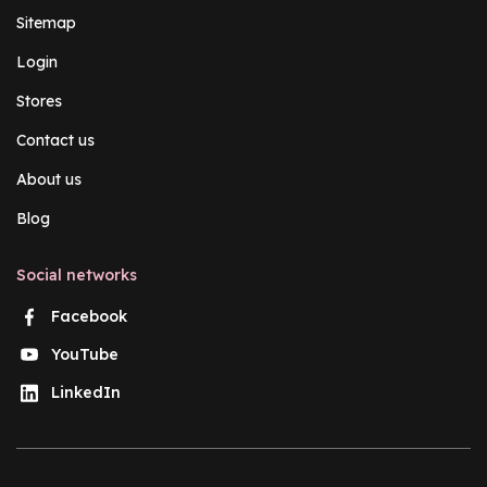
Sitemap
Login
Stores
Contact us
About us
Blog
Social networks
Facebook
YouTube
LinkedIn