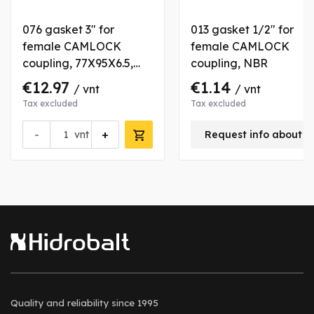
076 gasket 3" for
013 gasket 1/2" for
female CAMLOCK
female CAMLOCK
coupling, 77X95X6.5,
coupling, NBR
HYPOLON
€12.97
€1.14
/ vnt
/ vnt
Tax excluded
Tax excluded
-
+
vnt
Request info about t
Quality and reliability
since 1995