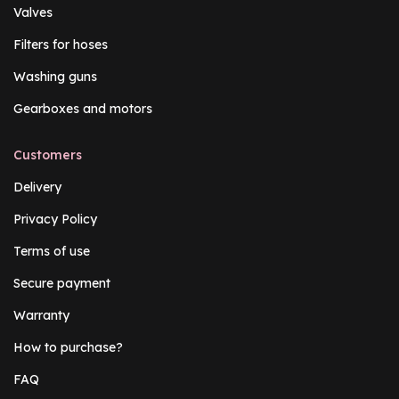
Valves
Filters for hoses
Washing guns
Gearboxes and motors
Customers
Delivery
Privacy Policy
Terms of use
Secure payment
Warranty
How to purchase?
FAQ