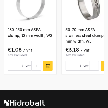
130-150 mm ASFA
50-70 mm ASFA
clamp, 12 mm width, W2
stainless steel clamp, 9
mm width, W5
€1.08
€3.18
/ vnt
/ vnt
Tax excluded
Tax excluded
-
+
-
+
vnt
vnt