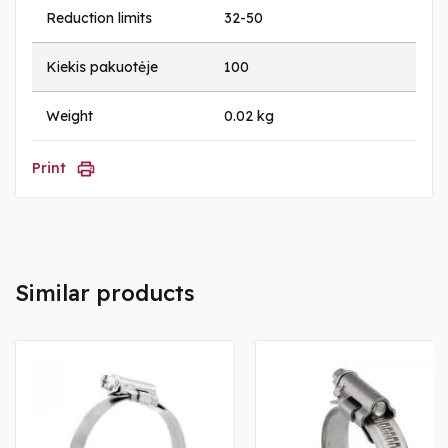
Reduction limits
32-50
Kiekis pakuotėje
100
Weight
0.02 kg
Print
Similar products