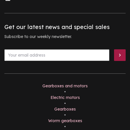
Get our latest news and special sales
Subscribe to our weekly newsletter.
Gearboxes and motors
•
Electric motors
•
Gearboxes
•
Worm gearboxes
•