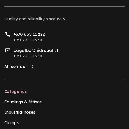
Quality and reliability
since 1995
+370 655 11 222
I-V 07:30 - 16:30
pagalba@hidrobalt.lt
I-V 07:30 - 16:30
All contact
Categories
Couplings & fittings
Industrial hoses
Clamps