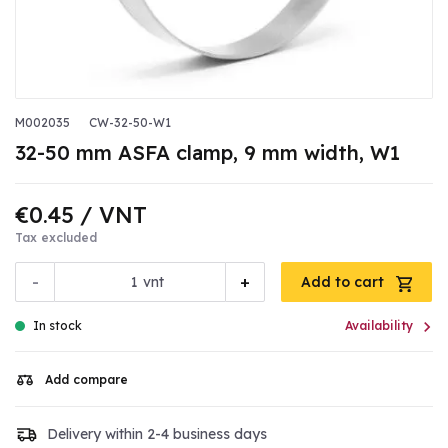
M002035
CW-32-50-W1
32-50 mm ASFA clamp, 9 mm width, W1
€0.45
/ VNT
Tax excluded
-
+
vnt
Add to cart

In stock
Availability
Add compare
Delivery within 2-4 business days