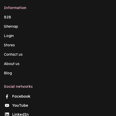
Information
B2B
Sitemap
Login
Stores
Contact us
About us
Blog
Social networks
Facebook
YouTube
LinkedIn