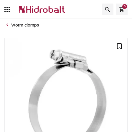
0
Worm clamps