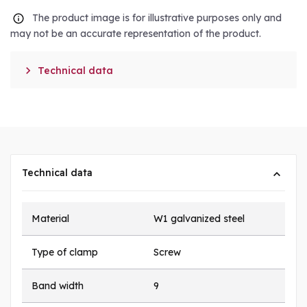
The product image is for illustrative purposes only and
may not be an accurate representation of the product.

Technical data
Technical data
Material
W1 galvanized steel
Type of clamp
Screw
Band width
9