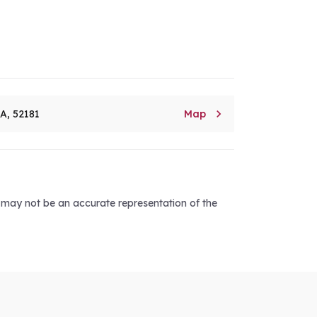

8A, 52181
Map
d may not be an accurate representation of the