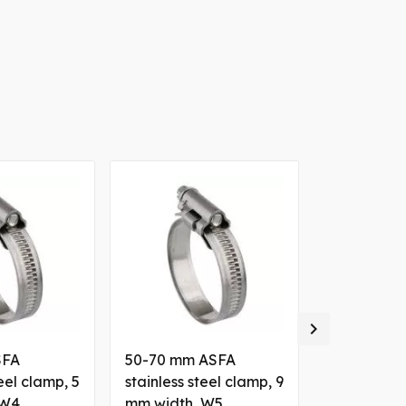

SFA
50-70 mm ASFA
130-150 m
teel clamp, 5
stainless steel clamp, 9
clamp, 12 
 W4
mm width, W5
W1