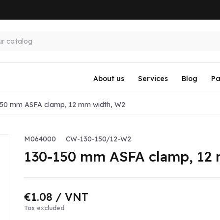
About us
Services
Blog
Pa
150 mm ASFA clamp, 12 mm width, W2
M064000
CW-130-150/12-W2
130-150 mm ASFA clamp, 12
€1.08
/ VNT
Tax excluded