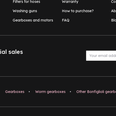
Filters for hoses
Warranty
Co
Washing guns
How to purchase?
Ab
Gearboxes and motors
FAQ
Bl
ial sales
Gearboxes
•
Worm gearboxes
•
Other Bonfiglioli gear