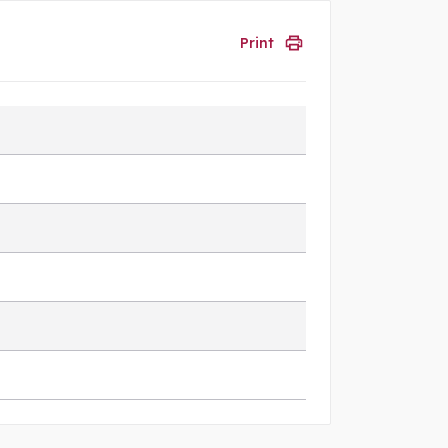
Print