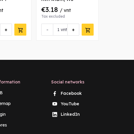
€3.18
€1.19
nt
/ vnt
/ v
Tax excluded
Tax excluded
+
-
+
-
vnt
vn
formation
Social networks
B
Facebook
temap
YouTube
gin
LinkedIn
ores