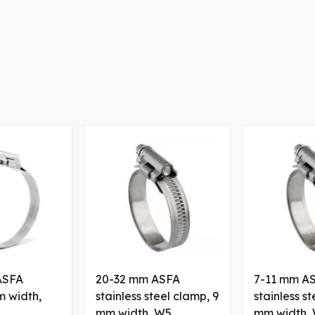
ASFA
20-32 mm ASFA
7-11 mm A
m width,
stainless steel clamp, 9
stainless s
mm width, W5
mm width,