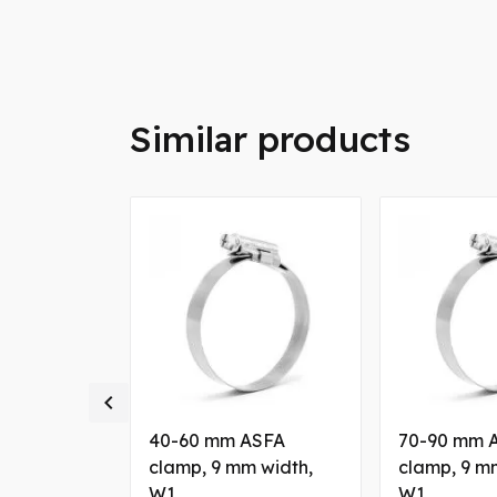
Similar products

ASFA
40-60 mm ASFA
70-90 mm 
eel clamp, 9
clamp, 9 mm width,
clamp, 9 m
W5
W1
W1