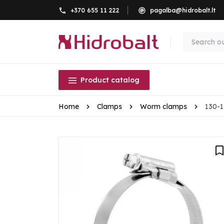
+370 655 11 222
pagalba@hidrobalt.lt
Product catalog
Home
Clamps
Worm clamps
130-