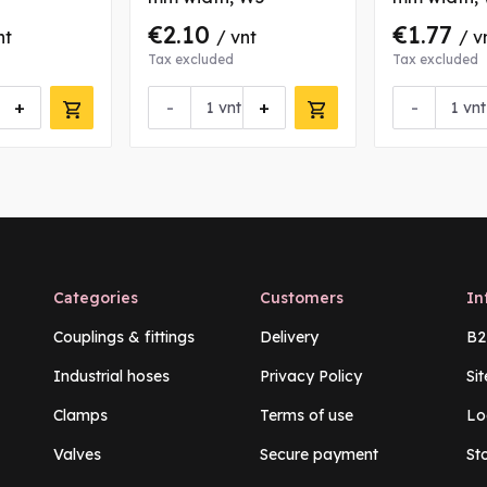
€2.10
€1.77
nt
/ vnt
/ v
Tax excluded
Tax excluded
+
-
+
-
vnt
vnt
Categories
Customers
In
Couplings & fittings
Delivery
B2
Industrial hoses
Privacy Policy
Si
Clamps
Terms of use
Lo
Valves
Secure payment
St