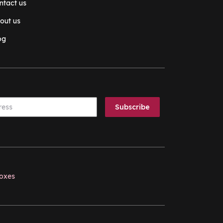
ntact us
out us
og
boxes