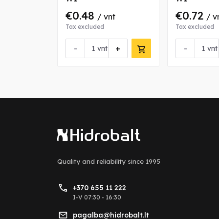
€0.48
€0.72
nt
/ vnt
/ v
Tax excluded
Tax excluded
+
-
+
-
vnt
vnt
Quality and reliability
since 1995
+370 655 11 222
I-V 07:30 - 16:30
pagalba@hidrobalt.lt