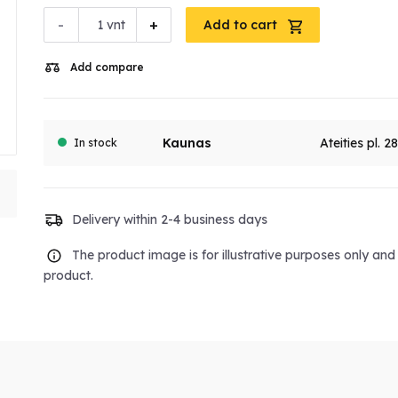
-
+
vnt
Add to cart
Add compare
Kaunas
Ateities pl. 2
In stock
Delivery within 2-4 business days
The product image is for illustrative purposes only an
product.