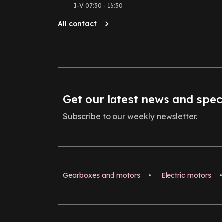
I-V 07:30 - 16:30
All contact
Get our latest news and spec
Subscribe to our weekly newsletter.
Gearboxes and motors
•
Electric motors
•