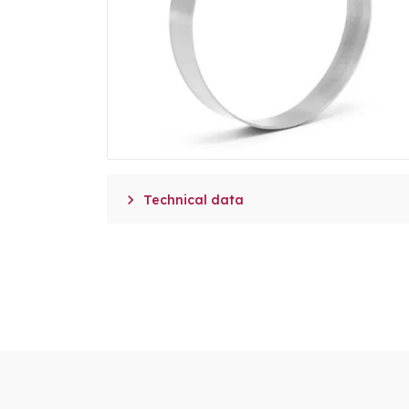

Technical data