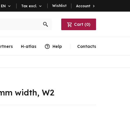
Wishlist
Account

EN

Tax excl.

Cart
(
0
)
rtners
H-atlas
Help
Contacts
 mm width, W2