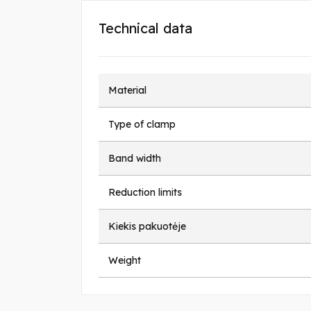
Technical data
Material
Type of clamp
Band width
Reduction limits
Kiekis pakuotėje
Weight