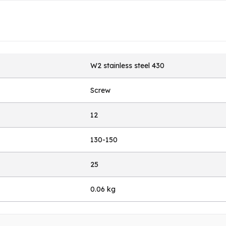
W2 stainless steel 430
Screw
12
130-150
25
0.06 kg