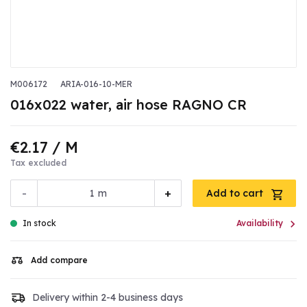
M006172
ARIA-016-10-MER
016x022 water, air hose RAGNO CR
€2.17
/ M
Tax excluded
-
+
m
Add to cart

In stock
Availability
Add compare
Delivery within 2-4 business days