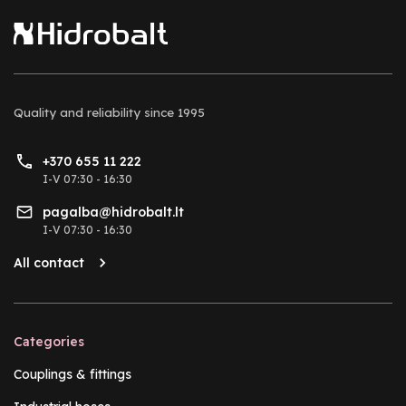
Quality and reliability
since 1995
+370 655 11 222
I-V 07:30 - 16:30
pagalba@hidrobalt.lt
I-V 07:30 - 16:30
All contact
Categories
Couplings & fittings