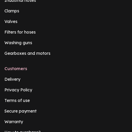
Industrial hoses
Clamps
Valves
Filters for hoses
Washing guns
Gearboxes and motors
Customers
Delivery
Privacy Policy
Terms of use
Secure payment
Warranty