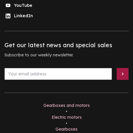
YouTube
LinkedIn
Get our latest news and special sales
Subscribe to our weekly newsletter.
Gearboxes and motors
•
Electric motors
•
Gearboxes