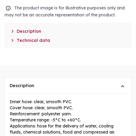
The product image is for illustrative purposes only and
may not be an accurate representation of the product.

Description

Technical data
Description
Inner hose: clear, smooth PVC.
Cover hose: clear, smooth PVC.
Reinforcement: polyester yarn.
Temperature range: -5°C to +60°C.
Applications: hose for the delivery of water, cooling
fluids, chemical solutions, food and compressed air.