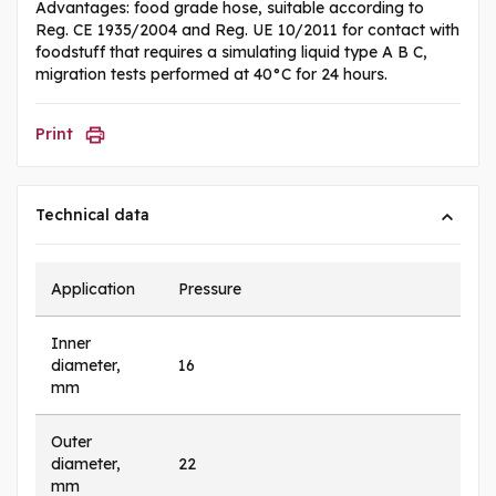
Advantages: food grade hose, suitable according to
Reg. CE 1935/2004 and Reg. UE 10/2011 for contact with
foodstuff that requires a simulating liquid type A B C,
migration tests performed at 40°C for 24 hours.
Print
Technical data
Application
Pressure
Inner
diameter,
16
mm
Outer
diameter,
22
mm