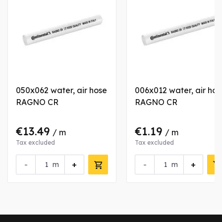
050x062 water, air hose
006x012 water, air hos
RAGNO CR
RAGNO CR
€13.49
€1.19
/ m
/ m
Tax excluded
Tax excluded
-
+
-
+
m
m