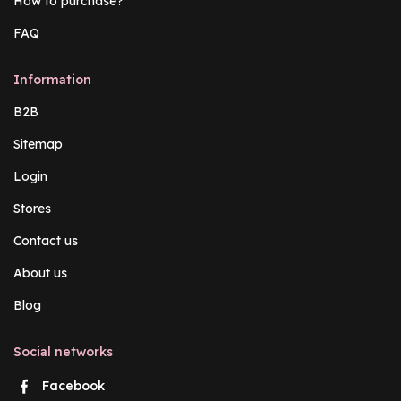
How to purchase?
FAQ
Information
B2B
Sitemap
Login
Stores
Contact us
About us
Blog
Social networks
Facebook