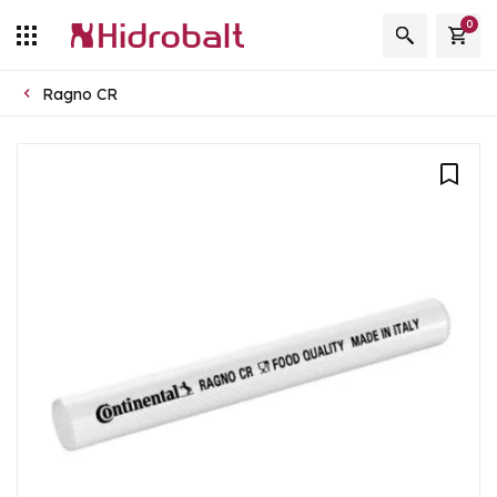
0
Ragno CR