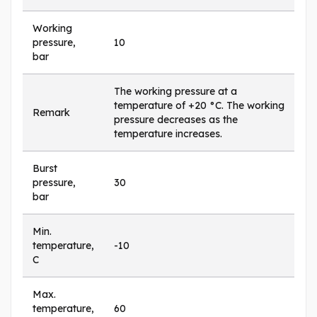
Working
pressure,
10
bar
The working pressure at a
temperature of +20 °C. The working
Remark
pressure decreases as the
temperature increases.
Burst
pressure,
30
bar
Min.
temperature,
-10
C
Max.
temperature,
60