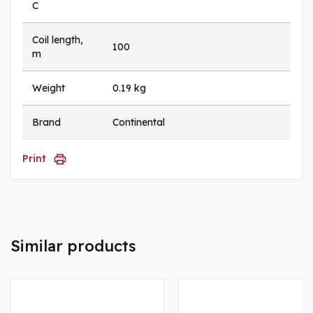
C
Coil length,
100
m
Weight
0.19 kg
Brand
Continental
Print
Similar products