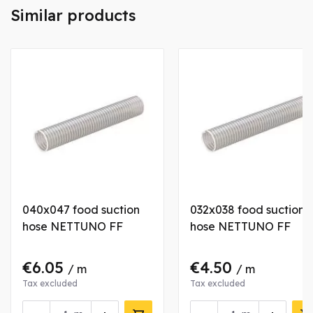
Similar products
040x047 food suction
032x038 food suction
hose NETTUNO FF
hose NETTUNO FF
€6.05
€4.50
/ m
/ m
Tax excluded
Tax excluded