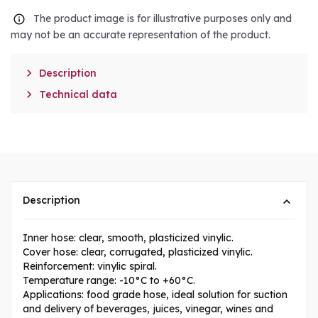
The product image is for illustrative purposes only and
may not be an accurate representation of the product.

Description

Technical data
Description
Inner hose: clear, smooth, plasticized vinylic.
Cover hose: clear, corrugated, plasticized vinylic.
Reinforcement: vinylic spiral.
Temperature range: -10°C to +60°C.
Applications: food grade hose, ideal solution for suction
and delivery of beverages, juices, vinegar, wines and