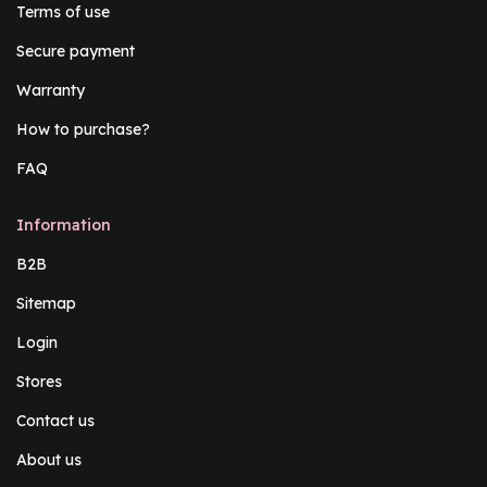
Terms of use
Secure payment
Warranty
How to purchase?
FAQ
Information
B2B
Sitemap
Login
Stores
Contact us
About us