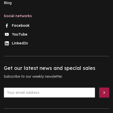
Blog
Social networks
Facebook
YouTube
LinkedIn
Get our latest news and special sales
Subscribe to our weekly newsletter.