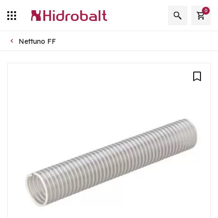
0
Nettuno FF