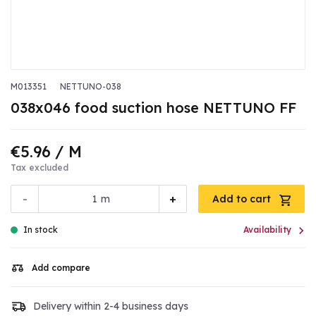
M013351
NETTUNO-038
038x046 food suction hose NETTUNO FF
€5.96
/ M
Tax excluded
-
+
m
Add to cart

In stock
Availability
Add compare
Delivery within 2-4 business days