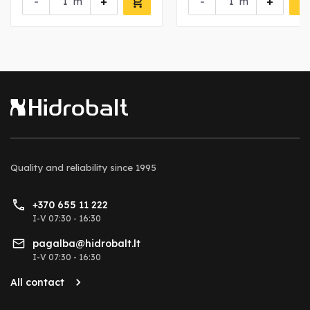
-
+
-
+
m
m
Quality and reliability
since 1995
+370 655 11 222
I-V 07:30 - 16:30
pagalba@hidrobalt.lt
I-V 07:30 - 16:30
All contact