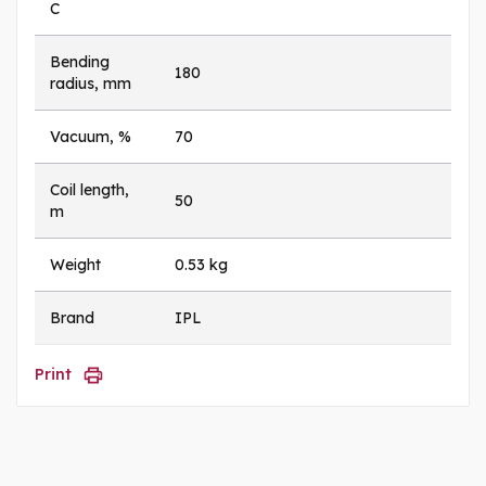
C
Bending
180
radius, mm
Vacuum, %
70
Coil length,
50
m
Weight
0.53 kg
Brand
IPL
Print