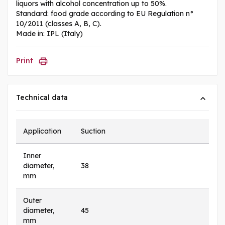
liquors with alcohol concentration up to 50%.
Standard: food grade according to EU Regulation n°
10/2011 (classes A, B, C).
Made in: IPL (Italy)
Print
Technical data
Application
Suction
Inner
diameter,
38
mm
Outer
diameter,
45
mm