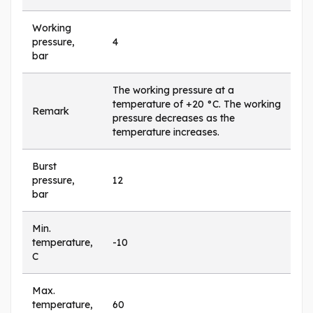
Working
pressure,
4
bar
The working pressure at a
temperature of +20 °C. The working
Remark
pressure decreases as the
temperature increases.
Burst
pressure,
12
bar
Min.
temperature,
-10
C
Max.
temperature,
60