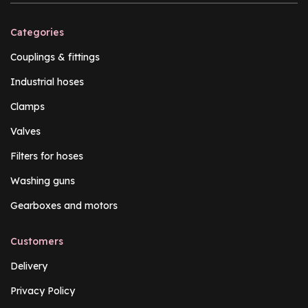
Categories
Couplings & fittings
Industrial hoses
Clamps
Valves
Filters for hoses
Washing guns
Gearboxes and motors
Customers
Delivery
Privacy Policy