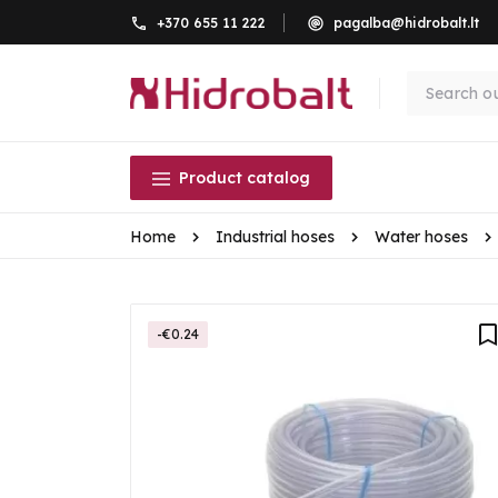
+370 655 11 222
pagalba@hidrobalt.lt
Product catalog
Home
Industrial hoses
Water hoses
-€0.24