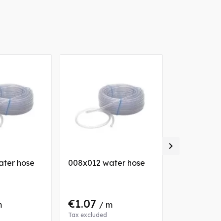

ater hose
008x012 water hose
008x010 w
€1.07
€0.60
m
/ m
/ 
Tax excluded
Tax excluded