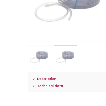

Description

Technical data