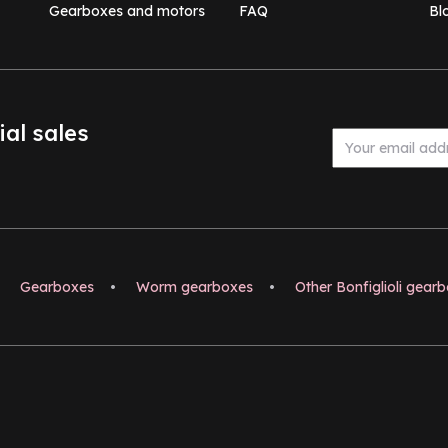
Gearboxes and motors
FAQ
Bl
ial sales
Gearboxes
•
Worm gearboxes
•
Other Bonfiglioli gear