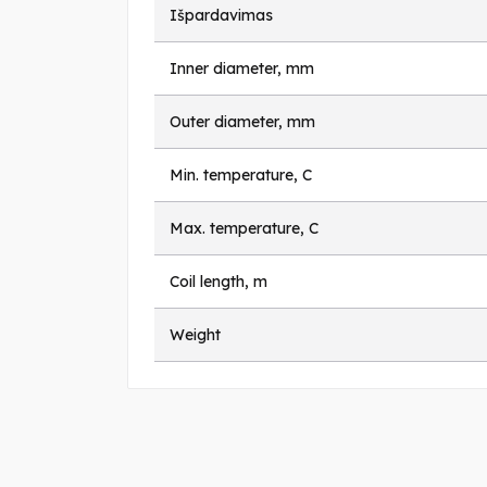
Išpardavimas
Inner diameter, mm
Outer diameter, mm
Min. temperature, C
Max. temperature, C
Coil length, m
Weight