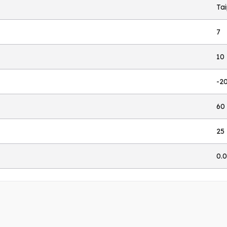
Ta
7
10
-2
60
25
0.