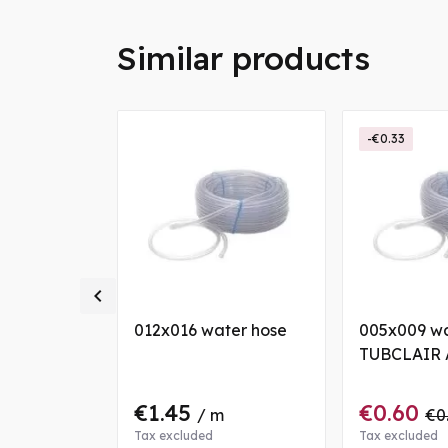
Similar products
-€0.33

ter hose
012x016 water hose
005x009 wa
TUBCLAIR 
€1.45
€0.60
/ m
€0
Tax excluded
Tax excluded