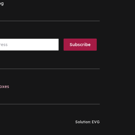
og
boxes
Solution:
EVG