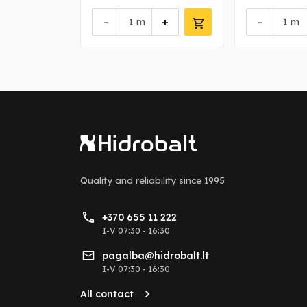
+
-
+
-
m
m
Quality and reliability
since 1995
+370 655 11 222
I-V 07:30 - 16:30
pagalba@hidrobalt.lt
I-V 07:30 - 16:30
All contact