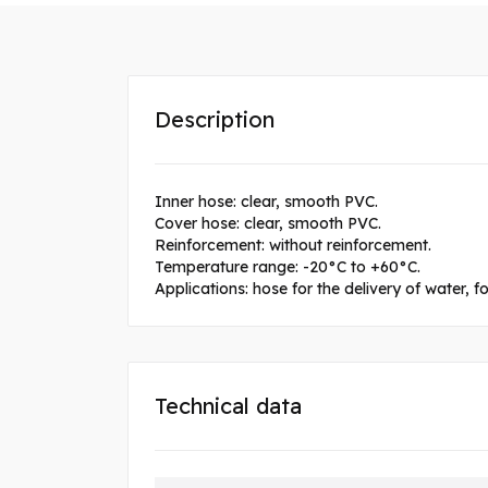
Description
Inner hose: clear, smooth PVC.
Cover hose: clear, smooth PVC.
Reinforcement: without reinforcement.
Temperature range: -20°C to +60°C.
Applications: hose for the delivery of water, 
Technical data