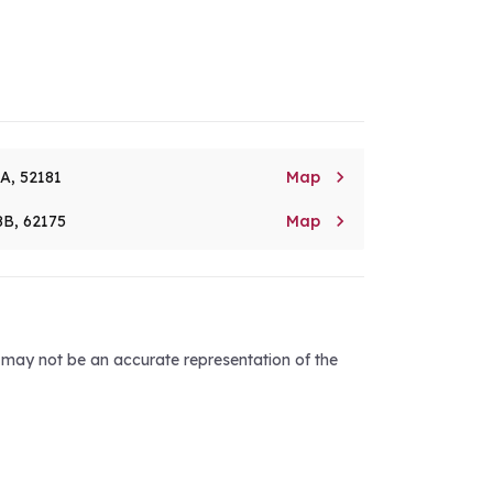

8A, 52181
Map

8B, 62175
Map
d may not be an accurate representation of the