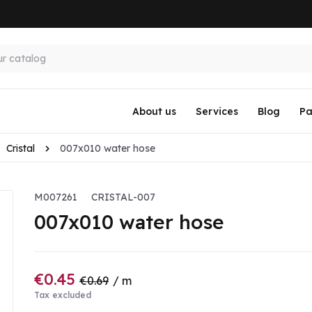
About us
Services
Blog
Pa
Cristal
007x010 water hose
M007261
CRISTAL-007
007x010 water hose
€0.45
€0.69
/ m
Tax excluded