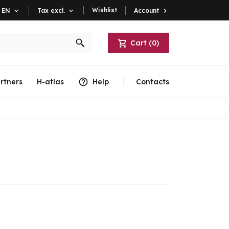
Wishlist
Account

EN

Tax excl.

Cart
(
0
)
rtners
H-atlas
Help
Contacts