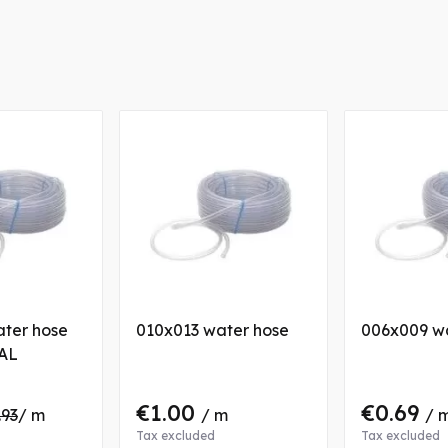
ter hose
010x013 water hose
006x009 w
AL
€1.00
€0.69
.93
/ m
/ m
/ 
Tax excluded
Tax excluded