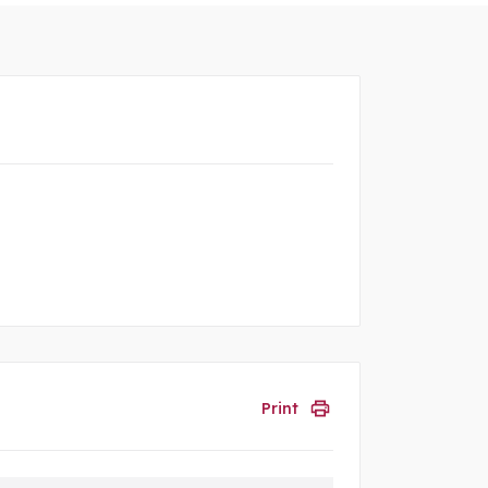
Print