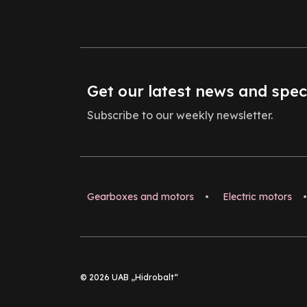
Get our latest news and spec
Subscribe to our weekly newsletter.
Gearboxes and motors
•
Electric motors
•
© 2026 UAB „Hidrobalt“