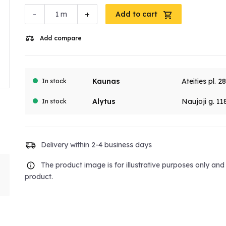
-
+
m
Add to cart
Add compare
Kaunas
Ateities pl. 2
In stock
Alytus
Naujoji g. 11
In stock
Delivery within 2-4 business days
The product image is for illustrative purposes only an
product.