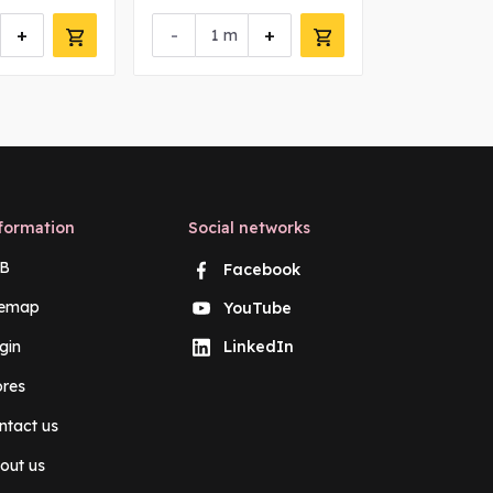
+
-
+
-
m
m
formation
Social networks
B
Facebook
temap
YouTube
gin
LinkedIn
ores
ntact us
out us