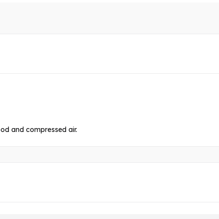
food and compressed air.