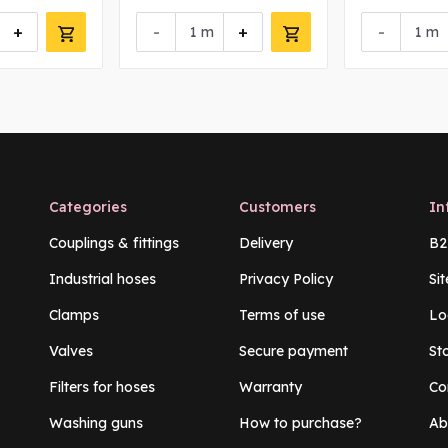
+
-
+
-
m
m
Categories
Customers
In
Couplings & fittings
Delivery
B2
Industrial hoses
Privacy Policy
Si
Clamps
Terms of use
Lo
Valves
Secure payment
St
Filters for hoses
Warranty
Co
Washing guns
How to purchase?
Ab