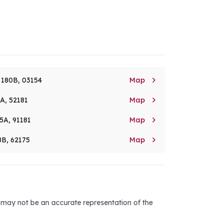

. 180B, 03154
Map

8A, 52181
Map

5A, 91181
Map

8B, 62175
Map
d may not be an accurate representation of the