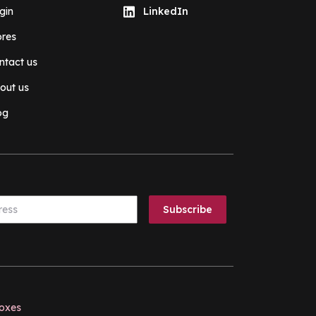
gin
LinkedIn
ores
ntact us
out us
og
boxes