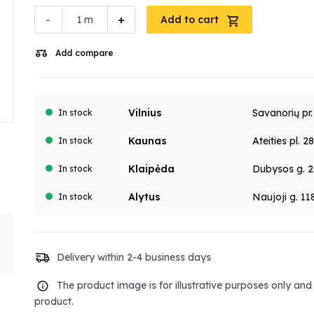
-
+
m
Add to cart
Add compare
Vilnius
Savanorių pr
In stock
Kaunas
Ateities pl. 2
In stock
Klaipėda
Dubysos g. 2
In stock
Alytus
Naujoji g. 11
In stock
Delivery within 2-4 business days
The product image is for illustrative purposes only an
product.