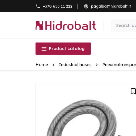
+370 655 11 222
pagalba@hidrobalt.lt
Product catalog
Home
Industrial hoses
Pneumotranspor