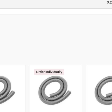
0.
Order individually