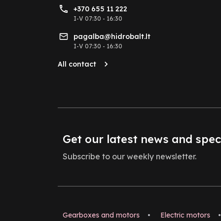
+370 655 11 222
I-V 07:30 - 16:30
pagalba@hidrobalt.lt
I-V 07:30 - 16:30
All contact
Get our latest news and spec
Subscribe to our weekly newsletter.
Gearboxes and motors
•
Electric motors
•