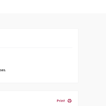
ses.
Print