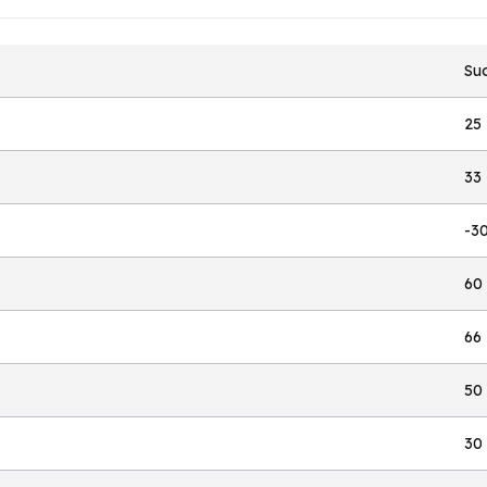
Suc
25
33
-3
60
66
50
30