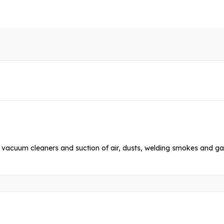
l vacuum cleaners and suction of air, dusts, welding smokes and ga