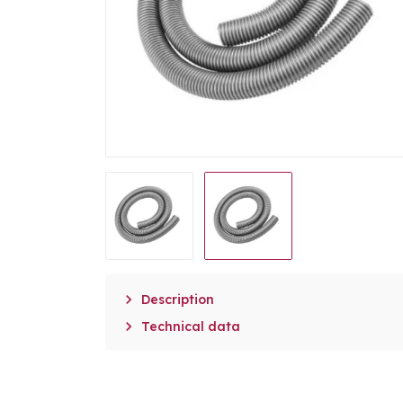

Description

Technical data