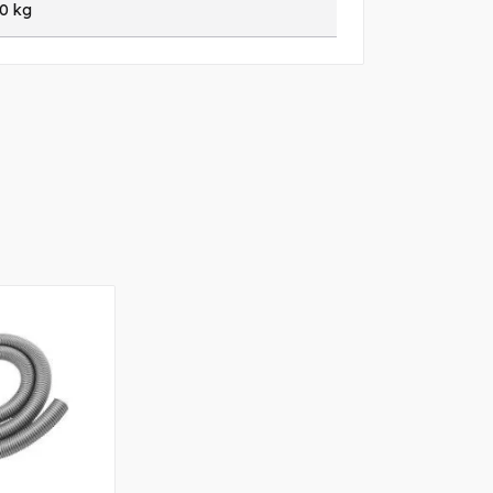
20 kg