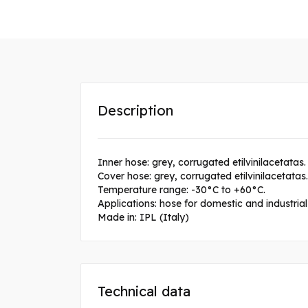
Description
Inner hose: grey, corrugated etilvinilacetatas.
Cover hose: grey, corrugated etilvinilacetatas.
Temperature range: -30°C to +60°C.
Applications: hose for domestic and industria
Made in: IPL (Italy)
Technical data