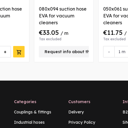
ction hose
080x094 suction hose
050x061 su
cuum
EVA for vacuum
EVA for v
cleaners
cleaners
€33.05
€11.75
/ m
/
Tax excluded
Tax excluded
+
-
Request info about this product
m
Categories
Customers
In
Couplings & fittings
Delivery
B2
Industrial hoses
Privacy Policy
Si