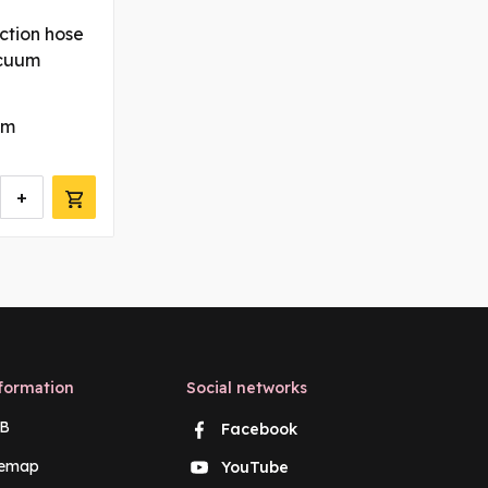
ction hose
acuum
 m
+
formation
Social networks
B
Facebook
temap
YouTube