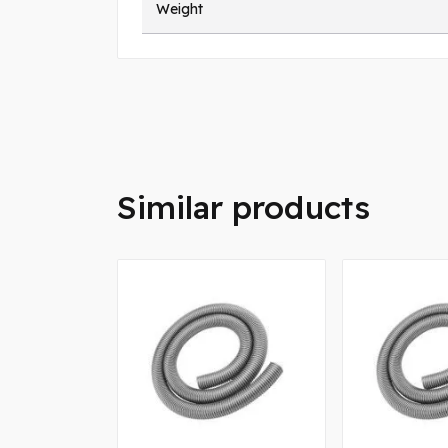
Weight
Similar products