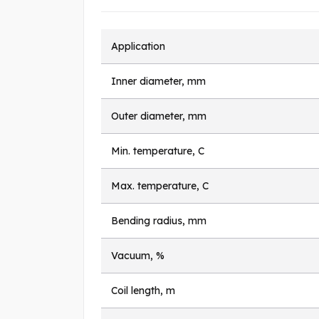
Application
Inner diameter, mm
Outer diameter, mm
Min. temperature, C
Max. temperature, C
Bending radius, mm
Vacuum, %
Coil length, m