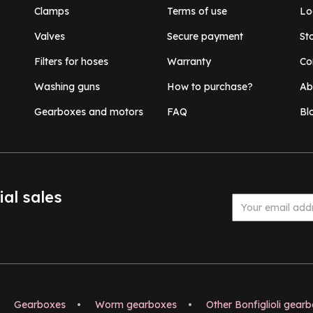
Clamps
Terms of use
Lo
Valves
Secure payment
St
Filters for hoses
Warranty
Co
Washing guns
How to purchase?
Ab
Gearboxes and motors
FAQ
Bl
ial sales
Gearboxes
•
Worm gearboxes
•
Other Bonfiglioli gear