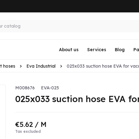
About us
Services
Blog
Pa
t hoses
Eva Industrial
025x033 suction hose EVA for vac
M008676
EVA-025
025x033 suction hose EVA fo
€5.62
/ M
Tax excluded