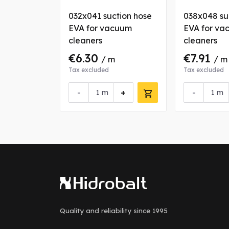
032x041 suction hose
038x048 su
EVA for vacuum
EVA for va
cleaners
cleaners
€6.30
€7.91
/ m
/ m
Tax excluded
Tax excluded
-
+
-
m
m
Quality and reliability
since 1995