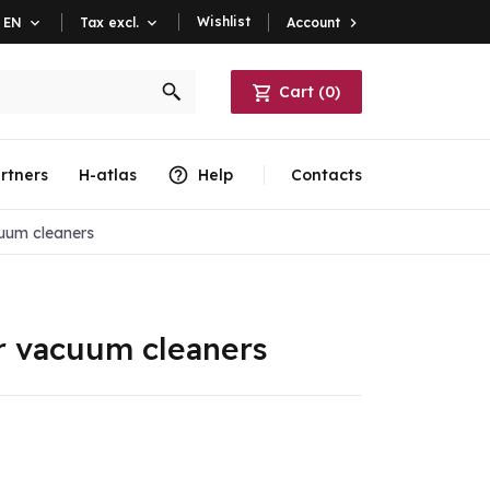
Wishlist
Account

EN

Tax excl.

Cart
(
0
)
rtners
H-atlas
Help
Contacts
uum cleaners
r vacuum cleaners