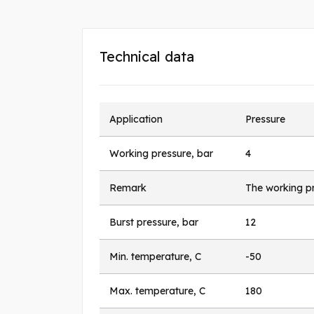
Technical data
Application
Pressure
Working pressure, bar
4
Remark
The working pr
Burst pressure, bar
12
Min. temperature, C
-50
Max. temperature, C
180