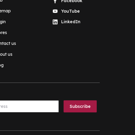
B
Facebook
temap
YouTube
gin
LinkedIn
ores
ntact us
out us
og