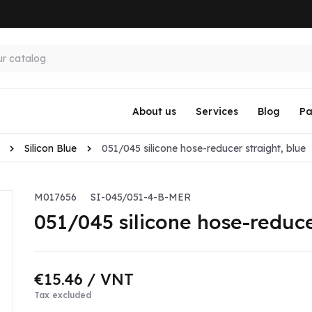
About us
Services
Blog
Pa
Silicon Blue
051/045 silicone hose-reducer straight, blue
M017656
SI-045/051-4-B-MER
051/045 silicone hose-reduce
€15.46
/ VNT
Tax excluded