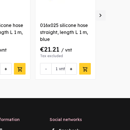

licone hose
016x025 silicone hose
035x044 si
ngth L 1 m,
straight, length L 1 m,
straight, l
blue
blue
€21.21
€36.72
 vnt
/ vnt
/
Tax excluded
Tax excluded
+
-
+
-
vnt
vn
formation
Social networks