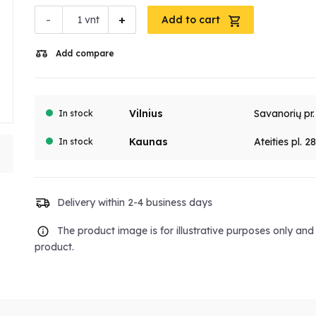
-
+
vnt
Add to cart
Add compare
Vilnius
Savanorių pr
In stock
Kaunas
Ateities pl. 2
In stock
Delivery within 2-4 business days
The product image is for illustrative purposes only an
product.