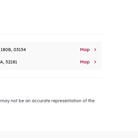

. 180B, 03154
Map

8A, 52181
Map
d may not be an accurate representation of the