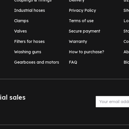
Couplings & fittings
Delivery
B2
Industrial hoses
Privacy Policy
Si
Clamps
Terms of use
Lo
Valves
Secure payment
St
Filters for hoses
Warranty
Co
Washing guns
How to purchase?
Ab
Gearboxes and motors
FAQ
Bl
ial sales