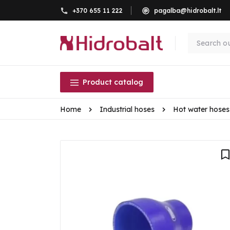
+370 655 11 222
pagalba@hidrobalt.lt
Product catalog
Home
Industrial hoses
Hot water hoses