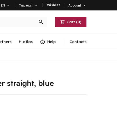
Wishlist
Account

EN

Tax excl.

Cart
(
0
)
rtners
H-atlas
Help
Contacts
r straight, blue