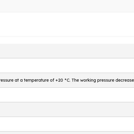
essure at a temperature of +20 °C. The working pressure decrease