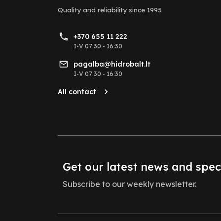
Quality and reliability
since 1995
+370 655 11 222
I-V 07:30 - 16:30
pagalba@hidrobalt.lt
I-V 07:30 - 16:30
All contact
Get our latest news and spec
Subscribe to our weekly newsletter.