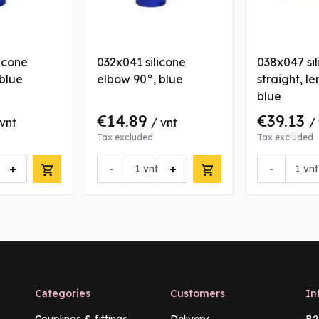
icone
032x041 silicone
038x047 si
blue
elbow 90°, blue
straight, le
blue
€14.89
€39.13
 vnt
/ vnt
/
Tax excluded
Tax excluded
+
-
+
-
vnt
vnt
Categories
Customers
In