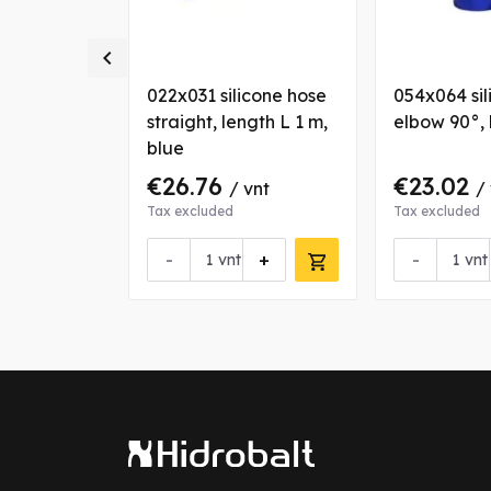

icone
022x031 silicone hose
054x064 sil
blue
straight, length L 1 m,
elbow 90°, 
blue
€26.76
€23.02
vnt
/ vnt
/
Tax excluded
Tax excluded
+
-
+
-
vnt
vnt