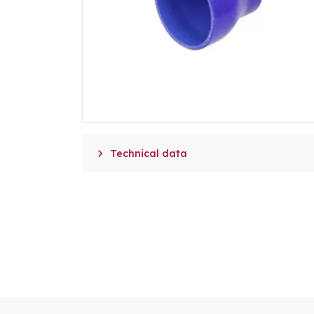

Technical data