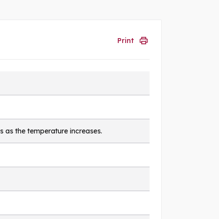
Print
s as the temperature increases.