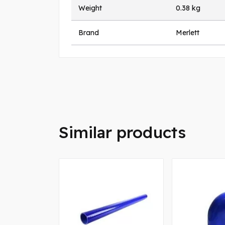
Weight
0.38 kg
Brand
Merlett
Similar products