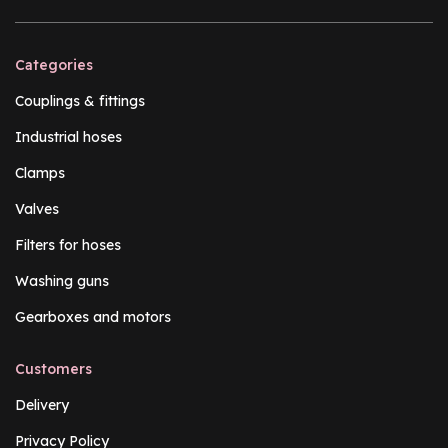
Categories
Couplings & fittings
Industrial hoses
Clamps
Valves
Filters for hoses
Washing guns
Gearboxes and motors
Customers
Delivery
Privacy Policy