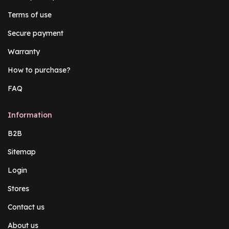
Terms of use
Secure payment
Warranty
How to purchase?
FAQ
Information
B2B
Sitemap
Login
Stores
Contact us
About us