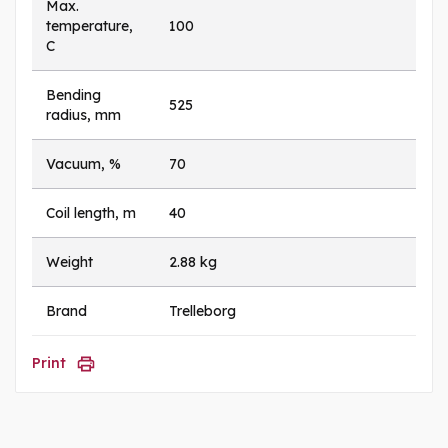
Max.
temperature,
100
C
Bending
525
radius, mm
Vacuum, %
70
Coil length, m
40
Weight
2.88 kg
Brand
Trelleborg
Print