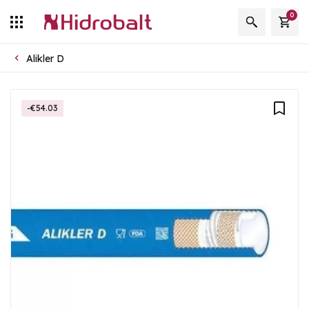
0
Alikler D
-€54.03