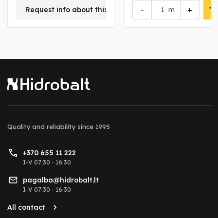
-
+
Request info about this product
m
Quality and reliability
since 1995
+370 655 11 222
I-V 07:30 - 16:30
pagalba@hidrobalt.lt
I-V 07:30 - 16:30
All contact