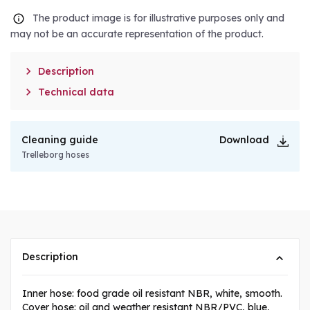
The product image is for illustrative purposes only and
may not be an accurate representation of the product.

Description

Technical data
Cleaning guide
Download
Trelleborg hoses
Description
Inner hose: food grade oil resistant NBR, white, smooth.
Cover hose: oil and weather resistant NBR/PVC, blue,