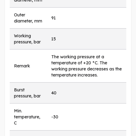
diameter, mm
Outer
91
diameter, mm
Working
15
pressure, bar
The working pressure at a
temperature of +20 °C. The
Remark
working pressure decreases as the
temperature increases.
Burst
40
pressure, bar
Min.
temperature,
-30
C