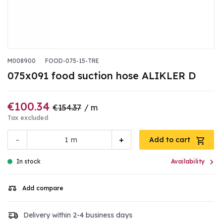
M008900
FOOD-075-15-TRE
075x091 food suction hose ALIKLER D
€100.34
€154.37
/ m
Tax excluded
-
+
m
Add to cart

In stock
Availability
Add compare
Delivery within 2-4 business days