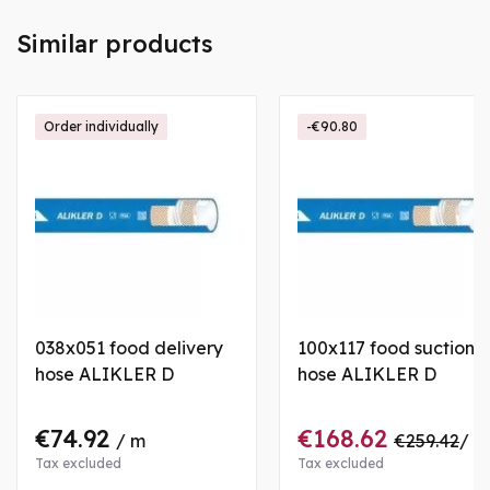
Similar products
Order individually
-€90.80
038x051 food delivery
100x117 food suction
hose ALIKLER D
hose ALIKLER D
€74.92
€168.62
/ m
€259.42
/ m
Tax excluded
Tax excluded