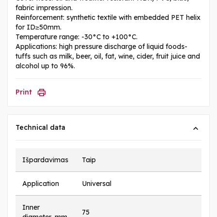
fabric impression.
Reinforcement: synthetic textile with embedded PET helix
for ID≥50mm.
Temperature range: -30°C to +100°C.
Applications: high pressure discharge of liquid foods-
tuffs such as milk, beer, oil, fat, wine, cider, fruit juice and
alcohol up to 96%.
Print
Technical data
Išpardavimas
Taip
Application
Universal
Inner
75