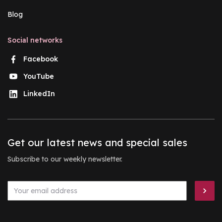
Blog
Social networks
Facebook
YouTube
LinkedIn
Get our latest news and special sales
Subscribe to our weekly newsletter.