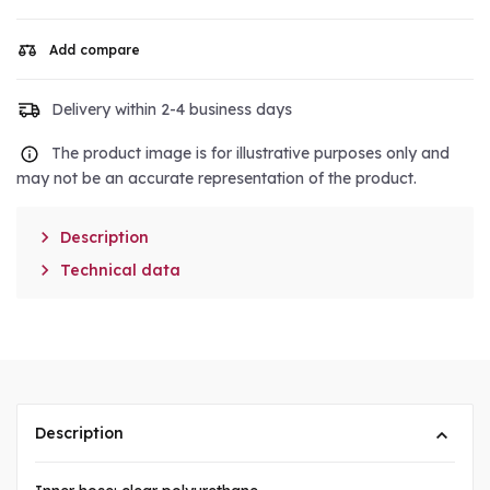
Add compare
Delivery within 2-4 business days
The product image is for illustrative purposes only and
may not be an accurate representation of the product.

Description

Technical data
Description