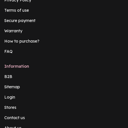
Terms of use
Secure payment
Warranty
How to purchase?
FAQ
Information
B2B
Sitemap
Login
Stores
Contact us
About us