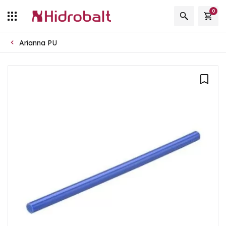
0
Arianna PU