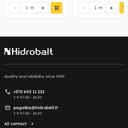
-
+
-
+
m
m
Quality and reliability
since 1995
+370 655 11 222
I-V 07:30 - 16:30
pagalba@hidrobalt.lt
I-V 07:30 - 16:30
All contact