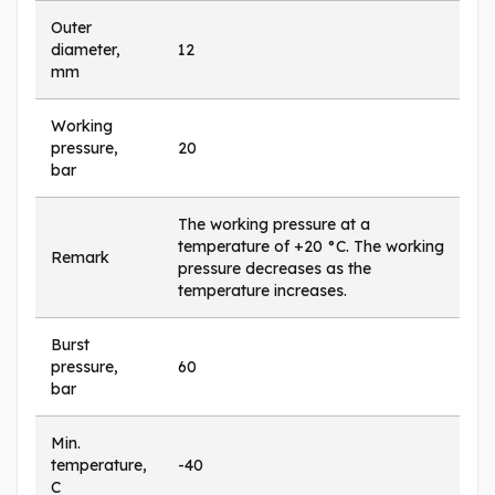
Outer
diameter,
12
mm
Working
pressure,
20
bar
The working pressure at a
temperature of +20 °C. The working
Remark
pressure decreases as the
temperature increases.
Burst
pressure,
60
bar
Min.
temperature,
-40
C