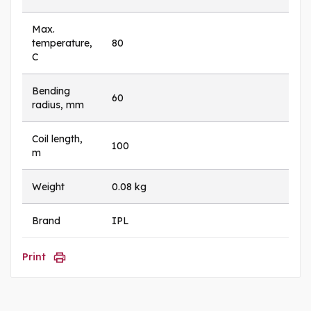
Max.
temperature,
80
C
Bending
60
radius, mm
Coil length,
100
m
Weight
0.08 kg
Brand
IPL
Print