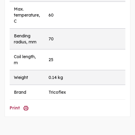
Max.
temperature,
60
C
Bending
70
radius, mm
Coil length,
25
m
Weight
0.14 kg
Brand
Tricoflex
Print