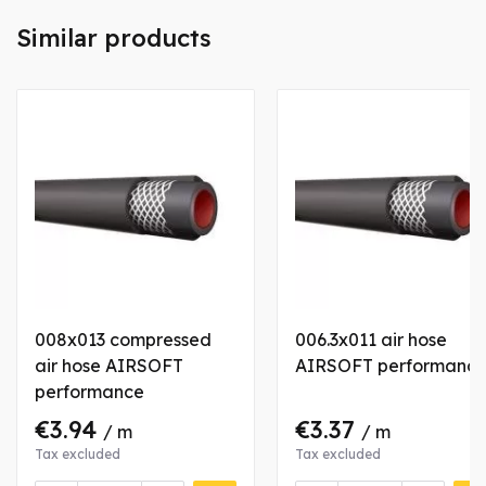
Similar products
008x013 compressed
006.3x011 air hose
air hose AIRSOFT
AIRSOFT performanc
performance
€3.94
€3.37
/ m
/ m
Tax excluded
Tax excluded