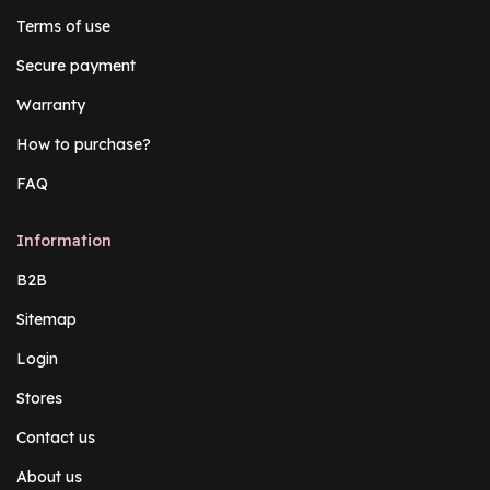
Terms of use
Secure payment
Warranty
How to purchase?
FAQ
Information
B2B
Sitemap
Login
Stores
Contact us
About us