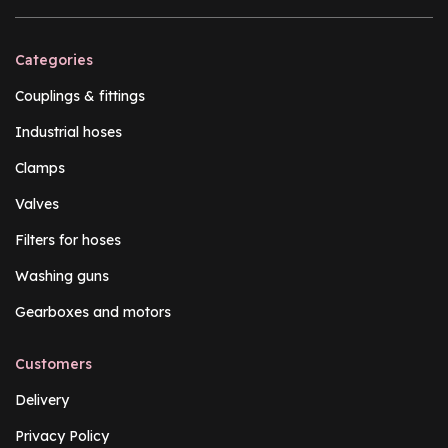
Categories
Couplings & fittings
Industrial hoses
Clamps
Valves
Filters for hoses
Washing guns
Gearboxes and motors
Customers
Delivery
Privacy Policy