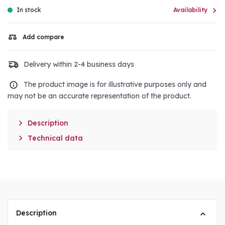

In stock
Availability
Add compare
Delivery within 2-4 business days
The product image is for illustrative purposes only and
may not be an accurate representation of the product.

Description

Technical data
Description