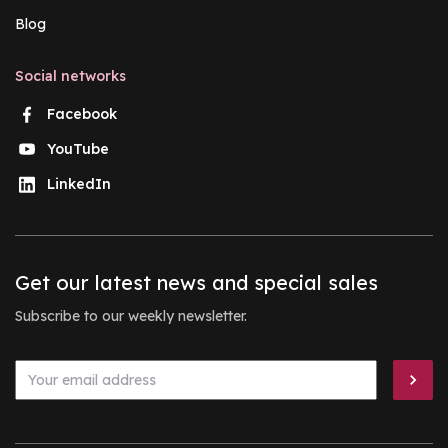
Blog
Social networks
Facebook
YouTube
LinkedIn
Get our latest news and special sales
Subscribe to our weekly newsletter.