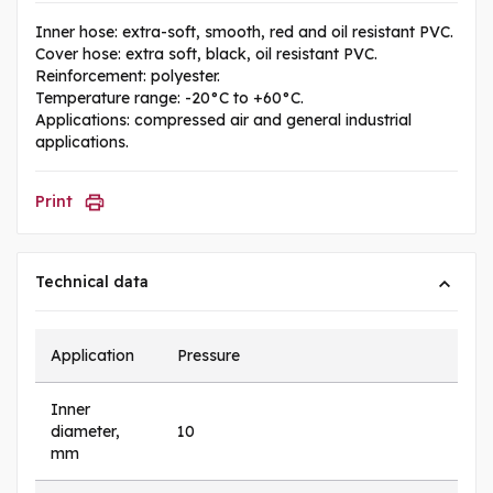
Inner hose: extra-soft, smooth, red and oil resistant PVC.
Cover hose: extra soft, black, oil resistant PVC.
Reinforcement: polyester.
Temperature range: -20°C to +60°C.
Applications: compressed air and general industrial
applications.
Print
Technical data
Application
Pressure
Inner
diameter,
10
mm