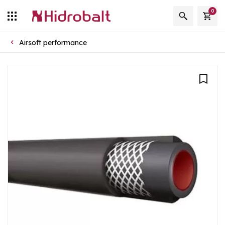
0
Airsoft performance