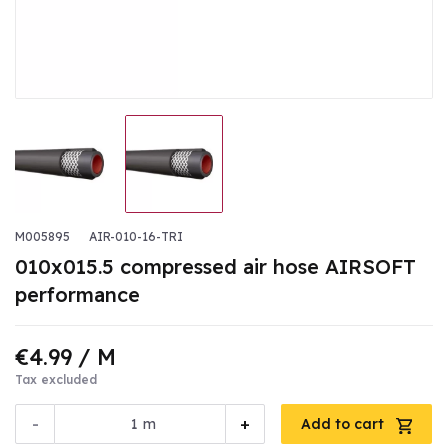
M005895
AIR-010-16-TRI
010x015.5 compressed air hose AIRSOFT
performance
€4.99
/ M
Tax excluded
-
+
m
Add to cart