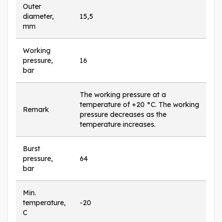
Outer
diameter,
15,5
mm
Working
pressure,
16
bar
The working pressure at a
temperature of +20 °C. The working
Remark
pressure decreases as the
temperature increases.
Burst
pressure,
64
bar
Min.
temperature,
-20
C