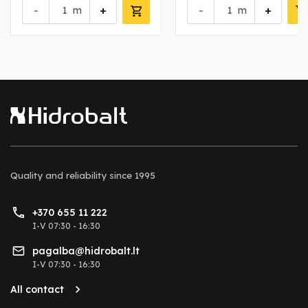
-
+
-
+
m
m
Quality and reliability
since 1995
+370 655 11 222
I-V 07:30 - 16:30
pagalba@hidrobalt.lt
I-V 07:30 - 16:30
All contact