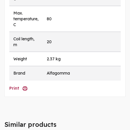
Max.
temperature,
80
C
Coil length,
20
m
Weight
2.37 kg
Brand
Alfagomma
Print
Similar products