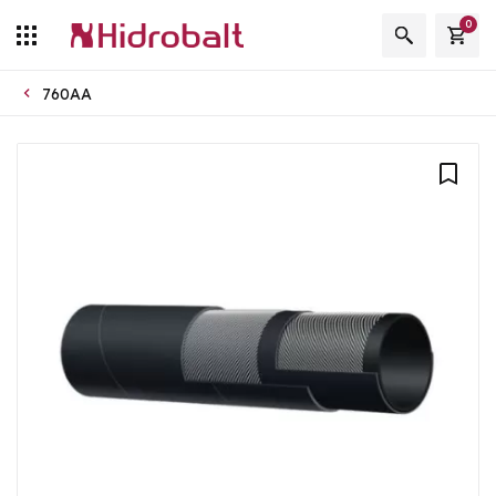
0
760AA