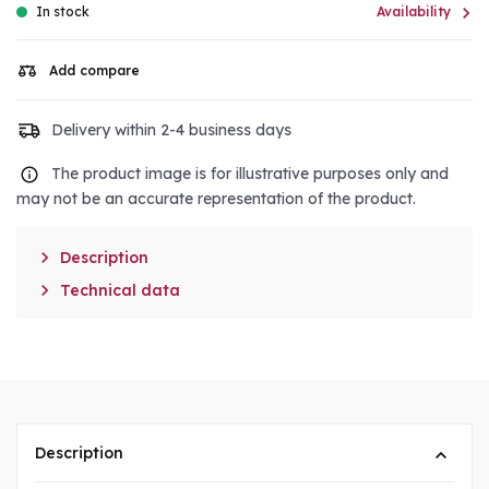

In stock
Availability
Add compare
Delivery within 2-4 business days
The product image is for illustrative purposes only and
may not be an accurate representation of the product.

Description

Technical data
Description