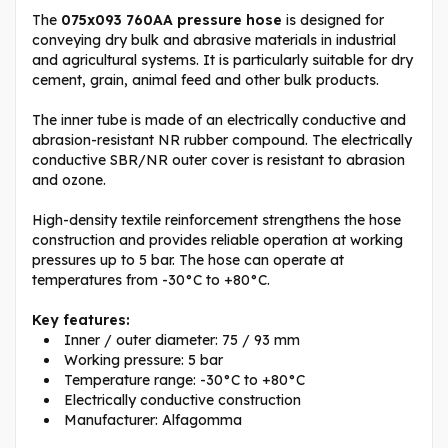
The
075x093 760AA pressure hose
is designed for
conveying dry bulk and abrasive materials in industrial
and agricultural systems. It is particularly suitable for dry
cement, grain, animal feed and other bulk products.
The inner tube is made of an electrically conductive and
abrasion-resistant NR rubber compound. The electrically
conductive SBR/NR outer cover is resistant to abrasion
and ozone.
High-density textile reinforcement strengthens the hose
construction and provides reliable operation at working
pressures up to 5 bar. The hose can operate at
temperatures from -30°C to +80°C.
Key features:
Inner / outer diameter: 75 / 93 mm
Working pressure: 5 bar
Temperature range: -30°C to +80°C
Electrically conductive construction
Manufacturer: Alfagomma