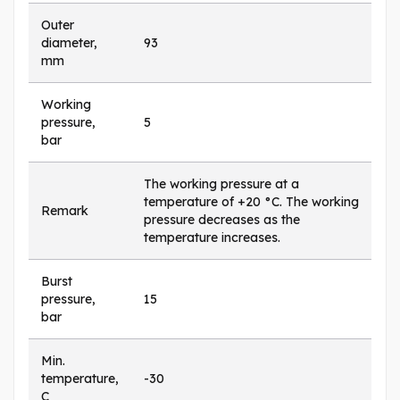
Outer
diameter,
93
mm
Working
pressure,
5
bar
The working pressure at a
temperature of +20 °C. The working
Remark
pressure decreases as the
temperature increases.
Burst
pressure,
15
bar
Min.
temperature,
-30
C