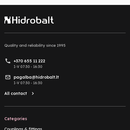
Quality and reliability
since 1995
+370 655 11 222
I-V 07:30 - 16:30
pagalba@hidrobalt.lt
I-V 07:30 - 16:30
All contact
Categories
Couplings & fittings