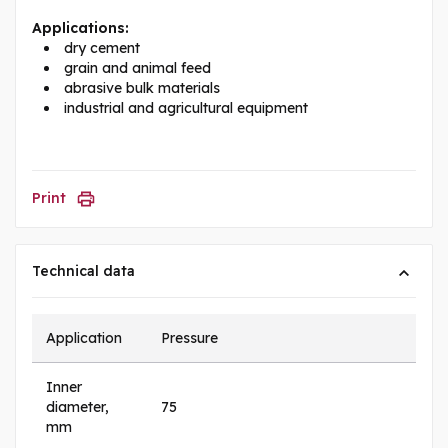
Applications:
dry cement
grain and animal feed
abrasive bulk materials
industrial and agricultural equipment
Print
Technical data
Application
Pressure
Inner
diameter,
75
mm