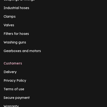
Industrial hoses
Clamps
Valves
Filters for hoses
Washing guns
Gearboxes and motors
Customers
Delivery
Privacy Policy
Terms of use
Secure payment
Warranty