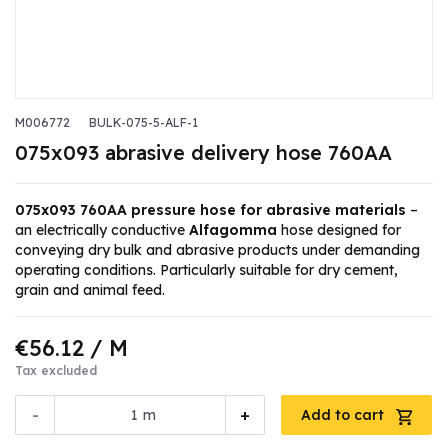
M006772
BULK-075-5-ALF-1
075x093 abrasive delivery hose 760AA
075x093 760AA pressure hose for abrasive materials
–
an electrically conductive
Alfagomma
hose designed for
conveying dry bulk and abrasive products under demanding
operating conditions. Particularly suitable for dry cement,
grain and animal feed.
€56.12
/ M
Tax excluded
-
+
m
Add to cart