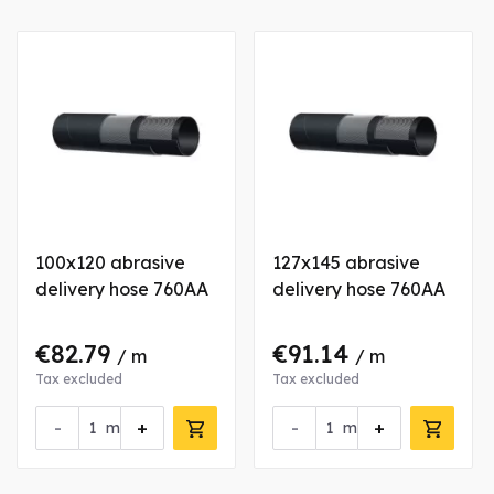
100x120 abrasive
127x145 abrasive
delivery hose 760AA
delivery hose 760AA
€82.79
€91.14
/ m
/ m
Tax excluded
Tax excluded
-
+
-
+
m
m