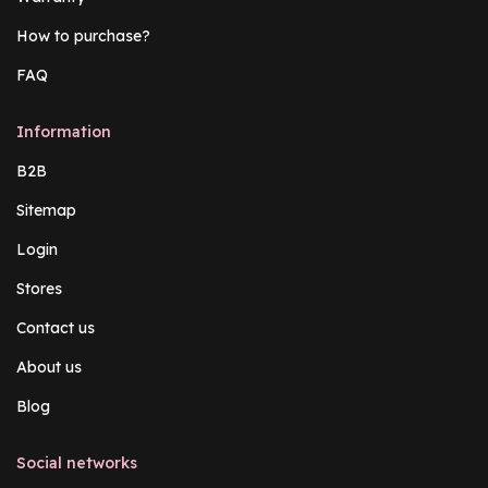
How to purchase?
FAQ
Information
B2B
Sitemap
Login
Stores
Contact us
About us
Blog
Social networks