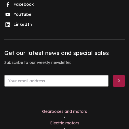
Facebook
YouTube
LinkedIn
Get our latest news and special sales
Subscribe to our weekly newsletter.
Gearboxes and motors
•
Electric motors
•