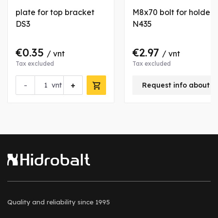
plate for top bracket
M8x70 bolt for holder
DS3
N435
€0.35
€2.97
/ vnt
/ vnt
Tax excluded
Tax excluded
-
+
vnt
Request info about t
Quality and reliability
since 1995