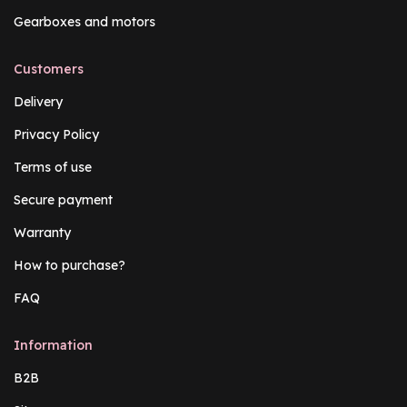
Gearboxes and motors
Customers
Delivery
Privacy Policy
Terms of use
Secure payment
Warranty
How to purchase?
FAQ
Information
B2B