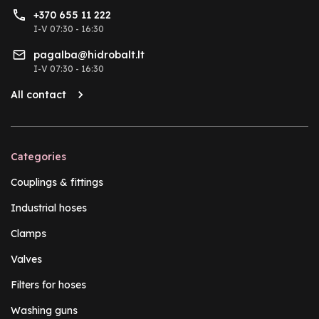
+370 655 11 222
I-V 07:30 - 16:30
pagalba@hidrobalt.lt
I-V 07:30 - 16:30
All contact
Categories
Couplings & fittings
Industrial hoses
Clamps
Valves
Filters for hoses
Washing guns