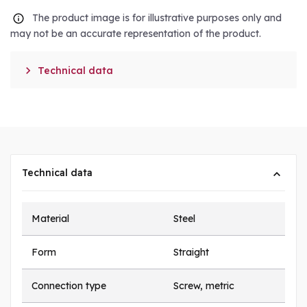
The product image is for illustrative purposes only and
may not be an accurate representation of the product.

Technical data
Technical data
Material
Steel
Form
Straight
Connection type
Screw, metric