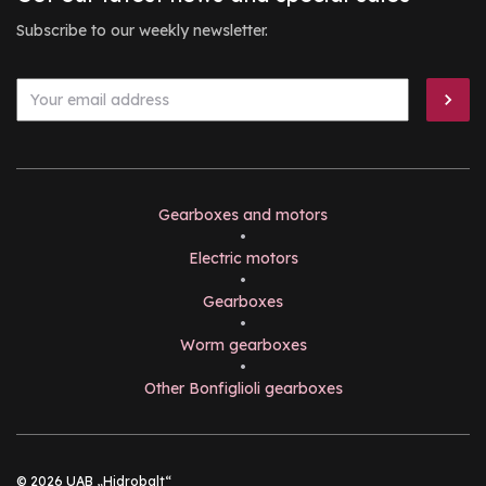
Subscribe to our weekly newsletter.
Gearboxes and motors
•
Electric motors
•
Gearboxes
•
Worm gearboxes
•
Other Bonfiglioli gearboxes
© 2026 UAB „Hidrobalt“