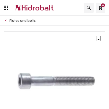
0
Plates and bolts