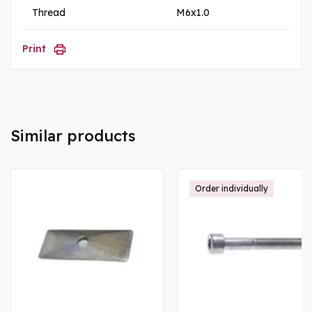
Thread
M6x1.0
Print
Similar products
Order individually