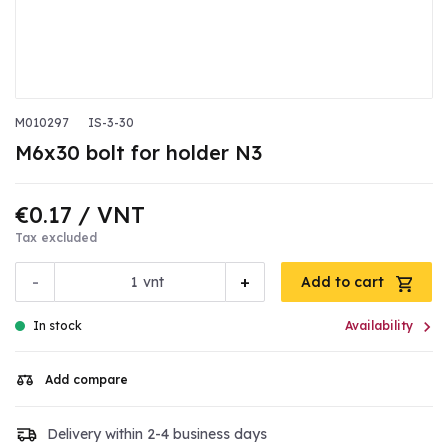
M010297
IS-3-30
M6x30 bolt for holder N3
€0.17
/ VNT
Tax excluded
-
+
vnt
Add to cart

In stock
Availability
Add compare
Delivery within 2-4 business days