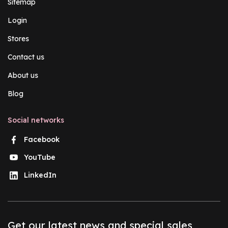
Sitemap
Login
Stores
Contact us
About us
Blog
Social networks
Facebook
YouTube
LinkedIn
Get our latest news and special sales