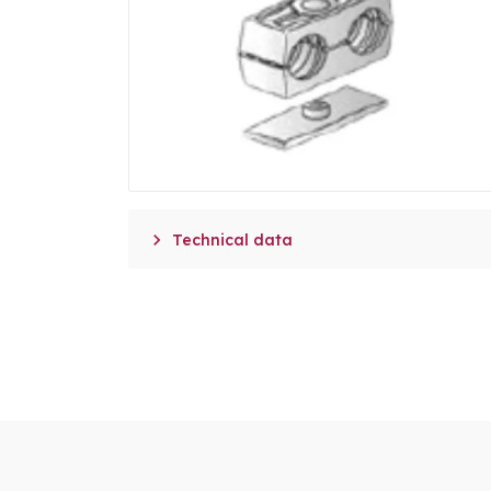

Technical data