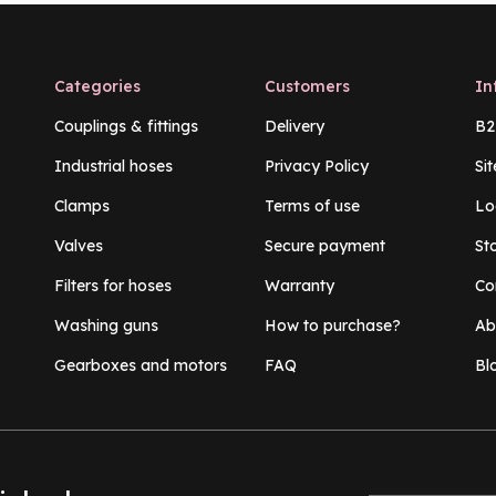
Categories
Customers
In
Couplings & fittings
Delivery
B2
Industrial hoses
Privacy Policy
Si
Clamps
Terms of use
Lo
Valves
Secure payment
St
Filters for hoses
Warranty
Co
Washing guns
How to purchase?
Ab
Gearboxes and motors
FAQ
Bl