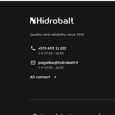
Quality and reliability
since 1995
+370 655 11 222
I-V 07:30 - 16:30
pagalba@hidrobalt.lt
I-V 07:30 - 16:30
All contact