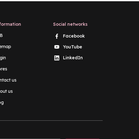
formation
Social networks
B
Facebook
temap
YouTube
gin
LinkedIn
ores
ntact us
out us
og