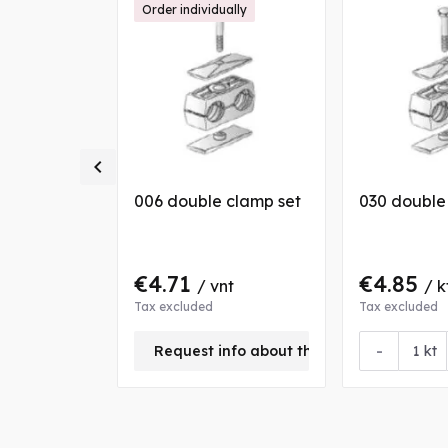
Order individually

 clamp set
006 double clamp set
030 double
€4.71
€4.85
/ vnt
/ k
Tax excluded
Tax excluded
+
-
Request info about this product
kt