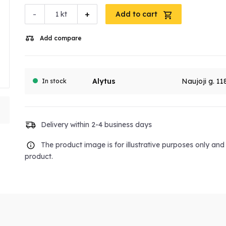
-
+
kt
Add to cart
Add compare
Alytus
Naujoji g. 11
In stock
Delivery within 2-4 business days
The product image is for illustrative purposes only an
product.