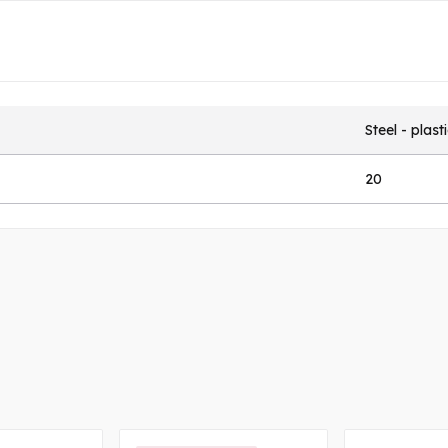
Steel - plast
20