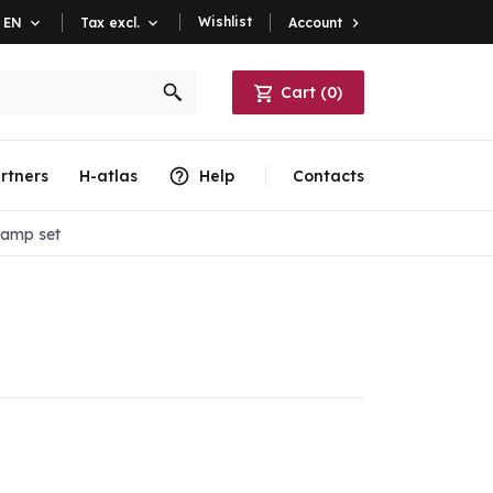
Wishlist
Account

EN

Tax excl.

Cart
(
0
)
rtners
H-atlas
Help
Contacts
lamp set