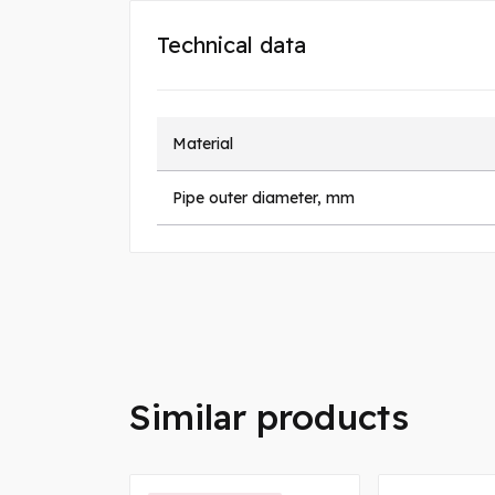
Technical data
Material
Pipe outer diameter, mm
Similar products