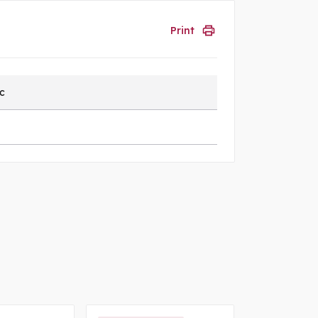
Print
ic