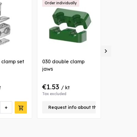
Order individually

 clamp set
030 double clamp
025 double
jaws
€1.53
€9.95
t
/ kt
/ k
Tax excluded
Tax excluded
+
-
Request info about this product
kt