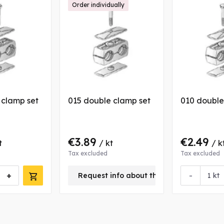
Order individually
 clamp set
015 double clamp set
010 double
€3.89
€2.49
t
/ kt
/ k
Tax excluded
Tax excluded
+
-
Request info about this product
kt