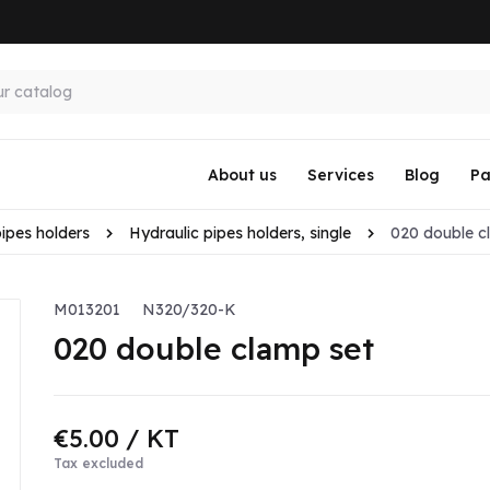
About us
Services
Blog
Pa
pipes holders
Hydraulic pipes holders, single
020 double c
M013201
N320/320-K
020 double clamp set
€5.00
/ KT
Tax excluded