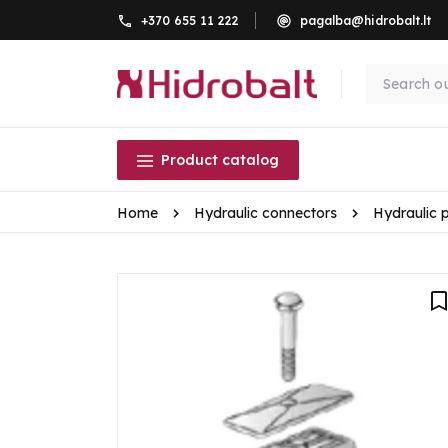
+370 655 11 222
pagalba@hidrobalt.lt
Product catalog
Home
Hydraulic connectors
Hydraulic 