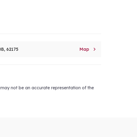

8B, 62175
Map
d may not be an accurate representation of the