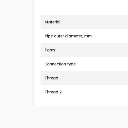
Material
Pipe outer diameter, mm
Form
Connection type
Thread
Thread 2