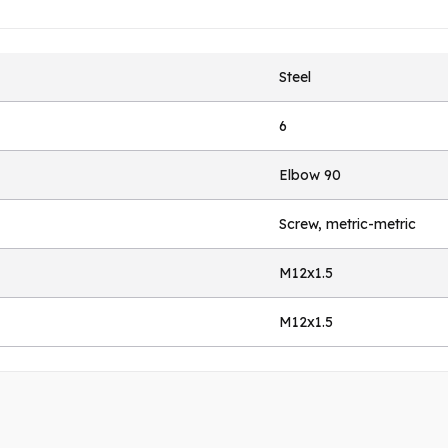
Steel
6
Elbow 90
Screw, metric-metric
M12x1.5
M12x1.5