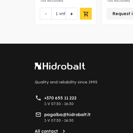
Tax excluded
Tax excluded
-
+
nfo about this product
vnt
Request i
Quality and reliability
since 1995
+370 655 11 222
I-V 07:30 - 16:30
pagalba@hidrobalt.lt
I-V 07:30 - 16:30
All contact