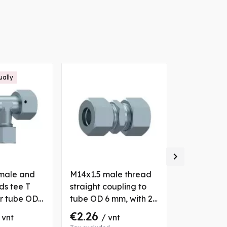
ually

male and
M14x1.5 male thread
M16x1.5 ma
ds tee T
straight coupling to
elbow 90° 
or tube OD
tube OD 6 mm, with 2
tube OD 10
 2 nuts and
nuts and bushs
nuts and b
€2.26
€4.63
 vnt
/ vnt
/ 
ube