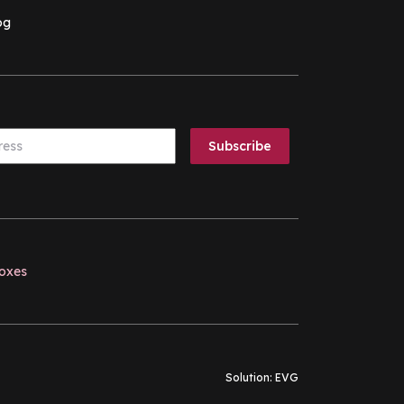
og
boxes
Solution:
EVG