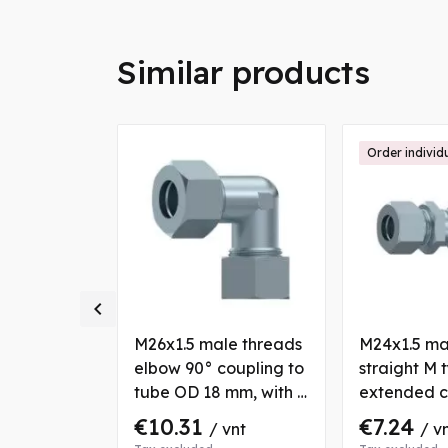
Similar products
ally
Order individ

18x1.5
M26x1.5 male threads
M24x1.5 ma
 straight
elbow 90° coupling to
straight M 
 tubes OD
tube OD 18 mm, with 2
extended c
th 2 nuts
nuts and bushs
with fixatio
€10.31
€7.24
nt
/ vnt
/ v
tube OD 1