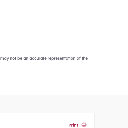
d may not be an accurate representation of the
Print