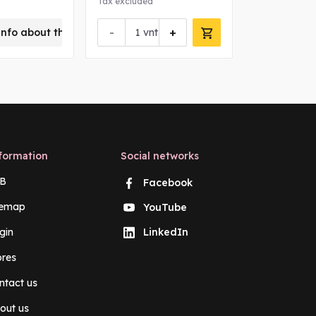
Tax excluded
Tax excluded
-
+
-
info about this product
vnt
vn
formation
Social networks
B
Facebook
temap
YouTube
gin
LinkedIn
ores
ntact us
out us