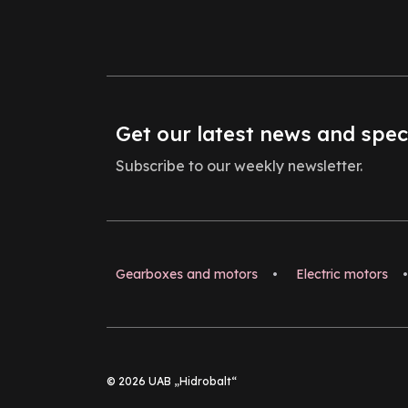
Get our latest news and spec
Subscribe to our weekly newsletter.
Gearboxes and motors
•
Electric motors
•
© 2026 UAB „Hidrobalt“