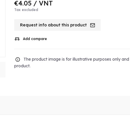
€4.05
/ VNT
Tax excluded
Request info about this product
Add compare
The product image is for illustrative purposes only an
product.