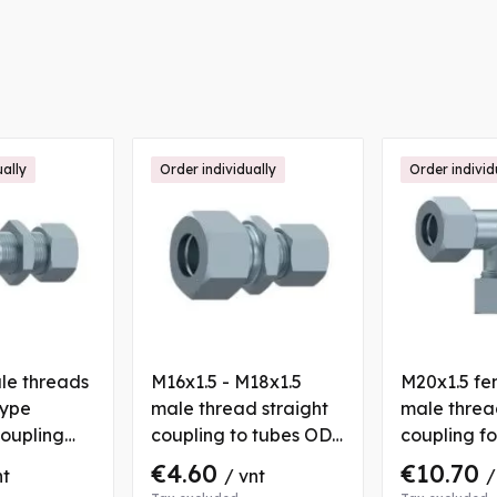
ually
Order individually
Order individ
le threads
M16x1.5 - M18x1.5
M20x1.5 fe
type
male thread straight
male threa
oupling
coupling to tubes OD
coupling f
n nut for
8/10 mm, with 2 nuts
12 mm with
€4.60
€10.70
nt
/ vnt
/
6 mm
and bushs
bushs to t