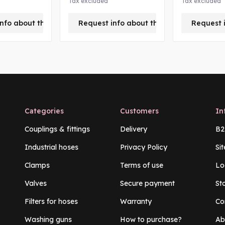
Tax excluded
Tax excluded
nfo about this product
Request info about this product
Request 
Categories
Customers
In
Couplings & fittings
Delivery
B2
Industrial hoses
Privacy Policy
Si
Clamps
Terms of use
Lo
Valves
Secure payment
St
Filters for hoses
Warranty
Co
Washing guns
How to purchase?
Ab