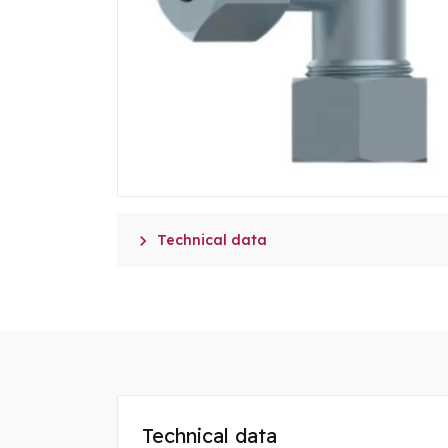

Technical data
Technical data