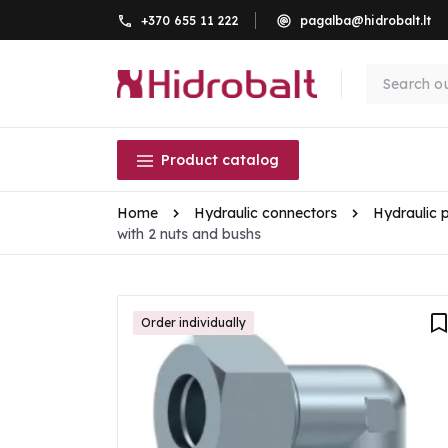
+370 655 11 222
pagalba@hidrobalt.lt
Product catalog
Home
Hydraulic connectors
Hydraulic 
with 2 nuts and bushs
Order individually