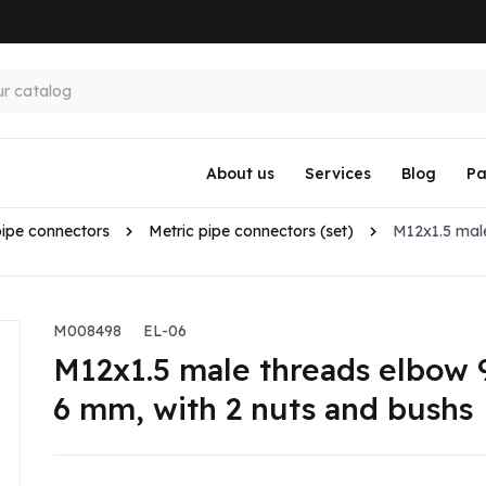
About us
Services
Blog
Pa
pipe connectors
Metric pipe connectors (set)
M12x1.5 mal
M008498
EL-06
M12x1.5 male threads elbow 
6 mm, with 2 nuts and bushs