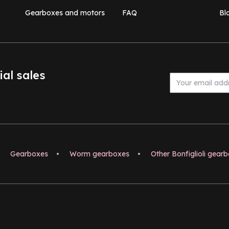
Gearboxes and motors
FAQ
Bl
ial sales
Gearboxes
•
Worm gearboxes
•
Other Bonfiglioli gear