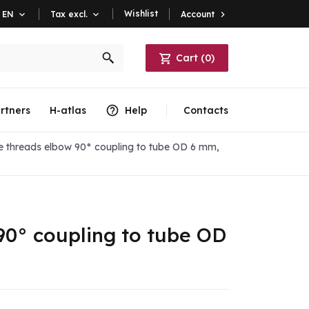
Wishlist
Account

EN

Tax excl.

Cart
(
0
)
rtners
H-atlas
Help
Contacts
e threads elbow 90° coupling to tube OD 6 mm,
90° coupling to tube OD