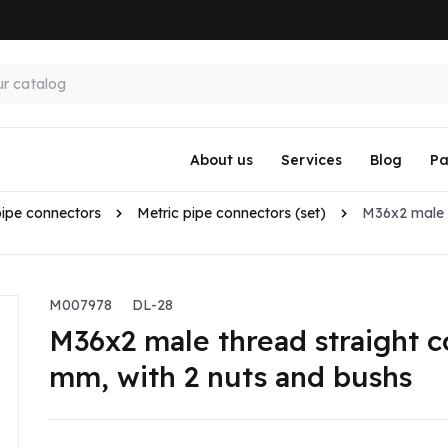
About us
Services
Blog
Pa
pipe connectors
Metric pipe connectors (set)
M36x2 male t
M007978
DL-28
M36x2 male thread straight c
mm, with 2 nuts and bushs