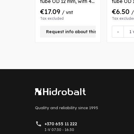
tube OD 12 mm, with 4
tube OD 1
nuts and bushs
nuts and 
€17.09
€6.50
/ vnt
/
Tax excluded
Tax exclude
-
Request info about this product
Quality and reliability
since 1995
+370 655 11 222
I-V 07:30 - 16:30