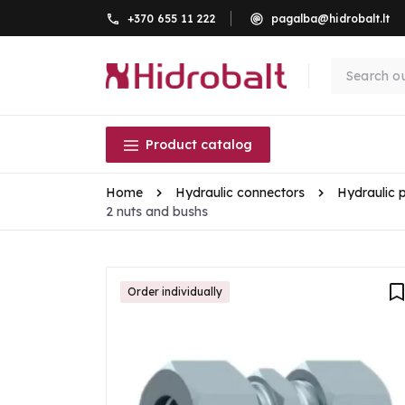
+370 655 11 222
pagalba@hidrobalt.lt
Product catalog
Home
Hydraulic connectors
Hydraulic 
2 nuts and bushs
Order individually