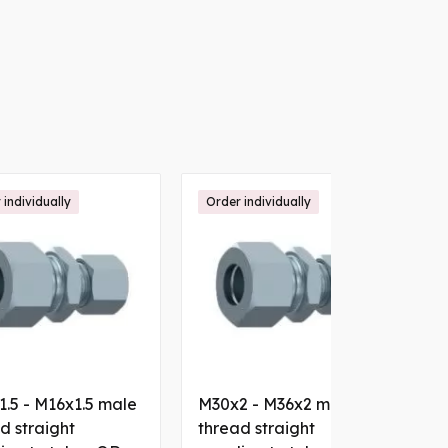
 individually
Order individually
.5 - M16x1.5 male
M30x2 - M36x2 male
M
d straight
thread straight
t