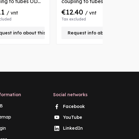
ing to tubes OD
coupling to tubes OD
c
mm, with 2 nuts
22/28 mm, with 2 nuts
1
11
€12.40
/ vnt
/ vnt
bushs
and bushs
a
cluded
Tax excluded
T
quest info about this product
Request info about this produc
formation
Social networks
B
Facebook
temap
YouTube
gin
LinkedIn