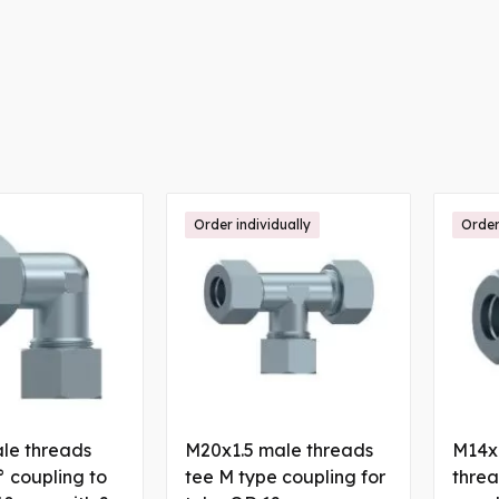
Order individually
Order
le threads
M20x1.5 male threads
M14x1
 coupling to
tee M type coupling for
threa