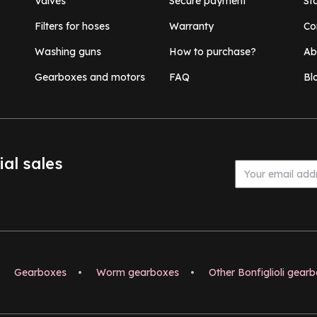
Valves
Secure payment
St
Filters for hoses
Warranty
Co
Washing guns
How to purchase?
Ab
Gearboxes and motors
FAQ
Bl
ial sales
Gearboxes
•
Worm gearboxes
•
Other Bonfiglioli gear