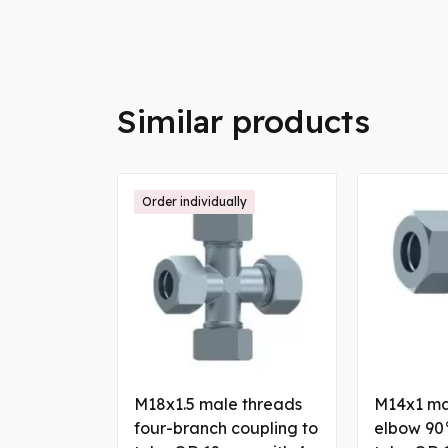
Similar products
Order individually
M18x1.5 male threads
M14x1 ma
four-branch coupling to
elbow 90°