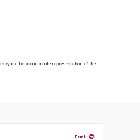
d may not be an accurate representation of the
Print