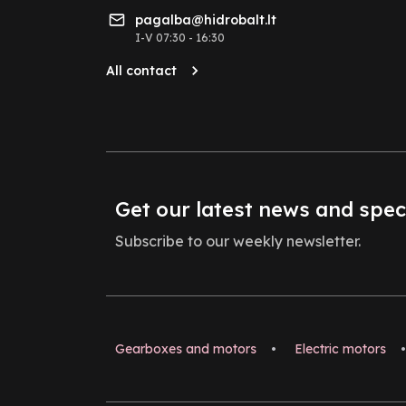
pagalba@hidrobalt.lt
I-V 07:30 - 16:30
All contact
Get our latest news and spec
Subscribe to our weekly newsletter.
Gearboxes and motors
•
Electric motors
•