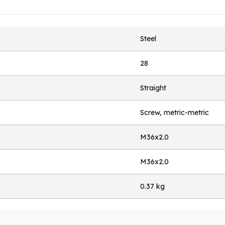
Steel
28
Straight
Screw, metric-metric
M36x2.0
M36x2.0
0.37 kg