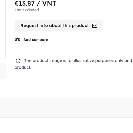
€13.87
/ VNT
Tax excluded
Request info about this product
Add compare
The product image is for illustrative purposes only an
product.