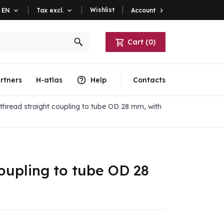
Wishlist
Account

EN

Tax excl.

Cart
(
0
)
rtners
H-atlas
Help
Contacts
hread straight coupling to tube OD 28 mm, with
oupling to tube OD 28