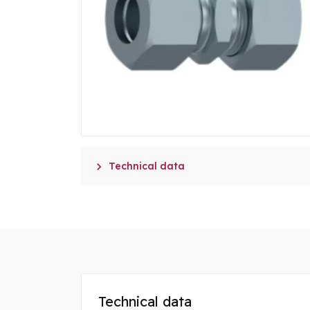

Technical data
Technical data