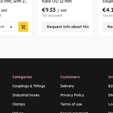
0 mm, with 2
tube OD 12 mm
coupl
bushs
8/10 
€9.33
€4.
 vnt
/ vnt
and 
d
Tax excluded
Tax ex
+
vnt
Request info about this product
Re
Categories
Customers
In
Couplings & fittings
Delivery
B2
Industrial hoses
Privacy Policy
Si
Clamps
Terms of use
Lo