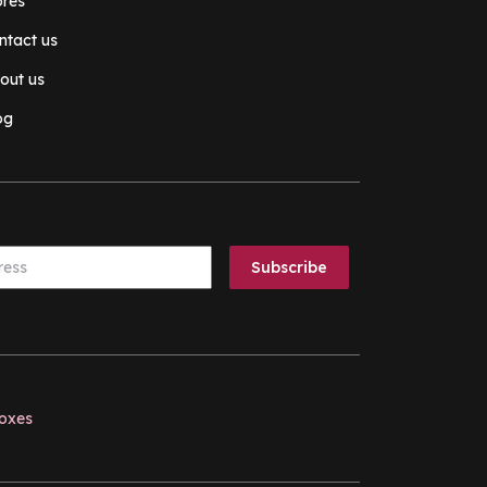
ores
ntact us
out us
og
boxes