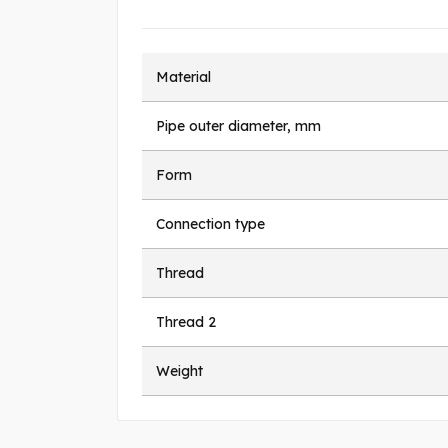
Material
Pipe outer diameter, mm
Form
Connection type
Thread
Thread 2
Weight