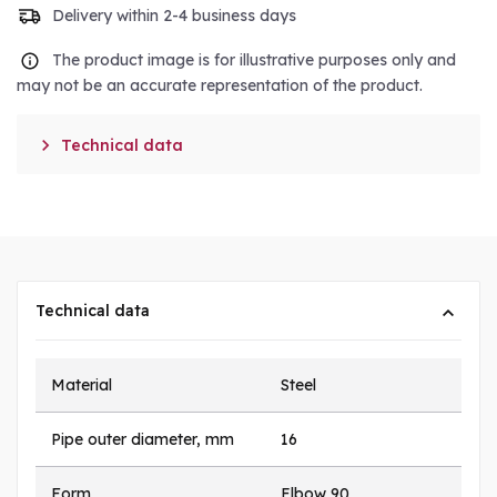
Delivery within 2-4 business days
The product image is for illustrative purposes only and
may not be an accurate representation of the product.

Technical data
Technical data
Material
Steel
Pipe outer diameter, mm
16
Form
Elbow 90