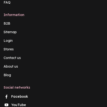
FAQ
Information
B2B
Sitemap
Login
Stores
Contact us
About us
Blog
Social networks
Facebook
YouTube