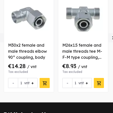

M30x2 female and
M26x1.5 female and
male threads elbow
male threads tee M-
90° coupling, body
F-M type coupling,
body
€14.28
€8.93
/ vnt
/ vnt
Tax excluded
Tax excluded
-
+
-
+
vnt
vnt