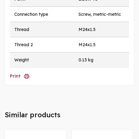
Connection type
Screw, metric-metric
Thread
M24x1.5
Thread 2
M24x1.5
Weight
0.13 kg
Print
Similar products