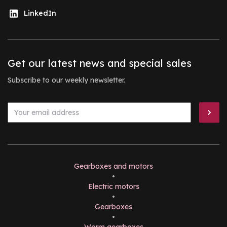
LinkedIn
Get our latest news and special sales
Subscribe to our weekly newsletter.
Gearboxes and motors
•
Electric motors
•
Gearboxes
•
Worm gearboxes