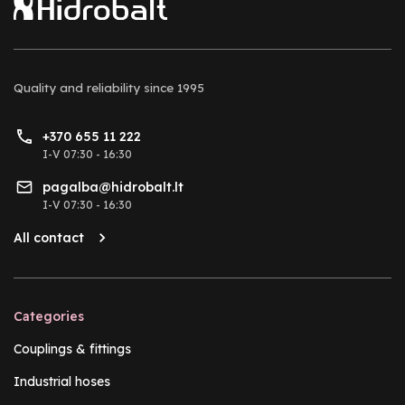
Quality and reliability
since 1995
+370 655 11 222
I-V 07:30 - 16:30
pagalba@hidrobalt.lt
I-V 07:30 - 16:30
All contact
Categories
Couplings & fittings
Industrial hoses