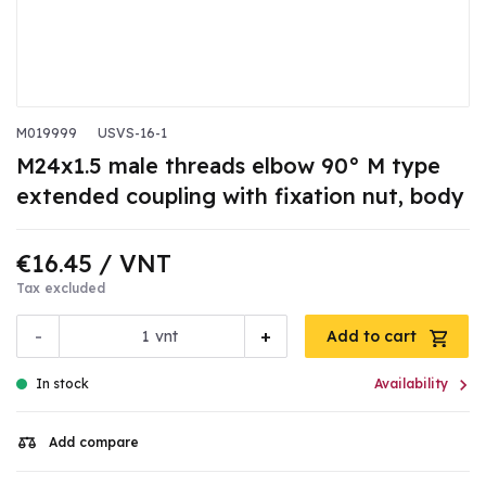
M019999
USVS-16-1
M24x1.5 male threads elbow 90° M type
extended coupling with fixation nut, body
€16.45
/ VNT
Tax excluded
-
+
vnt
Add to cart

In stock
Availability
Add compare