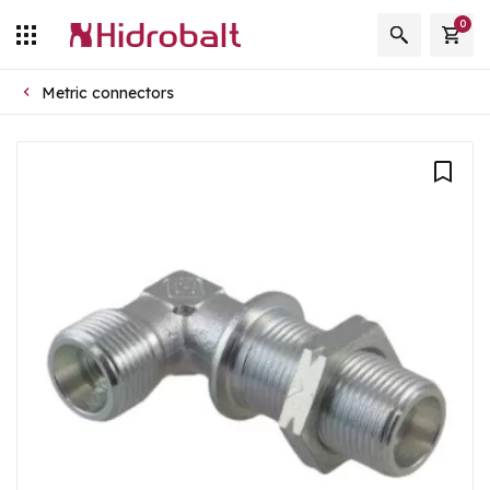
0
Metric connectors