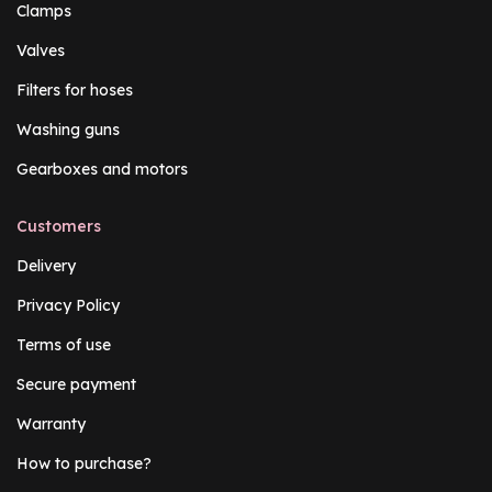
Clamps
Valves
Filters for hoses
Washing guns
Gearboxes and motors
Customers
Delivery
Privacy Policy
Terms of use
Secure payment
Warranty
How to purchase?