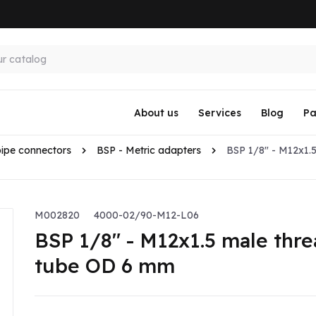
About us
Services
Blog
Pa
pipe connectors
BSP - Metric adapters
BSP 1/8" - M12x1.5
M002820
4000-02/90-M12-L06
BSP 1/8" - M12x1.5 male thre
tube OD 6 mm