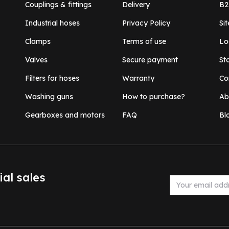
Couplings & fittings
Delivery
B2
Industrial hoses
Privacy Policy
Si
Clamps
Terms of use
Lo
Valves
Secure payment
St
Filters for hoses
Warranty
Co
Washing guns
How to purchase?
Ab
Gearboxes and motors
FAQ
Bl
ial sales