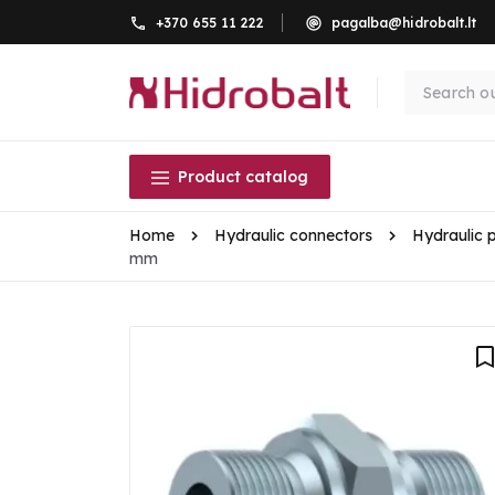
+370 655 11 222
pagalba@hidrobalt.lt
Product catalog
Home
Hydraulic connectors
Hydraulic 
mm