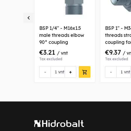

M26x1.5
BSP 1/4" - M16x1.5
BSP 1" - M
s straight
male threads elbow
threads str
r tube OD
90° coupling
coupling f
25 mm
€3.21
€9.37
nt
/ vnt
/ v
Tax excluded
Tax excluded
+
-
+
-
vnt
vnt