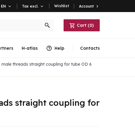
Wishlist
Account

EN

Tax excl.

Cart
(
0
)
rtners
H-atlas
Help
Contacts
 male threads straight coupling for tube OD 6
ads straight coupling for