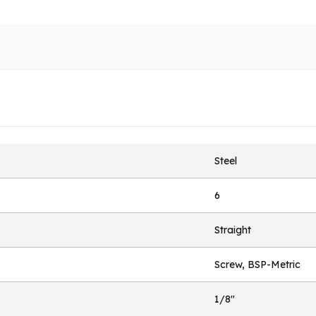
Steel
6
Straight
Screw, BSP-Metric
1/8"