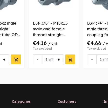
36x2 male
BSP 3/8" - M18x1.5
BSP 3/4" -
aight
male and female
male threa
or tube OD
threads straight
coupling f
coupling for tube OD
16 mm
€4.16
€4.66
nt
/ vnt
/ 
12 mm
Tax excluded
Tax excluded
+
-
+
-
vnt
vnt
Categories
Customers
In