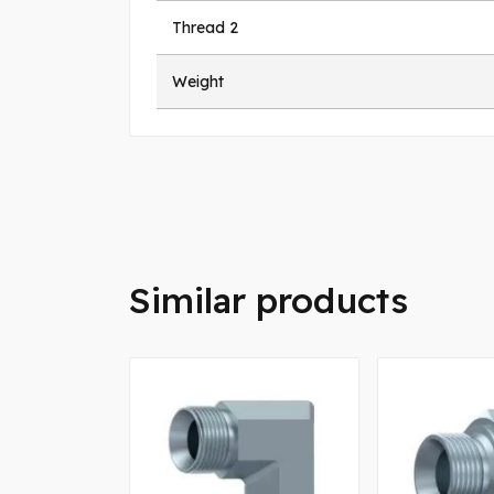
Thread 2
Weight
Similar products