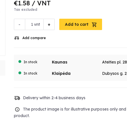
€1.58
/ VNT
Tax excluded
-
+
vnt
Add to cart
Add compare
Kaunas
Ateities pl. 2
In stock
Klaipėda
Dubysos g. 2
In stock
Delivery within 2-4 business days
The product image is for illustrative purposes only an
product.