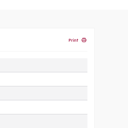
Print