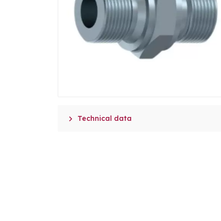

Technical data