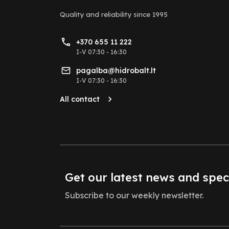
Quality and reliability
since 1995
+370 655 11 222
I-V 07:30 - 16:30
pagalba@hidrobalt.lt
I-V 07:30 - 16:30
All contact
Get our latest news and spec
Subscribe to our weekly newsletter.