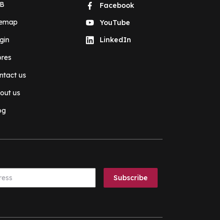
B
Facebook
temap
YouTube
gin
LinkedIn
ores
ntact us
out us
og