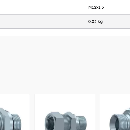
M12x1.5
0.03 kg