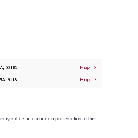

8A, 52181
Map

5A, 91181
Map
d may not be an accurate representation of the