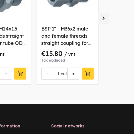

 M24x1.5
BSP 1" - M36x2 male
BSP 1/2" -
ds straight
and female threads
male threa
or tube OD
straight coupling for
coupling f
tube OD 28 mm
16 mm
€15.80
€3.28
vnt
/ vnt
/ v
Tax excluded
Tax excluded
+
-
+
-
vnt
vn
formation
Social networks