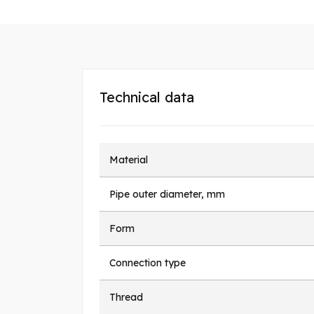
Technical data
Material
Pipe outer diameter, mm
Form
Connection type
Thread