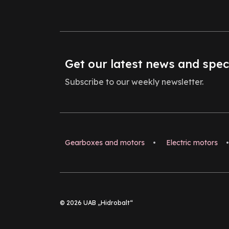
Get our latest news and spec
Subscribe to our weekly newsletter.
Gearboxes and motors
•
Electric motors
•
© 2026 UAB „Hidrobalt“