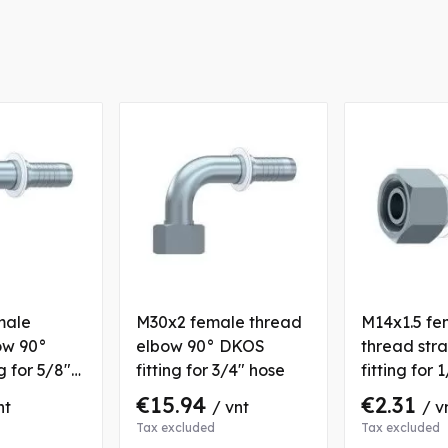
male
M30x2 female thread
M14x1.5 fe
ow 90°
elbow 90° DKOS
thread str
g for 5/8"
fitting for 3/4" hose
fitting for 
€15.94
€2.31
nt
/ vnt
/ v
Tax excluded
Tax excluded