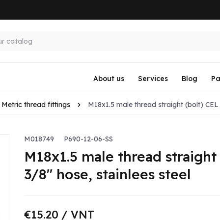
About us
Services
Blog
Pa
Metric thread fittings
M18x1.5 male thread straight (bolt) CEL f
M018749
P690-12-06-SS
M18x1.5 male thread straight 
3/8" hose, stainlees steel
€15.20
/ VNT