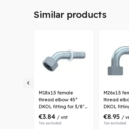
Similar products

 thread
M18x1.5 female
M26x1.5 fe
lt) CES
thread elbow 45°
thread elb
5/8" hose
DKOL fitting for 3/8"
DKOL fittin
hose
hose
€3.84
€8.95
nt
/ vnt
/ v
Tax excluded
Tax excluded