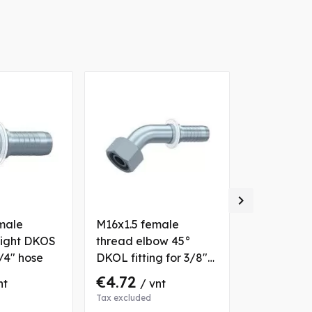

male
M16x1.5 female
M22x1.5 ma
aight DKOS
thread elbow 45°
straight (b
1/4" hose
DKOL fitting for 3/8"
fitting for
hose
€4.72
€24.01
nt
/ vnt
/
Tax excluded
Tax excluded