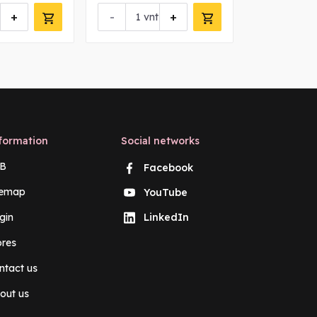
+
-
+
-
vnt
vn
formation
Social networks
B
Facebook
temap
YouTube
gin
LinkedIn
ores
ntact us
out us