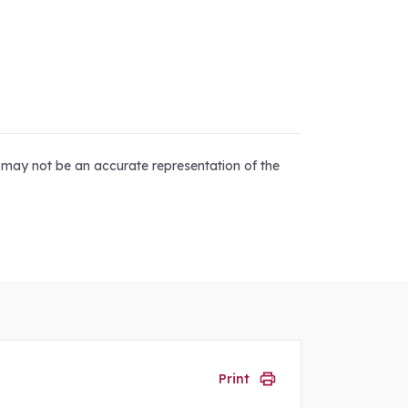
d may not be an accurate representation of the
Print