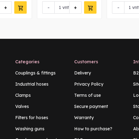
+
-
+
-
vnt
vnt
Categories
Customers
In
Couplings & fittings
Delivery
B2
Industrial hoses
Privacy Policy
Si
Clamps
Terms of use
Lo
Valves
Secure payment
St
Filters for hoses
Warranty
Co
Washing guns
How to purchase?
Ab