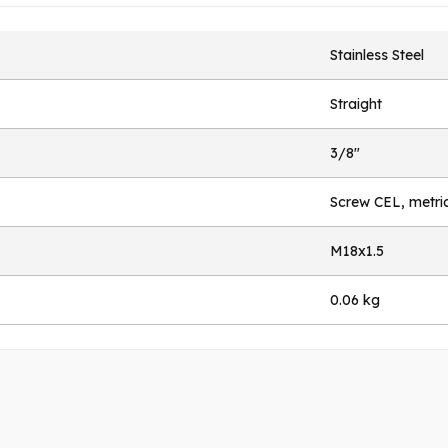
Stainless Steel
Straight
3/8"
Screw CEL, metri
M18x1.5
0.06 kg