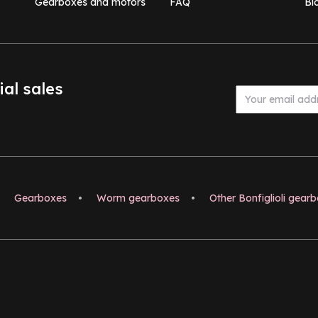
Gearboxes and motors
FAQ
Bl
ial sales
Gearboxes
•
Worm gearboxes
•
Other Bonfiglioli gear