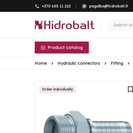
+370 655 11 222
pagalba@hidrobalt.lt
Product catalog
Home
Hydraulic connectors
Fitting
Order individually