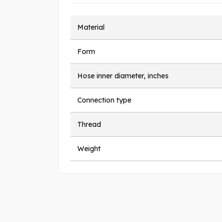
Material
Form
Hose inner diameter, inches
Connection type
Thread
Weight