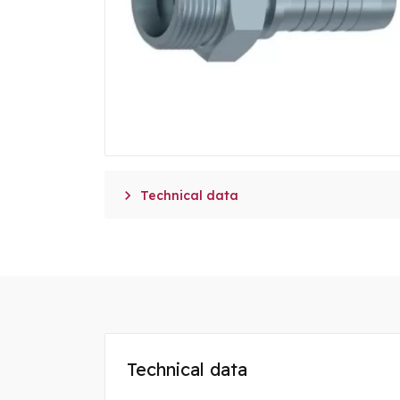

Technical data
Technical data