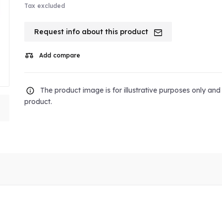
Tax excluded
Request info about this product
Add compare
The product image is for illustrative purposes only an
product.