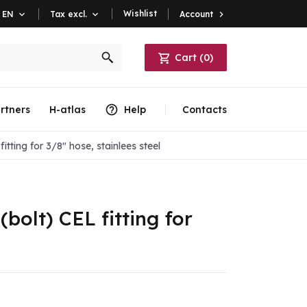
Wishlist
Account

EN

Tax excl.

Cart
(
0
)
rtners
H-atlas
Help
Contacts
itting for 3/8" hose, stainlees steel
(bolt) CEL fitting for