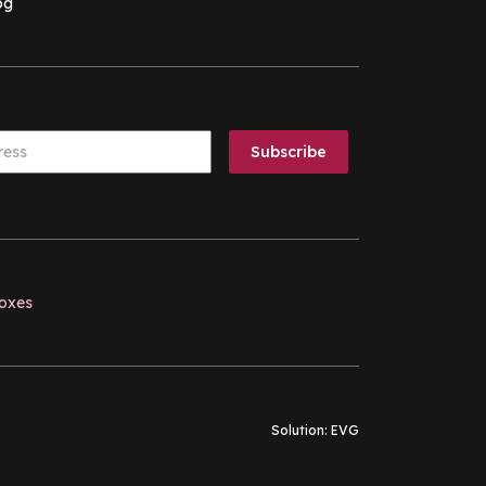
og
boxes
Solution:
EVG