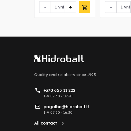
+
-
+
-
vnt
vnt
Quality and reliability
since 1995
+370 655 11 222
I-V 07:30 - 16:30
pagalba@hidrobalt.lt
I-V 07:30 - 16:30
All contact