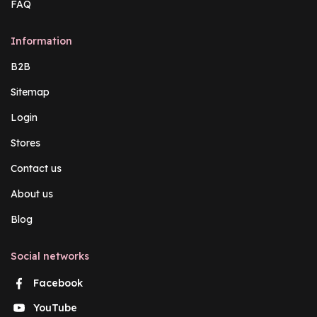
FAQ
Information
B2B
Sitemap
Login
Stores
Contact us
About us
Blog
Social networks
Facebook
YouTube