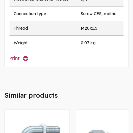
Connection type
Screw CES, metric
Thread
M20x1.5
Weight
0.07 kg
Print
Similar products