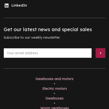
LinkedIn
Get our latest news and special sales
Subscribe to our weekly newsletter.
Gearboxes and motors
•
Electric motors
•
Gearboxes
•
Worm gearboxes