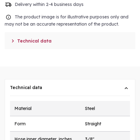
Delivery within 2-4 business days
The product image is for illustrative purposes only and
may not be an accurate representation of the product.

Technical data
Technical data
Material
Steel
Form
Straight
Hose inner diameter, inches
3/8"