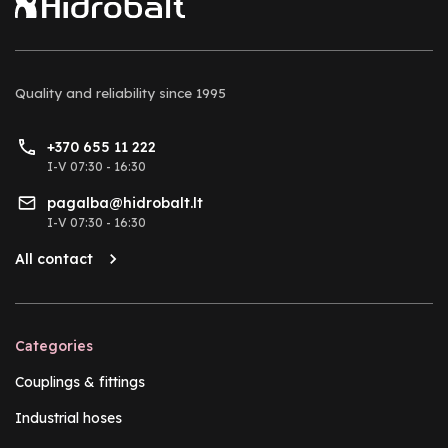
Quality and reliability
since 1995
+370 655 11 222
I-V 07:30 - 16:30
pagalba@hidrobalt.lt
I-V 07:30 - 16:30
All contact
Categories
Couplings & fittings
Industrial hoses