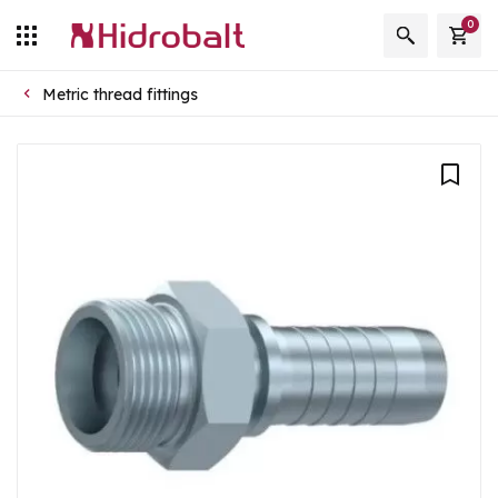
0
Metric thread fittings