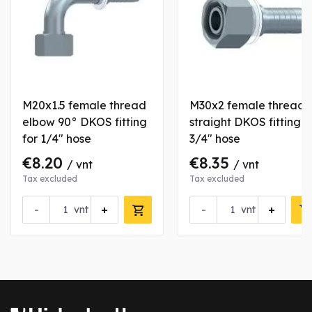
M20x1.5 female thread
M30x2 female thread
elbow 90° DKOS fitting
straight DKOS fitting f
for 1/4" hose
3/4" hose
€8.20
€8.35
/ vnt
/ vnt
Tax excluded
Tax excluded
-
+
-
+
vnt
vnt