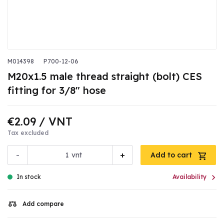
M014398
P700-12-06
M20x1.5 male thread straight (bolt) CES
fitting for 3/8" hose
€2.09
/ VNT
Tax excluded
-
+
vnt
Add to cart

In stock
Availability
Add compare