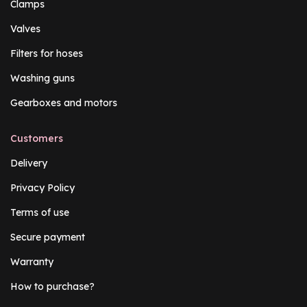
Clamps
Valves
Filters for hoses
Washing guns
Gearboxes and motors
Customers
Delivery
Privacy Policy
Terms of use
Secure payment
Warranty
How to purchase?