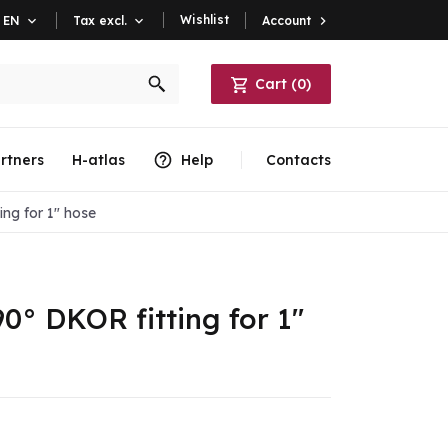
Wishlist
Account

EN

Tax excl.

Cart
(
0
)
rtners
H-atlas
Help
Contacts
ng for 1" hose
0° DKOR fitting for 1"