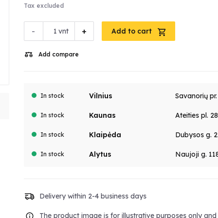
Tax excluded
-
+
vnt
Add to cart
Add compare
Vilnius
Savanorių pr
In stock
Kaunas
Ateities pl. 2
In stock
Klaipėda
Dubysos g. 2
In stock
Alytus
Naujoji g. 11
In stock
Delivery within 2-4 business days
The product image is for illustrative purposes only an