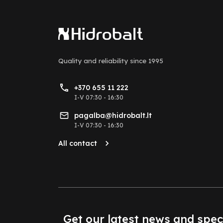
Quality and reliability
since 1995
+370 655 11 222
I-V 07:30 - 16:30
pagalba@hidrobalt.lt
I-V 07:30 - 16:30
All contact
Get our latest news and spec