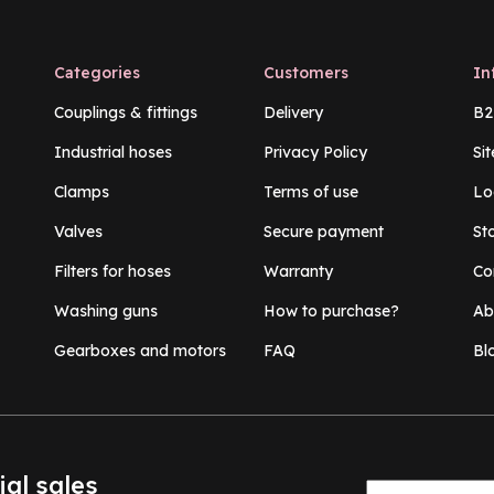
Categories
Customers
In
Couplings & fittings
Delivery
B2
Industrial hoses
Privacy Policy
Si
Clamps
Terms of use
Lo
Valves
Secure payment
St
Filters for hoses
Warranty
Co
Washing guns
How to purchase?
Ab
Gearboxes and motors
FAQ
Bl
ial sales