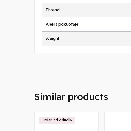
Thread
Kiekis pakuotėje
Weight
Similar products
Order individually