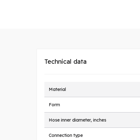
Technical data
Material
Form
Hose inner diameter, inches
Connection type