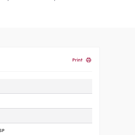
Print
SP