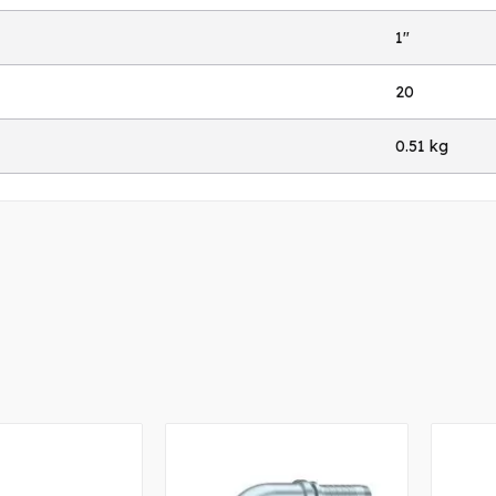
1"
20
0.51 kg