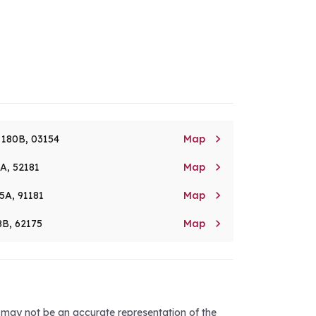

. 180B, 03154
Map

8A, 52181
Map

5A, 91181
Map

8B, 62175
Map
d may not be an accurate representation of the