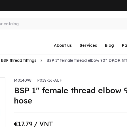
About us
Services
Blog
Pa
BSP thread fittings
BSP 1" female thread elbow 90° DKOR fitti
M014098
P019-16-ALF
BSP 1" female thread elbow 9
hose
€17.79
/ VNT