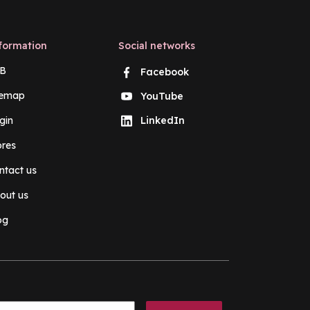
formation
Social networks
B
Facebook
temap
YouTube
gin
LinkedIn
ores
ntact us
out us
og