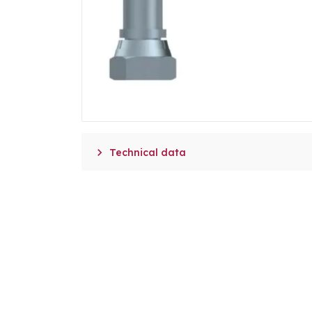

Technical data