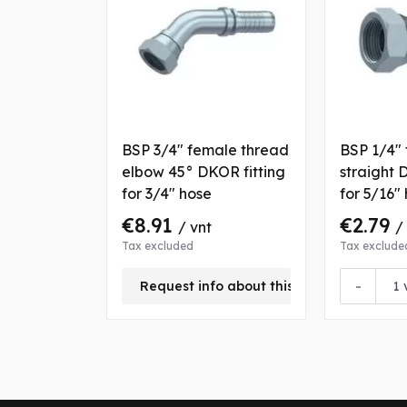
BSP 3/4" female thread
BSP 1/4"
elbow 45° DKOR fitting
straight 
for 3/4" hose
for 5/16"
€8.91
€2.79
/ vnt
/
Tax excluded
Tax exclude
-
Request info about this product