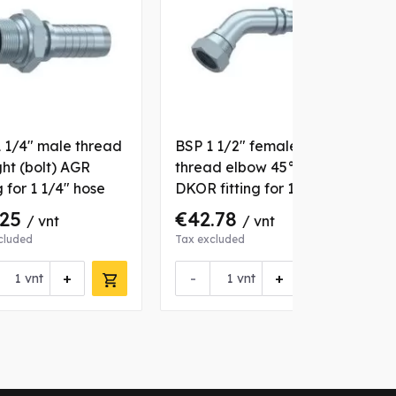
 1/4" male thread
BSP 1 1/2" female
B
ght (bolt) AGR
thread elbow 45°
s
g for 1 1/4" hose
DKOR fitting for 1 1/2"
f
hose
.25
€42.78
/ vnt
/ vnt
cluded
Tax excluded
T
+
-
+
vnt
vnt