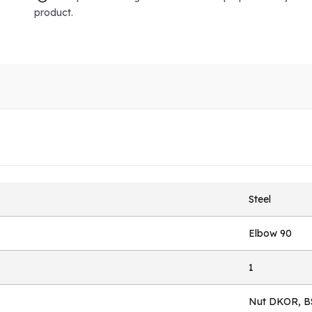
product.
Steel
Elbow 90
1
Nut DKOR, B