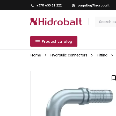
+370 655 11 222
pagalba@hidrobalt.lt
Product catalog
Home
Hydraulic connectors
Fitting