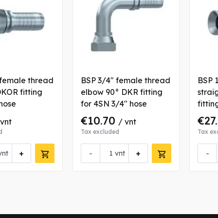
 female thread
BSP 3/4" female thread
BSP 1
DKOR fitting
elbow 90° DKR fitting
strai
 hose
for 4SN 3/4" hose
fittin
€10.70
€27
 vnt
/ vnt
d
Tax excluded
Tax ex
+
-
+
-
vnt
vnt