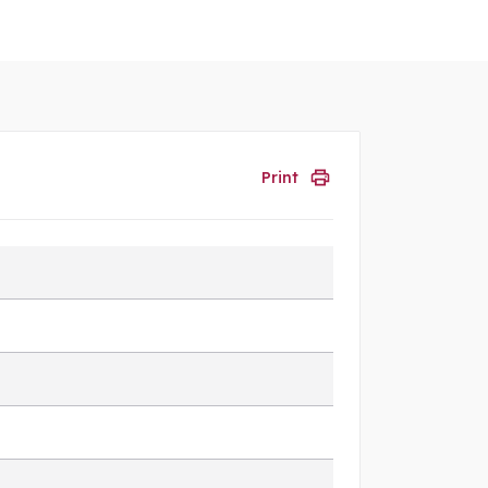
Print