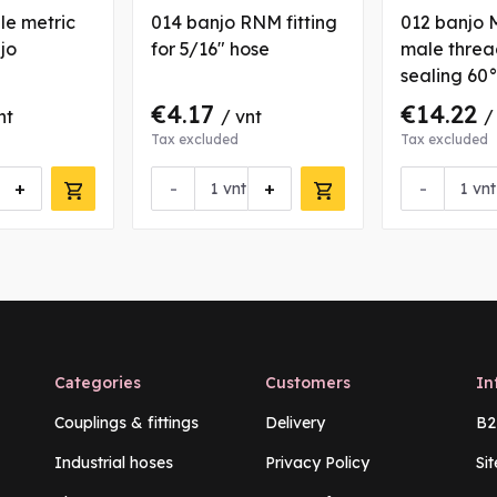
le metric
014 banjo RNM fitting
012 banjo 
njo
for 5/16" hose
male thread
sealing 60
€4.17
€14.22
nt
/ vnt
/
Tax excluded
Tax excluded
+
-
+
-
vnt
vnt
Categories
Customers
In
Couplings & fittings
Delivery
B2
Industrial hoses
Privacy Policy
Si