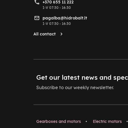
+370 655 11 222
I-V 07:30 - 16:30
pagalba@hidrobalt.lt
I-V 07:30 - 16:30
All contact
Get our latest news and spec
Subscribe to our weekly newsletter.
Gearboxes and motors
•
Electric motors
•