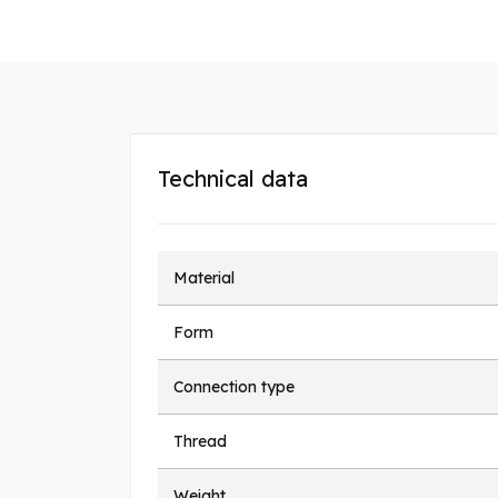
Technical data
Material
Form
Connection type
Thread
Weight