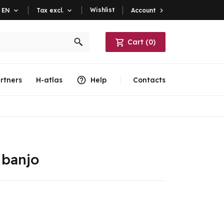
Wishlist
Account

EN

Tax excl.

Cart
(
0
)
rtners
H-atlas
Help
Contacts
 banjo