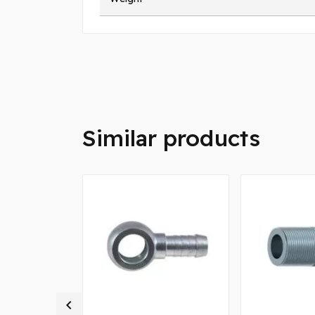
Similar products
