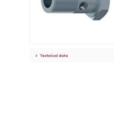

Technical data