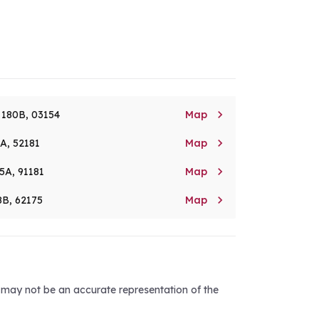

. 180B, 03154
Map

8A, 52181
Map

5A, 91181
Map

8B, 62175
Map
d may not be an accurate representation of the