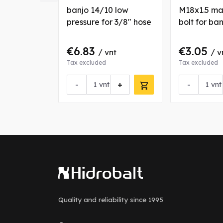
NM fitting
banjo 14/10 low
M18x1.5 ma
se
pressure for 3/8" hose
bolt for ba
€6.83
€3.05
nt
/ vnt
/ v
Tax excluded
Tax excluded
+
-
+
-
vnt
vnt
Quality and reliability
since 1995