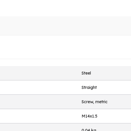
Steel
Straight
Screw, metric
M14x1.5
0.04 kg