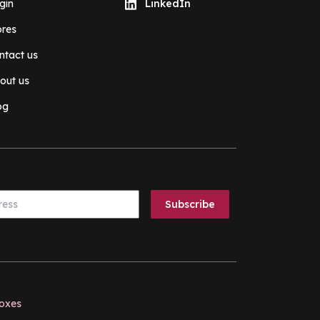
gin
LinkedIn
ores
ntact us
out us
og
boxes