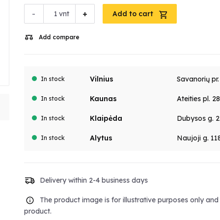
-
+
vnt
Add to cart
Add compare
Vilnius
Savanorių pr
In stock
Kaunas
Ateities pl. 2
In stock
Klaipėda
Dubysos g. 2
In stock
Alytus
Naujoji g. 11
In stock
Delivery within 2-4 business days
The product image is for illustrative purposes only an
product.