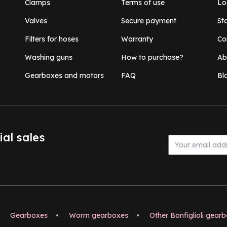
Clamps
Terms of use
Lo
Valves
Secure payment
St
Filters for hoses
Warranty
Co
Washing guns
How to purchase?
Ab
Gearboxes and motors
FAQ
Bl
ial sales
Gearboxes
•
Worm gearboxes
•
Other Bonfiglioli gear