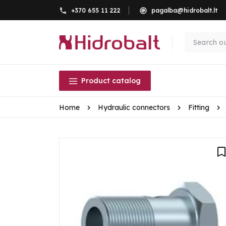
+370 655 11 222
pagalba@hidrobalt.lt
Product catalog
Home
Hydraulic connectors
Fitting