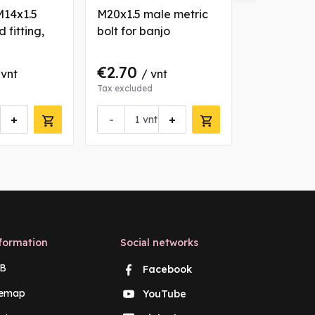
M14x1.5
M20x1.5 male metric
M6x1 male 
 fitting,
bolt for banjo
for banjo
°
€2.70
€1.30
 vnt
/ vnt
/ 
Tax excluded
Tax excluded
+
-
+
-
vnt
vn
formation
Social networks
B
Facebook
temap
YouTube