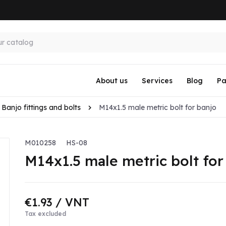
About us
Services
Blog
Pa
Banjo fittings and bolts
M14x1.5 male metric bolt for banjo
M010258
HS-08
M14x1.5 male metric bolt for
€1.93
/ VNT
Tax excluded