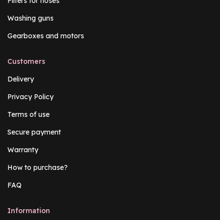
Filters for hoses
Washing guns
Gearboxes and motors
Customers
Delivery
Privacy Policy
Terms of use
Secure payment
Warranty
How to purchase?
FAQ
Information