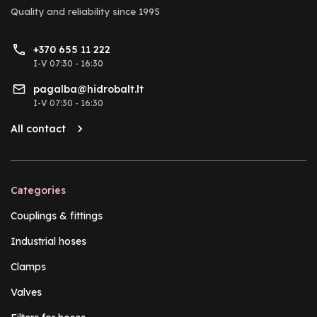
Quality and reliability
since 1995
+370 655 11 222
I-V 07:30 - 16:30
pagalba@hidrobalt.lt
I-V 07:30 - 16:30
All contact
Categories
Couplings & fittings
Industrial hoses
Clamps
Valves