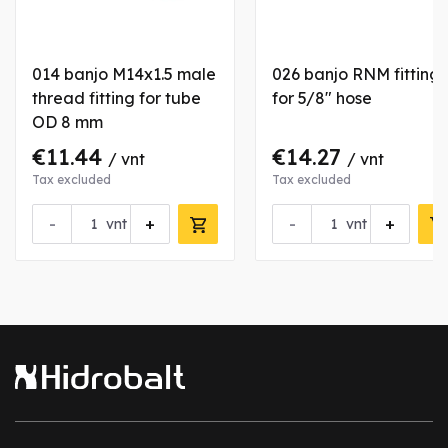
014 banjo M14x1.5 male
026 banjo RNM fitting
thread fitting for tube
for 5/8" hose
OD 8 mm
€11.44
€14.27
/ vnt
/ vnt
Tax excluded
Tax excluded
-
+
-
+
vnt
vnt