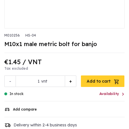
M010256
HS-04
M10x1 male metric bolt for banjo
€1.45
/ VNT
Tax excluded
-
+
vnt
Add to cart

In stock
Availability
Add compare
Delivery within 2-4 business days