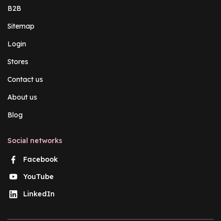
B2B
Sitemap
Login
Stores
Contact us
About us
Blog
Social networks
Facebook
YouTube
LinkedIn