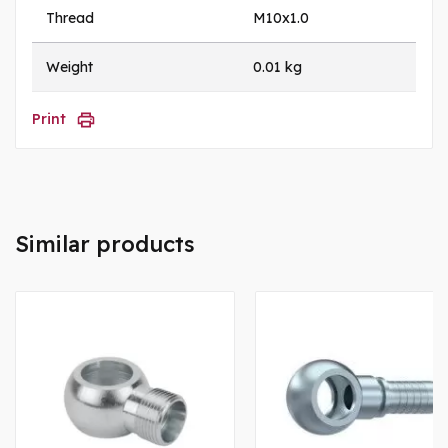
Thread
M10x1.0
Weight
0.01 kg
Print
Similar products