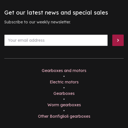
Get our latest news and special sales
Subscribe to our weekly newsletter.
Gearboxes and motors
•
Electric motors
•
Gearboxes
•
Worm gearboxes
•
Other Bonfiglioli gearboxes