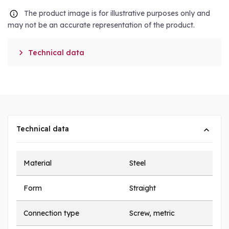
The product image is for illustrative purposes only and
may not be an accurate representation of the product.

Technical data
Technical data
Material
Steel
Form
Straight
Connection type
Screw, metric