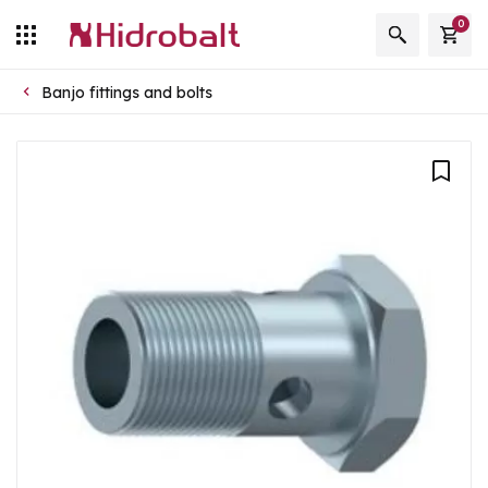
0
Banjo fittings and bolts